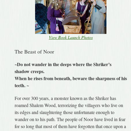
View Book Launch Photos
The Beast of Noor
~Do not wander in the deeps where the Shriker’s
shadow creeps.
When he rises from beneath, beware the sharpness of his
teeth. ~
For over 300 years, a monster known as the Shriker has
roamed Shalem Wood, terrorizing the villagers who live on
its edges and slaughtering those unfortunate enough to
wander on to his path. The people of Noor have lived in fear
for so long that most of them have forgotten that once upon a