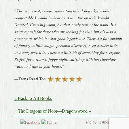
“This is a great, creepy, interesting tale. I don’t know how
comfortable I would be hearing it at a fire on a dark night.
Granted, I’m a big wimp, but that’s only part of the point. It’s
scary enough for those who are looking for that, but it’s also a
great story, which is what good legends are. There’s a fair amount
of fantasy, a little magic, personal discovery, even a sweet little
love story woven in. There’s a little bit of something for everyone.
Perfect for a stormy, foggy night, curled up with hot chocolate,
warm and safe in your house.”
—Teens Read Too
« Back to All Books
«
The Dragons of Noor
—
Dragonswood
»
site by heatherworks