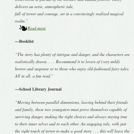
delivers an eerie, atmospheric tale,
full of terror and courage, set in a convincingly realized magical
realm.”
Read more
—Booklist
“The story has plenty of intrigue and danger, and the characters are
realistically drawn. . . . Recommend it to lovers of (very mild)
horror and suspense or to those who enjoy old-fashioned fairy tales.
All in all, a fun read.”
—School Library Journal
“Moving between parallel dimensions, leaving behind their friends
and family, these two youngsters must prove themselves capable of
surviving danger, making the right choices and always staying true
to their inner selves and to each other. An engaging tale, with just
the right touch of terror to make a good story . . . this will leave the