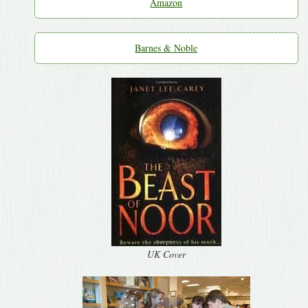
Amazon
Barnes & Noble
UK Cover