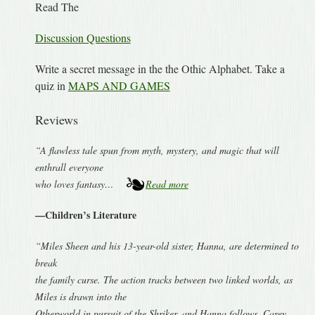
Read The
Discussion Questions
Write a secret message in the the Othic Alphabet. Take a
quiz in
MAPS AND GAMES
Reviews
“A flawless tale spun from myth, mystery, and magic that will
enthrall everyone
who loves fantasy…
Read more
—Children’s Literature
“Miles Sheen and his 13-year-old sister, Hanna, are determined to
break
the family curse. The action tracks between two linked worlds, as
Miles is drawn into the
Otherworld in pursuit of the Shriker, and Hanna follows. Carey