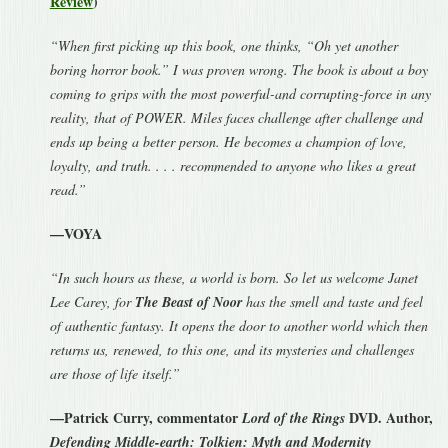
Review
)
“When first picking up this book, one thinks, “Oh yet another
boring horror book.” I was proven wrong. The book is about a boy
coming to grips with the most powerful-and corrupting-force in any
reality, that of POWER. Miles faces challenge after challenge and
ends up being a better person. He becomes a champion of love,
loyalty, and truth. . . . recommended to anyone who likes a great
read.”
—VOYA
“In such hours as these, a world is born. So let us welcome Janet
Lee Carey, for
The Beast of Noor
has the smell and taste and feel
of authentic fantasy. It opens the door to another world which then
returns us, renewed, to this one, and its mysteries and challenges
are those of life itself.”
—Patrick Curry, commentator
DVD. Author,
Lord of the Rings
Defending Middle-earth: Tolkien: Myth and Modernity