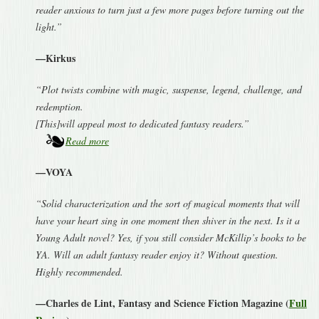
reader anxious to turn just a few more pages before turning out the
light.”
—Kirkus
“Plot twists combine with magic, suspense, legend, challenge, and
redemption.
[This]will appeal most to dedicated fantasy readers.”
Read more
—VOYA
“Solid characterization and the sort of magical moments that will
have your heart sing in one moment then shiver in the next. Is it a
Young Adult novel? Yes, if you still consider McKillip’s books to be
YA. Will an adult fantasy reader enjoy it? Without question.
Highly recommended.
—Charles de Lint, Fantasy and Science Fiction Magazine (
Full