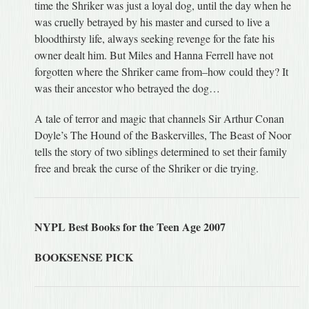
time the Shriker was just a loyal dog, until the day when he
was cruelly betrayed by his master and cursed to live a
bloodthirsty life, always seeking revenge for the fate his
owner dealt him. But Miles and Hanna Ferrell have not
forgotten where the Shriker came from–how could they? It
was their ancestor who betrayed the dog…
A tale of terror and magic that channels Sir Arthur Conan
Doyle’s The Hound of the Baskervilles, The Beast of Noor
tells the story of two siblings determined to set their family
free and break the curse of the Shriker or die trying.
NYPL Best Books for the Teen Age 2007
BOOKSENSE PICK