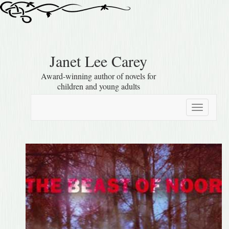
Janet Lee Carey
Award-winning author of novels for
children and young adults
Toggle
navigatio