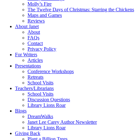
Molly’s Fire
The Twelve Days of Christmas: Starring the Chickens
Maps and Games
Reviews
About Janet
About
FAQs
Contact
Privacy Policy
For Writers
Articles
Presentations
Conference Workshops
Retreats
School Visits
Teachers/Librarians
School Visits
Discussion Questions
Library Lions Roar
Blogs
DreamWalks
Janet Lee Carey Author Newsletter
Library Lions Roar
Giving Back
Plant a Billion Trees