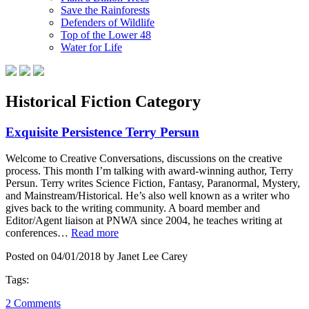
Save the Rainforests
Defenders of Wildlife
Top of the Lower 48
Water for Life
Historical Fiction Category
Exquisite Persistence Terry Persun
Welcome to Creative Conversations, discussions on the creative
process. This month I’m talking with award-winning author, Terry
Persun. Terry writes Science Fiction, Fantasy, Paranormal, Mystery,
and Mainstream/Historical. He’s also well known as a writer who
gives back to the writing community. A board member and
Editor/Agent liaison at PNWA since 2004, he teaches writing at
conferences…
Read more
Posted on 04/01/2018 by Janet Lee Carey
Tags:
2 Comments