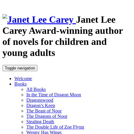
Janet Lee
Carey
Award-winning author
of novels for children and
young adults
Toggle navigation
Welcome
Books
All Books
In the Time of Dragon Moon
Dragonswood
Dragon’s Keep
The Beast of Noor
The Dragons of Noor
Stealing Death
The Double Life of Zoe Flynn
Wenny Has Wings