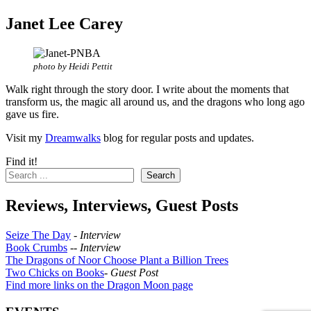
Janet Lee Carey
photo by Heidi Pettit
Walk right through the story door. I write about the moments that
transform us, the magic all around us, and the dragons who long ago
gave us fire.
Visit my
Dreamwalks
blog for regular posts and updates.
Find it!
Search
Reviews, Interviews, Guest Posts
Seize The Day
-
Interview
Book Crumbs
--
Interview
The Dragons of Noor Choose Plant a Billion Trees
Two Chicks on Books
-
Guest Post
Find more links on the Dragon Moon page