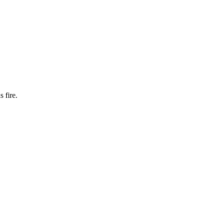
 fire.