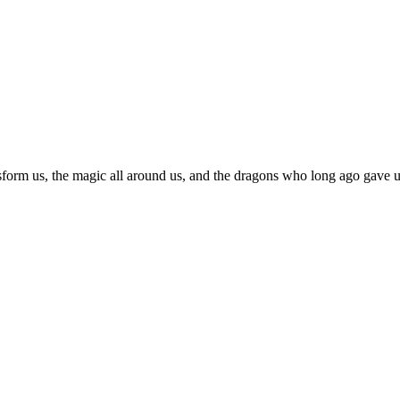
sform us, the magic all around us, and the dragons who long ago gave us