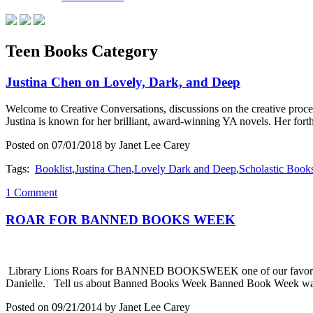
Teen Books Category
Justina Chen on Lovely, Dark, and Deep
Welcome to Creative Conversations, discussions on the creative proces
Justina is known for her brilliant, award-winning YA novels. Her
Posted on 07/01/2018 by Janet Lee Carey
Tags:
Booklist
,
Justina Chen
,
Lovely Dark and Deep
,
Scholastic Book
1 Comment
ROAR FOR BANNED BOOKS WEEK
Library Lions Roars for BANNED BOOKSWEEK one of our favorite pos
Danielle. Tell us about Banned Books Week Banned Book Week was s
Posted on 09/21/2014 by Janet Lee Carey