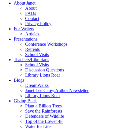
About Janet
About
FAQs
Contact
Privacy Policy
For Writers
Articles
Presentations
Conference Workshops
Retreats
School Visits
Teachers/Librarians
School Visits
Discussion Questions
Library Lions Roar
Blogs
DreamWalks
Janet Lee Carey Author Newsletter
Library Lions Roar
Giving Back
Plant a Billion Trees
Save the Rainforests
Defenders of Wildlife
Top of the Lower 48
Water for Life