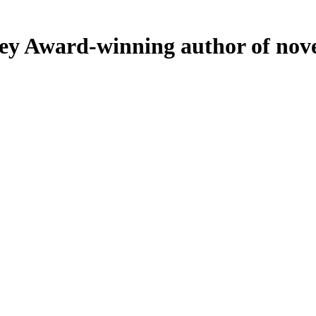
ey
Award-winning author of nove