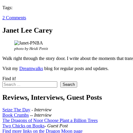
Tags:
2 Comments
Janet Lee Carey
photo by Heidi Pettit
Walk right through the story door. I write about the moments that tran
Visit my
Dreamwalks
blog for regular posts and updates.
Find it!
Search
Reviews, Interviews, Guest Posts
Seize The Day
-
Interview
Book Crumbs
--
Interview
The Dragons of Noor Choose Plant a Billion Trees
Two Chicks on Books
-
Guest Post
Find more links on the Dragon Moon page