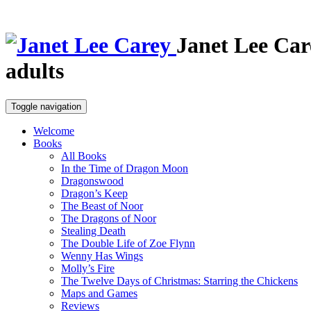
Janet Lee Car
adults
Toggle navigation
Welcome
Books
All Books
In the Time of Dragon Moon
Dragonswood
Dragon’s Keep
The Beast of Noor
The Dragons of Noor
Stealing Death
The Double Life of Zoe Flynn
Wenny Has Wings
Molly’s Fire
The Twelve Days of Christmas: Starring the Chickens
Maps and Games
Reviews