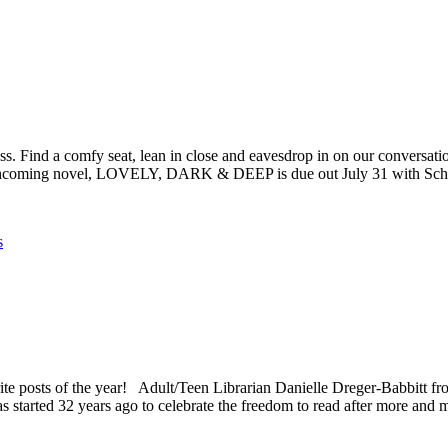
s. Find a comfy seat, lean in close and eavesdrop in on our conversation
 forthcoming novel, LOVELY, DARK & DEEP is due out July 31 with Sc
s
ts of the year! Adult/Teen Librarian Danielle Dreger-Babbitt from
tarted 32 years ago to celebrate the freedom to read after more an