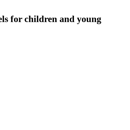
ls for children and young