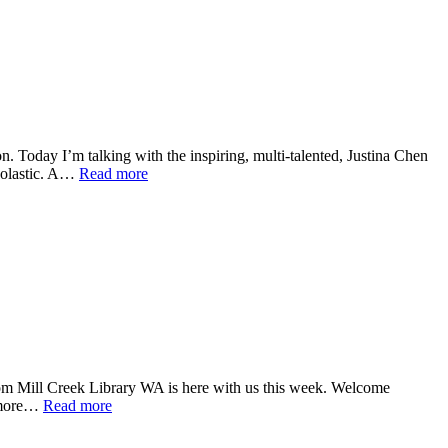
. Today I’m talking with the inspiring, multi-talented, Justina Chen
holastic. A…
Read more
 Mill Creek Library WA is here with us this week. Welcome
d more…
Read more