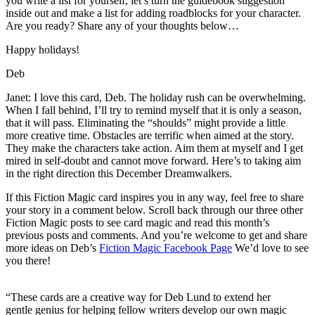
you write a list for yourself, let’s turn the guidebook suggestion
inside out and make a list for adding roadblocks for your character.
Are you ready? Share any of your thoughts below…
Happy holidays!
Deb
Janet: I love this card, Deb. The holiday rush can be overwhelming.
When I fall behind, I’ll try to remind myself that it is only a season,
that it will pass. Eliminating the “shoulds” might provide a little
more creative time. Obstacles are terrific when aimed at the story.
They make the characters take action. Aim them at myself and I get
mired in self-doubt and cannot move forward. Here’s to taking aim
in the right direction this December Dreamwalkers.
If this Fiction Magic card inspires you in any way, feel free to share
your story in a comment below. Scroll back through our three other
Fiction Magic posts to see card magic and read this month’s
previous posts and comments. And you’re welcome to get and share
more ideas on Deb’s
Fiction Magic Facebook Page
We’d love to see
you there!
“These cards are a creative way for Deb Lund to extend her
gentle genius for helping fellow writers develop our own magic