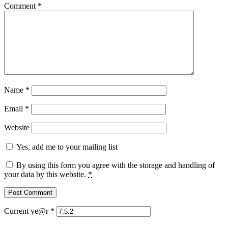
Comment
*
Name
*
Email
*
Website
Yes, add me to your mailing list
By using this form you agree with the storage and handling of
your data by this website.
*
Current ye@r
*