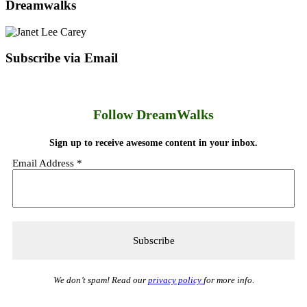
Dreamwalks
Subscribe via Email
Follow DreamWalks
Sign up to receive awesome content in your inbox.
Email Address
*
We don’t spam! Read our
privacy policy
for more info.