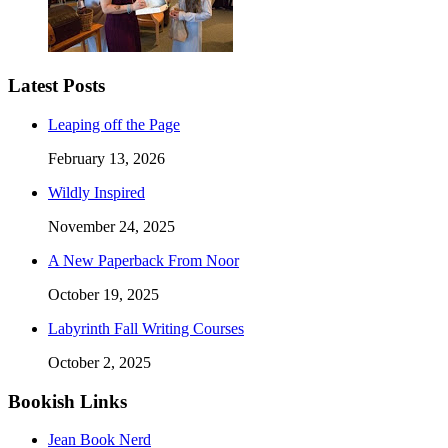
Latest Posts
Leaping off the Page
February 13, 2026
Wildly Inspired
November 24, 2025
A New Paperback From Noor
October 19, 2025
Labyrinth Fall Writing Courses
October 2, 2025
Bookish Links
Jean Book Nerd