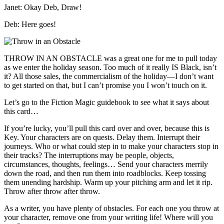
Janet: Okay Deb, Draw!
Deb: Here goes!
THROW IN AN OBSTACLE was a great one for me to pull today
as we enter the holiday season. Too much of it really IS Black, isn’t
it? All those sales, the commercialism of the holiday—I don’t want
to get started on that, but I can’t promise you I won’t touch on it.
Let’s go to the Fiction Magic guidebook to see what it says about
this card…
If you’re lucky, you’ll pull this card over and over, because this is
Key. Your characters are on quests. Delay them. Interrupt their
journeys. Who or what could step in to make your characters stop in
their tracks? The interruptions may be people, objects,
circumstances, thoughts, feelings… Send your characters merrily
down the road, and then run them into roadblocks. Keep tossing
them unending hardship. Warm up your pitching arm and let it rip.
Throw after throw after throw.
As a writer, you have plenty of obstacles. For each one you throw at
your character, remove one from your writing life! Where will you