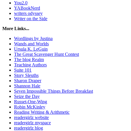
You2.0
YABookNerd
writers odyssey
Writer on the Side
More Links...
Wordlings by Justina
Wands and Worlds
Ursula K. LeGuin
The Great Scavenger Hunt Contest
The blog Realm
Teaching Authors
Suite 101
Story Sleuths
Sharon Draper
Shannon Hale
Seven Impossible Things Before Breakfast
Seize the Day
Russet-One-Wing
Robin McKinley
Reading Writing & Arithmetic
readergirlz website
readergirlz myspace
readergirlz blog