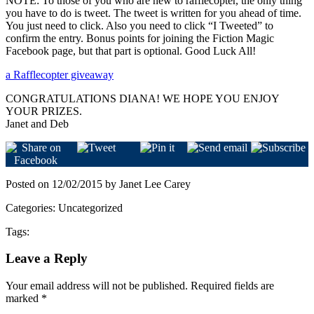
NOTE: To those of you who are new to rafflecopter, the only thing
you have to do is tweet. The tweet is written for you ahead of time.
You just need to click. Also you need to click “I Tweeted” to
confirm the entry. Bonus points for joining the Fiction Magic
Facebook page, but that part is optional. Good Luck All!
a Rafflecopter giveaway
CONGRATULATIONS DIANA! WE HOPE YOU ENJOY
YOUR PRIZES.
Janet and Deb
Posted on 12/02/2015 by Janet Lee Carey
Categories: Uncategorized
Tags:
Leave a Reply
Your email address will not be published.
Required fields are
marked
*