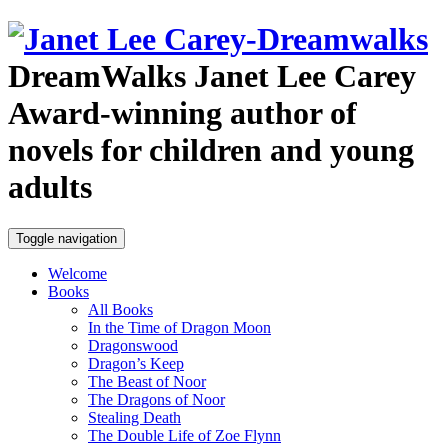
DreamWalks
Janet Lee Carey
Award-winning author of
novels for children and young
adults
Toggle navigation
Welcome
Books
All Books
In the Time of Dragon Moon
Dragonswood
Dragon’s Keep
The Beast of Noor
The Dragons of Noor
Stealing Death
The Double Life of Zoe Flynn