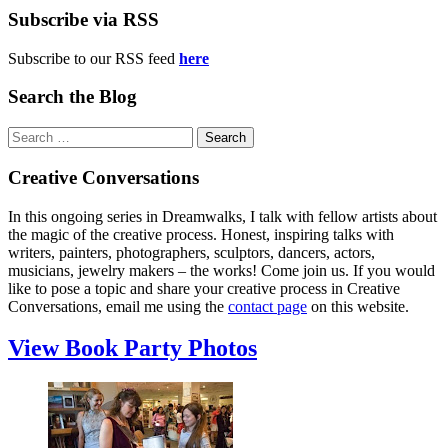
Subscribe via RSS
Subscribe to our RSS feed
here
Search the Blog
Search
for:
Creative Conversations
In this ongoing series in Dreamwalks, I talk with fellow artists about
the magic of the creative process. Honest, inspiring talks with
writers, painters, photographers, sculptors, dancers, actors,
musicians, jewelry makers – the works! Come join us. If you would
like to pose a topic and share your creative process in Creative
Conversations, email me using the
contact page
on this website.
View Book Party Photos