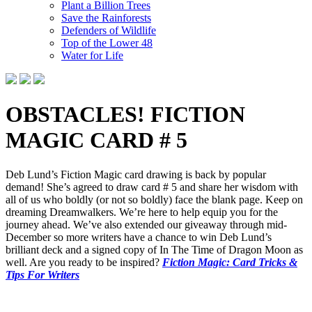
Plant a Billion Trees
Save the Rainforests
Defenders of Wildlife
Top of the Lower 48
Water for Life
OBSTACLES! FICTION
MAGIC CARD # 5
Deb Lund’s Fiction Magic card drawing is back by popular
demand! She’s agreed to draw card # 5 and share her wisdom with
all of us who boldly (or not so boldly) face the blank page. Keep on
dreaming Dreamwalkers. We’re here to help equip you for the
journey ahead. We’ve also extended our giveaway through mid-
December so more writers have a chance to win Deb Lund’s
brilliant deck and a signed copy of In The Time of Dragon Moon as
well. Are you ready to be inspired?
Fiction Magic: Card Tricks &
Tips For Writers