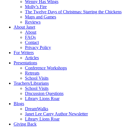
Wenny Has Wings
Molly’s Fire
The Twelve Days of Christmas: Starring the Chickens
Maps and Games
Reviews
About Janet
About
FAQs
Contact
Privacy Policy
For Writers
Articles
Presentations
Conference Workshops
Retreats
School Visits
Teachers/Librarians
School Visits
Discussion Questions
Library Lions Roar
Blogs
DreamWalks
Janet Lee Carey Author Newsletter
Library Lions Roar
Giving Back