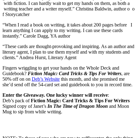
with fiction. I can hardly wait to get my hands on them, as both a
writing teacher and a writer myself.” Christina Baldwin, author o o
f Storycatcher
“When I read a book on writing, it takes about 200 pages before I
learn anything I can apply to my writing. I can use these cards
instantly.” Carole Dagg, YA author
“These cards are thought-provoking and inspiring. As an author and
literary agent, I plan to use them myself and with my students and
clients.” Andrea Hurst, Literary Agent
Fingers wriggling to get your hands on the Whole Deck and
Guidebook?
Fiction Magic: Card Tricks & Tips For Writers
, are
50% off on on
Deb’s Website
this month, and she promised me
she’d send off the 54-card set and guidebook to you in record time.
Enter the Giveaway. One lucky winner will receive
:
Deb’s pack of
Fiction Magic: Card Tricks & Tips For Writers
Signed copy of Janet’s
In The Time of Dragon Moon
and Moon
Mug to sip from while writing.