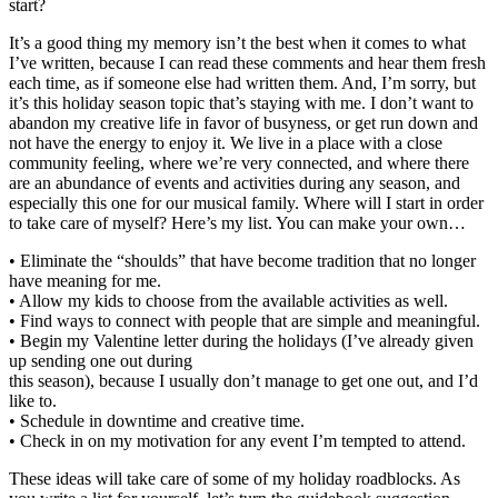
start?
It’s a good thing my memory isn’t the best when it comes to what
I’ve written, because I can read these comments and hear them fresh
each time, as if someone else had written them. And, I’m sorry, but
it’s this holiday season topic that’s staying with me. I don’t want to
abandon my creative life in favor of busyness, or get run down and
not have the energy to enjoy it. We live in a place with a close
community feeling, where we’re very connected, and where there
are an abundance of events and activities during any season, and
especially this one for our musical family. Where will I start in order
to take care of myself? Here’s my list. You can make your own…
• Eliminate the “shoulds” that have become tradition that no longer
have meaning for me.
• Allow my kids to choose from the available activities as well.
• Find ways to connect with people that are simple and meaningful.
• Begin my Valentine letter during the holidays (I’ve already given
up sending one out during
this season), because I usually don’t manage to get one out, and I’d
like to.
• Schedule in downtime and creative time.
• Check in on my motivation for any event I’m tempted to attend.
These ideas will take care of some of my holiday roadblocks. As