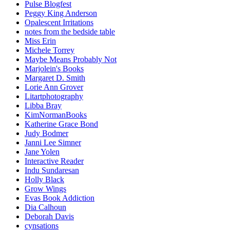
Pulse Blogfest
Peggy King Anderson
Opalescent Irritations
notes from the bedside table
Miss Erin
Michele Torrey
Maybe Means Probably Not
Marjolein's Books
Margaret D. Smith
Lorie Ann Grover
Litartphotography
Libba Bray
KimNormanBooks
Katherine Grace Bond
Judy Bodmer
Janni Lee Simner
Jane Yolen
Interactive Reader
Indu Sundaresan
Holly Black
Grow Wings
Evas Book Addiction
Dia Calhoun
Deborah Davis
cynsations