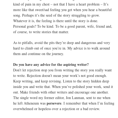
kind of pain in my chest – not that I have a heart problem – It’s
more like that sweet/sad feeling you get when you hear a beautiful
song. Perhaps it’s the seed of the story struggling to grow.
Whatever it is, the feeling is there until the story is done.
Personal goals? To be kind. To be a good parent, wife, friend and,
of course, to write stories that matter.
As to pitfalls, avoid the pits they’re deep and dangerous and very
hard to climb out of once you’re in. My advice is to walk around
them and continue on the journey.
Do you have any advice for the aspiring writer?
Don’t let rejection stop you from writing the story you really want
to write. Rejection doesn’t mean your work’s not good enough.
Keep writing, and keep revising. Listen to the story hidden deep
inside you and write that. When you’ve polished your work, send it
out. Make friends with other writers and encourage one another.
The single word my former editor, Jon Lanman, sent to me when
persevere
he left Atheneum was
. I remember that when I’m feeling
overwhelmed or hopeless over a rejection or a bad review.