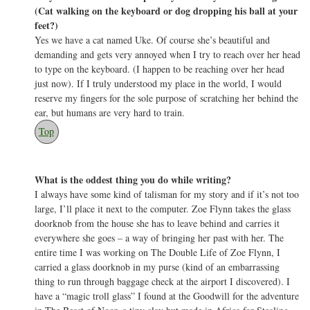
(Cat walking on the keyboard or dog dropping his ball at your
feet?)
Yes we have a cat named Uke. Of course she’s beautiful and
demanding and gets very annoyed when I try to reach over her head
to type on the keyboard. (I happen to be reaching over her head
just now). If I truly understood my place in the world, I would
reserve my fingers for the sole purpose of scratching her behind the
ear, but humans are very hard to train.
Top
What is the oddest thing you do while writing?
I always have some kind of talisman for my story and if it’s not too
large, I’ll place it next to the computer. Zoe Flynn takes the glass
doorknob from the house she has to leave behind and carries it
everywhere she goes – a way of bringing her past with her. The
entire time I was working on The Double Life of Zoe Flynn, I
carried a glass doorknob in my purse (kind of an embarrassing
thing to run through baggage check at the airport I discovered). I
have a “magic troll glass” I found at the Goodwill for the adventure