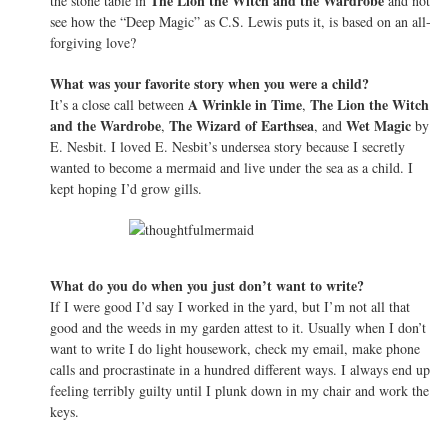
The Lion the Witch and the Wardrobe
the stone table in
and not
see how the “Deep Magic” as C.S. Lewis puts it, is based on an all-
forgiving love?
What was your favorite story when you were a child?
A Wrinkle in Time
The Lion the Witch
It’s a close call between
,
and the Wardrobe
The Wizard of Earthsea
Wet Magic
,
, and
by
E. Nesbit. I loved E. Nesbit’s undersea story because I secretly
wanted to become a mermaid and live under the sea as a child. I
kept hoping I’d grow gills.
What do you do when you just don’t want to write?
If I were good I’d say I worked in the yard, but I’m not all that
good and the weeds in my garden attest to it. Usually when I don’t
want to write I do light housework, check my email, make phone
calls and procrastinate in a hundred different ways. I always end up
feeling terribly guilty until I plunk down in my chair and work the
keys.