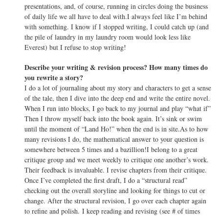
presentations, and, of course, running in circles doing the business
of daily life we all have to deal with.I always feel like I’m behind
with something. I know if I stopped writing, I could catch up (and
the pile of laundry in my laundry room would look less like
Everest) but I refuse to stop writing!
Describe your writing & revision process? How many times do
you rewrite a story?
I do a lot of journaling about my story and characters to get a sense
of the tale, then I dive into the deep end and write the entire novel.
When I run into blocks, I go back to my journal and play “what if”
Then I throw myself back into the book again. It’s sink or swim
until the moment of “Land Ho!” when the end is in site.As to how
many revisions I do, the mathematical answer to your question is
somewhere between 5 times and a bazillion!I belong to a great
critique group and we meet weekly to critique one another’s work.
Their feedback is invaluable. I revise chapters from their critique.
Once I’ve completed the first draft, I do a “structural read”
checking out the overall storyline and looking for things to cut or
change. After the structural revision, I go over each chapter again
to refine and polish. I keep reading and revising (see # of times