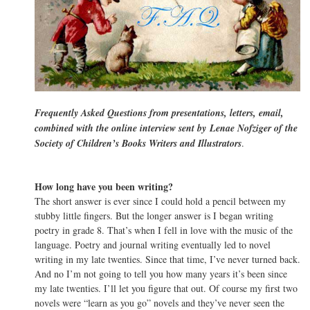
Frequently Asked Questions from presentations, letters, email,
combined with the online interview sent by Lenae Nofziger of the
Society of Children’s Books Writers and Illustrators
.
How long have you been writing?
The short answer is ever since I could hold a pencil between my
stubby little fingers. But the longer answer is I began writing
poetry in grade 8. That’s when I fell in love with the music of the
language. Poetry and journal writing eventually led to novel
writing in my late twenties. Since that time, I’ve never turned back.
And no I’m not going to tell you how many years it’s been since
my late twenties. I’ll let you figure that out. Of course my first two
novels were “learn as you go” novels and they’ve never seen the