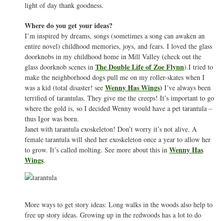
light of day thank goodness.
Where do you get your ideas?
I’m inspired by dreams, songs (sometimes a song can awaken an
entire novel) childhood memories, joys, and fears. I loved the glass
doorknobs in my childhood home in Mill Valley (check out the
The Double Life of Zoe Flynn
glass doorknob scenes in
).I tried to
make the neighborhood dogs pull me on my roller-skates when I
Wenny Has Wings
)
was a kid (total disaster! see
I’ve always been
terrified of tarantulas. They give me the creeps! It’s important to go
where the gold is, so I decided Wenny would have a pet tarantula –
thus Igor was born.
Janet with tarantula exoskeleton! Don’t worry it’s not alive. A
female tarantula will shed her exoskeleton once a year to allow her
Wenny Has
to grow. It’s called molting. See more about this in
Wings
.
More ways to get story ideas: Long walks in the woods also help to
free up story ideas. Growing up in the redwoods has a lot to do