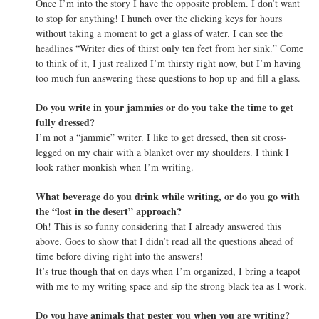
Once I’m into the story I have the opposite problem. I don’t want
to stop for anything! I hunch over the clicking keys for hours
without taking a moment to get a glass of water. I can see the
headlines “Writer dies of thirst only ten feet from her sink.” Come
to think of it, I just realized I’m thirsty right now, but I’m having
too much fun answering these questions to hop up and fill a glass.
Do you write in your jammies or do you take the time to get
fully dressed?
I’m not a “jammie” writer. I like to get dressed, then sit cross-
legged on my chair with a blanket over my shoulders. I think I
look rather monkish when I’m writing.
What beverage do you drink while writing, or do you go with
the “lost in the desert” approach?
Oh! This is so funny considering that I already answered this
above. Goes to show that I didn’t read all the questions ahead of
time before diving right into the answers!
It’s true though that on days when I’m organized, I bring a teapot
with me to my writing space and sip the strong black tea as I work.
Do you have animals that pester you when you are writing?