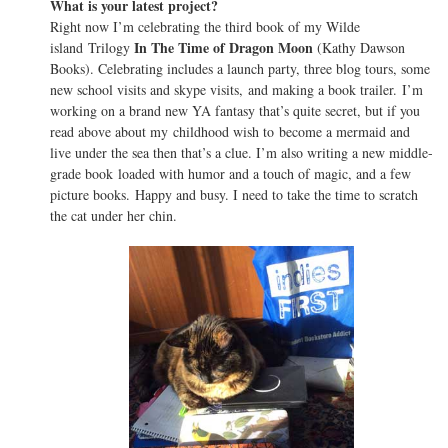
What is your latest project?
Right now I’m celebrating the third book of my Wilde
In The Time of Dragon Moon
island Trilogy
(Kathy Dawson
Books). Celebrating includes a launch party, three blog tours, some
new school visits and skype visits, and making a book trailer. I’m
working on a brand new YA fantasy that’s quite secret, but if you
read above about my childhood wish to become a mermaid and
live under the sea then that’s a clue. I’m also writing a new middle-
grade book loaded with humor and a touch of magic, and a few
picture books. Happy and busy. I need to take the time to scratch
the cat under her chin.