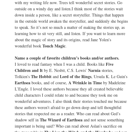
with my writing life now. Trees tell wonderful secret stories. Go
outside on a windy day and listen.I think most of the stories wait
down inside a person, like a secret storyteller. Things that happen
in the outside world awaken the storyteller, and suddenly she begins
to speak. So it’s not so much a matter of making the stories up, as
learning how to sit very still, and listen. If you want to learn more
about the magic of story and its origins, read Jane Yolen’s
Touch Magic
wonderful book
.
Name a couple of favorite children’s books and/or authors.
Five
I loved to read fantasy when I was a child. Books like
Children and It
Narnia
by E. Nesbit, C.S. Lewis’
stories,
The Hobbit
Lord of the Rings
Tolkien’s
and
, Ursula K. Le Guin’s
Earthsea
A Wrinkle in Time
books, and of course,
by Madeleine
L’Engle. I loved these authors because they all created believable
child characters I could relate to and because they took me on
wonderful adventures. I also think their stories touched me because
these authors weren’t afraid to go down deep and tell thoughtful
stories that respected me as a reader. Who can read about Ged’s
The Wizard of Earthsea
shadow self in
and not sense something
important is being said? Who can read about Aslan’s sacrifice on