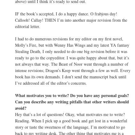
above) until I think it’s ready to send out.
IF the book’s accepted, I do a happy dance. O frabjous day!
Callooh! Callay! THEN I’m into another major revision from the
editorial letter.
I had to do numerous revisions for my editor on my first novel,
Molly’s Fire, but with Wenny Has Wings and my latest YA fantasy
Stealing Death, I only needed to do one big revision before it was
ready to go to the copyeditor. I was quite happy about that, but it’s
not always that way. The Beast of Noor went through a number of
intense revisions; Dragon’s Keep went through a few as well. Every
book has its own demands. I don’t send the manuscript back until
I’ve addressed all of the editor’s concerns.
What motivates you to write? Do you have any personal goals?
Can you describe any writing pitfalls that other writers should
avoid?
Hey that’s a lot of questions! Okay, what motivates me to write?
Reading. When I pick up a good book and get lost in a wonderful
story or taste the sweetness of the language, I’m motivated to go
back to my writing desk. The other thing that motivates me is a