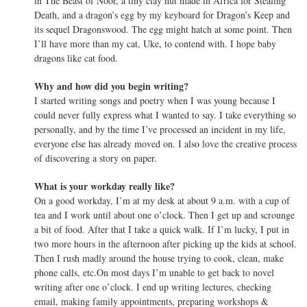
in The Beast of Noor, a tiny clay hut made in Africa for Stealing
Death, and a dragon’s egg by my keyboard for Dragon’s Keep and
its sequel Dragonswood. The egg might hatch at some point. Then
I’ll have more than my cat, Uke, to contend with. I hope baby
dragons like cat food.
Why and how did you begin writing?
I started writing songs and poetry when I was young because I
could never fully express what I wanted to say. I take everything so
personally, and by the time I’ve processed an incident in my life,
everyone else has already moved on. I also love the creative process
of discovering a story on paper.
What is your workday really like?
On a good workday, I’m at my desk at about 9 a.m. with a cup of
tea and I work until about one o’clock. Then I get up and scrounge
a bit of food. After that I take a quick walk. If I’m lucky, I put in
two more hours in the afternoon after picking up the kids at school.
Then I rush madly around the house trying to cook, clean, make
phone calls, etc.On most days I’m unable to get back to novel
writing after one o’clock. I end up writing lectures, checking
email, making family appointments, preparing workshops &