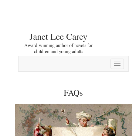
Janet Lee Carey
Award-winning author of novels for
children and young adults
Toggle
navigation
FAQs