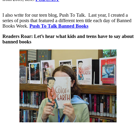
I also write for our teen blog, Push To Talk.
Last year, I created a
series of posts that featured a different teen title each day of Banned
Books Week.
Push To Talk Banned Books
Readers Roar: Let’s hear what kids and teens have to say about
banned books