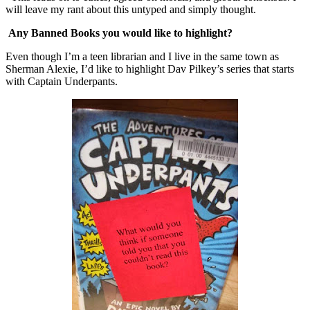
will leave my rant about this untyped and simply thought.
Any Banned Books you would like to highlight?
Even though I’m a teen librarian and I live in the same town as
Sherman Alexie, I’d like to highlight Dav Pilkey’s series that starts
with Captain Underpants.