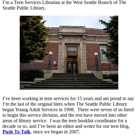
I’m a Teen Services Librarian at the West Seattle Branch of The
Seattle Public Library.
I’ve been working in teen services for 15 years and am proud to say
I’m the last of the original hires when The Seattle Public Library
began Young Adult Services in 1998.
There were seven of us hired
to begin this service division, and the rest have moved into other
areas of library service.
I was the teen booklist coordinator for a
decade or so, and I’ve been an editor and writer for our teen blog,
Push To Talk
, since we began in 2007.