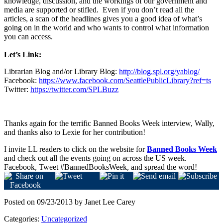
knowledge, discussion, and the workings of our government and
media are supported or stifled.
Even if you don’t read all the
articles, a scan of the headlines gives you a good idea of what’s
going on in the world and who wants to control what information
you can access.
Let’s Link:
Librarian Blog and/or Library Blog
:
http://blog.spl.org/yablog/
Facebook:
https://www.facebook.com/SeattlePublicLibrary?ref=ts
Twitter:
https://twitter.com/SPLBuzz
Thanks again for the terrific Banned Books Week interview, Wally,
and thanks also to Lexie for her contribution!
I invite LL readers to click on the website for
Banned Books Week
and check out all the events going on across the US week.
Facebook, Tweet #BannedBooksWeek, and spread the word!
Posted on 09/23/2013 by Janet Lee Carey
Categories:
Uncategorized