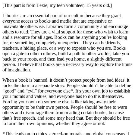
[This part is from Lexie, my teen volunteer, 15 years old.]
Libraries are an essential part of our culture because they grant
everyone access to books and media that are expensive or
unavailable otherwise. Libraries form a community and encourage
others to read. They are a vital support for those who wish to learn
and a resource for all ages. Books can be anything you’re looking
for, or something completely unexpected. They can be friends,
teachers, a hiding place, or a way to express who you are. Books
open a gate to other cultures, build a path to other worlds, take you
back to your roots, and then lead you home, a slightly different
person. I believe that books are a necessary way to explore the limits
of imagination.
When a book is banned, it doesn’t protect people from bad ideas, it
locks the door to a separate story. People shouldn’t be able to define
“good” and “evil” for everyone else*. It’s your own job to establish
your morals and values, and everyone has to do this themselves.
Forcing your own on someone else is like taking away their
opportunity to be their own person. People should be free to warn
others and discourage them from reading certain books, because
that’s free speech, and some may heed that. But they should be free
to form their own opinions, whether they agree or not.
*This leads on to ethics, agreed-on morals, and global consensus. I