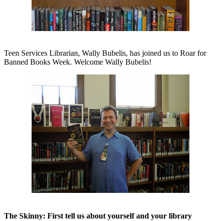
Teen Services Librarian, Wally Bubelis, has joined us to Roar for
Banned Books Week. Welcome Wally Bubelis!
The Skinny: First tell us about yourself and your library