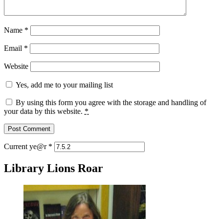
Name
*
Email
*
Website
Yes, add me to your mailing list
By using this form you agree with the storage and handling of
your data by this website.
*
Current ye@r
*
Library Lions Roar