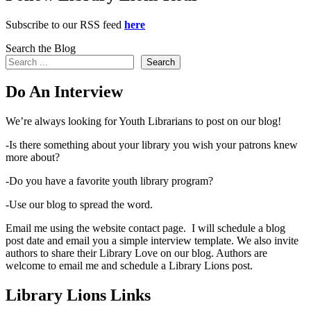
Subscribe to our RSS feed
here
Search the Blog
Search
Do An Interview
We’re always looking for Youth Librarians to post on our blog!
-Is there something about your library you wish your patrons knew
more about?
-Do you have a favorite youth library program?
-Use our blog to spread the word.
Email me using the website contact page. I will schedule a blog
post date and email you a simple interview template. We also invite
authors to share their Library Love on our blog. Authors are
welcome to email me and schedule a Library Lions post.
Library Lions Links