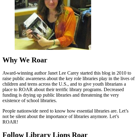
Why We Roar
Award-winning author Janet Lee Carey started this blog in 2010 to
raise public awareness about the key role libraries play in the lives of
children and teens across the U.S., and to give youth librarians a
place to ROAR about their terrific library programs. Decreased
funding is drying up public libraries and threatening the very
existence of school libraries.
People nationwide need to know how essential libraries are. Let’s
not be silent about the importance of libraries anymore. Let’s
ROAR!
Follow Library Lions Roar