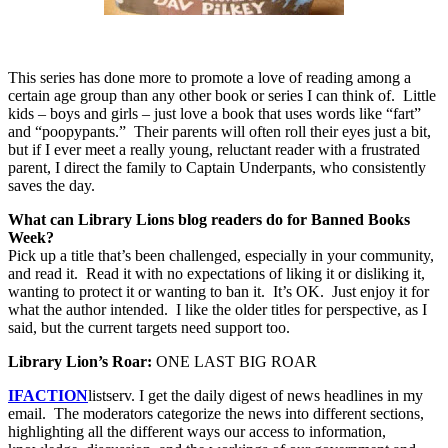
This series has done more to promote a love of reading among a
certain age group than any other book or series I can think of.
Little
kids – boys and girls – just love a book that uses words like “fart”
and “poopypants.”
Their parents will often roll their eyes just a bit,
but if I ever meet a really young, reluctant reader with a frustrated
parent, I direct the family to Captain Underpants, who consistently
saves the day.
What can Library Lions blog readers do for Banned Books
Week?
Pick up a title that’s been challenged, especially in your community,
and read it.
Read it with no expectations of liking it or disliking it,
wanting to protect it or wanting to ban it.
It’s OK.
Just enjoy it for
what the author intended.
I like the older titles for perspective, as I
said, but the current targets need support too.
Library Lion’s Roar:
ONE LAST BIG ROAR
IFACTION
listserv.
I get the daily digest of news headlines in my
email.
The moderators categorize the news into different sections,
highlighting all the different ways our access to information,