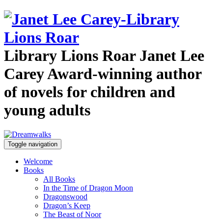
Library Lions Roar
Janet Lee
Carey
Award-winning author
of novels for children and
young adults
Toggle navigation
Welcome
Books
All Books
In the Time of Dragon Moon
Dragonswood
Dragon’s Keep
The Beast of Noor