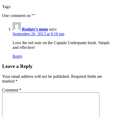
Tags:
One comment on “
”
Rodger's mom
says:
September 26, 2013 at 9:16 pm
Love the red note on the Captain Underpants book. Simple
and effective!
Reply
Leave a Reply
Your email address will not be published.
Required fields are
marked
*
Comment
*