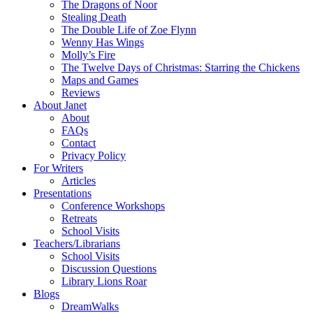
The Dragons of Noor
Stealing Death
The Double Life of Zoe Flynn
Wenny Has Wings
Molly’s Fire
The Twelve Days of Christmas: Starring the Chickens
Maps and Games
Reviews
About Janet
About
FAQs
Contact
Privacy Policy
For Writers
Articles
Presentations
Conference Workshops
Retreats
School Visits
Teachers/Librarians
School Visits
Discussion Questions
Library Lions Roar
Blogs
DreamWalks