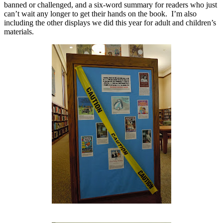
banned or challenged, and a six-word summary for readers who just
can’t wait any longer to get their hands on the book.
I’m also
including the other displays we did this year for adult and children’s
materials.