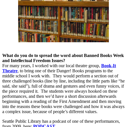
What do you do to spread the word about Banned Books Week
and Intellectual Freedom Issues?
For many years, I worked with our local theatre group,
Book-It
Theatre
, to bring one of their Danger! Books programs to the
middle school I work with.
They would perform a section out of
three challenged books (line by line, including the little parts like “he
said, she said”), full of drama and gestures and even funny voices, if
the piece required it.
The students were always hooked on these
performances, and then we’d have a short discussion afterwards
beginning with a reading of the First Amendment and then moving
into the reasons these books were challenged and how it was always
a complex issue, because of people’s different values.
Seattle Public Library has a podcast of one of these performances,
from 2009, here:
PODCAST