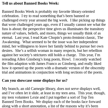
Tell us about Banned Books Week:
Banned Books Week is probably my favorite library-oriented
celebration.
I try to read something that’s been banned or
challenged every year around the big week.
I like picking up things
that were challenged years ago, even if I usually cannot see what the
fuss is about; the perspective time gives us illuminates the transitory
nature of values, beliefs, and mores, things we usually think of as
eternal.
Last year, I read Kate Chopin’s proto-feminist classic, The
Awakening.
What seemed to be the issue was her independent
mind, her willingness to leave her family behind to pursue her own
desires.
She’s a selfish woman in many respects, but her rebellion
against her society’s strictures still holds a charge.
This year, I’m
rereading Allen Ginsberg’s long poem, Howl.
I recently watched
the film adaption with James Franco as Ginsberg, and really liked
how it opened up the poem with a dramatic version of the obscenity
trial and animations in conjunction with long sections of the poem.
Can you showcase some displays for us?
My branch, an old Carnegie library, does not serve displays well,
and I’ve often let it slide, at least in my teen area.
This year, though,
my teen volunteer Lexie and I put together a sort of Top Ten
Banned Teen Books.
We display each of the books face forward
along with a short annotation, a list of the reasons why it’s been