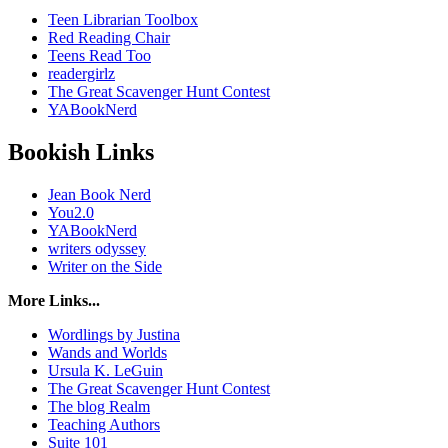
Teen Librarian Toolbox
Red Reading Chair
Teens Read Too
readergirlz
The Great Scavenger Hunt Contest
YABookNerd
Bookish Links
Jean Book Nerd
You2.0
YABookNerd
writers odyssey
Writer on the Side
More Links...
Wordlings by Justina
Wands and Worlds
Ursula K. LeGuin
The Great Scavenger Hunt Contest
The blog Realm
Teaching Authors
Suite 101