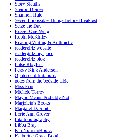
Story Sleuths
Sharon Draper
Shannon Hale
Seven Impossible Things Before Breakfast
Seize the Day
Russet-One-Wing
Robin McKinley
Reading Writing & Arithmetic
readergirlz website
readergirlz myspace
readergirlz blog
Pulse Blogfest
Peggy King Anderson
Opalescent Irritations
notes from the bedside table
Miss Erin
Michele Torrey
Maybe Means Probably Not
Marjolein's Books
Margaret D. Smith
Lorie Ann Grover
Litartphotography
Libba Bray
KimNormanBooks
Katherine Grace Bond