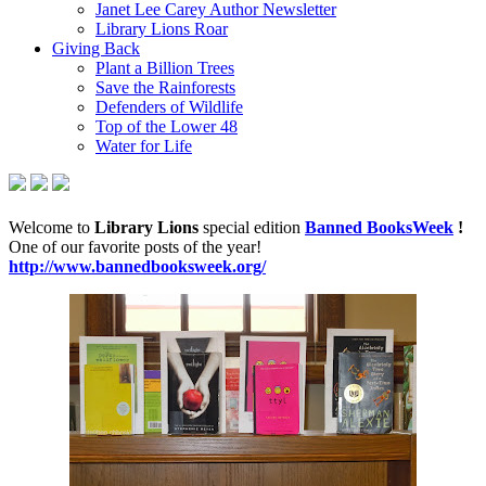
Janet Lee Carey Author Newsletter
Library Lions Roar
Giving Back
Plant a Billion Trees
Save the Rainforests
Defenders of Wildlife
Top of the Lower 48
Water for Life
Welcome to
Library Lions
special edition
Banned BooksWeek
!
One of our favorite posts of the year!
http://www.bannedbooksweek.org/