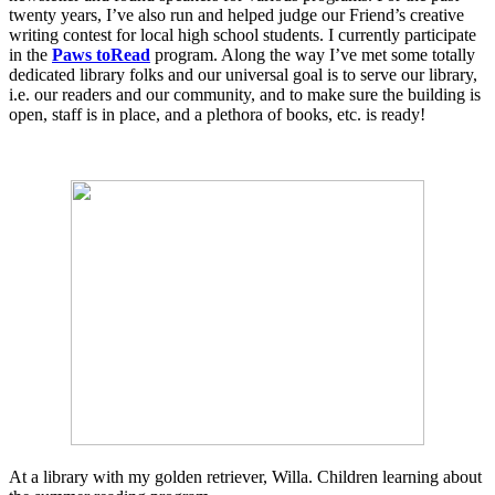
twenty years, I’ve also run and helped judge our Friend’s creative
writing contest for local high school students. I currently participate
in the
Paws toRead
program. Along the way I’ve met some totally
dedicated library folks and our universal goal is to serve our library,
i.e. our readers and our community, and to make sure the building is
open, staff is in place, and a plethora of books, etc. is ready!
At a library with my golden retriever, Willa. Children learning about