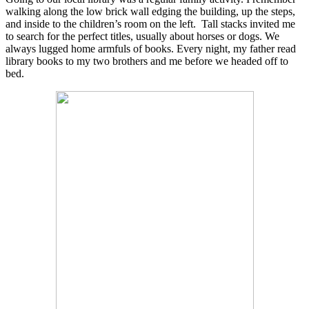
walking along the low brick wall edging the building, up the steps,
and inside to the children’s room on the left.
Tall stacks invited me
to search for the perfect titles, usually about horses or dogs. We
always lugged home armfuls of books. Every night, my father read
library books to my two brothers and me before we headed off to
bed.