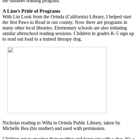
the summer reading program.
A Lion’s Pride of Programs
With Lin Look from the Orinda (California) Library, I helped start
the first Paws to Read in our county. Now there are programs in
many other local libraries. Elementary schools are also initiating
similar afterschool reading sessions. Children in grades K-5 sign up
to read out loud to a trained therapy dog.
Nicholas reading to Willa in Orinda Public Library, taken by
Michelle Bea (his mother) and used with permission.
Children get to practice their reading and hang out with a dog. It’s a