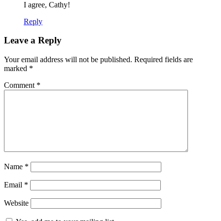
I agree, Cathy!
Reply
Leave a Reply
Your email address will not be published.
Required fields are
marked
*
Comment
*
Name
*
Email
*
Website