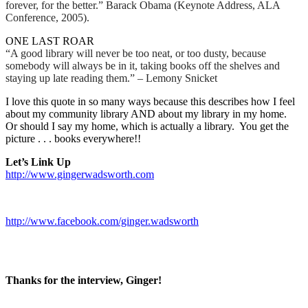
forever, for the better.” Barack Obama (Keynote Address, ALA
Conference, 2005).
ONE LAST ROAR
“A good library will never be too neat, or too dusty, because
somebody will always be in it, taking books off the shelves and
staying up late reading them.” – Lemony Snicket
I love this quote in so many ways because this describes how I feel
about my community library AND about my library in my home.
Or should I say my home, which is actually a library.
You get the
picture . . . books everywhere!!
Let’s Link Up
http://www.gingerwadsworth.com
http://www.facebook.com/ginger.wadsworth
Thanks for the interview, Ginger!