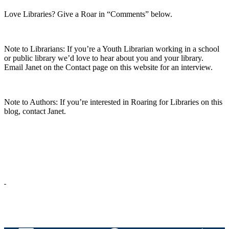
Love Libraries? Give a Roar in “Comments” below.
Note to Librarians: If you’re a Youth Librarian working in a school
or public library we’d love to hear about you and your library.
Email Janet on the Contact page on this website for an interview.
Note to
Authors
: If you’re
interested in Roaring for Libraries on this
blog, c
ontact Janet
.