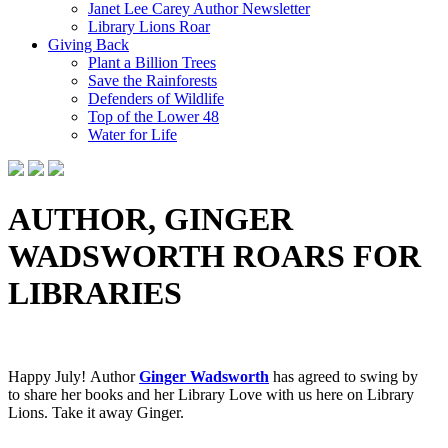
Janet Lee Carey Author Newsletter
Library Lions Roar
Giving Back
Plant a Billion Trees
Save the Rainforests
Defenders of Wildlife
Top of the Lower 48
Water for Life
AUTHOR, GINGER
WADSWORTH ROARS FOR
LIBRARIES
Happy July! Author
Ginger Wadsworth
has agreed to swing by
to
share her books and her Library Love with us here on Library
Lions. Take it away Ginger.