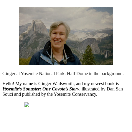
Ginger at Yosemite National Park. Half Dome in the background.
Hello! My name is Ginger Wadsworth, and my newest book is
Yosemite’s Songster: One Coyote’s Story
, illustrated by Dan San
Souci and published by the Yosemite Conservancy.