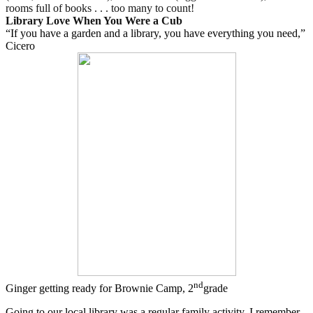
rooms full of books . . . too many to count!
Library Love When You Were a Cub
“If you have a garden and a library, you have everything you need,”
Cicero
nd
Ginger getting ready for Brownie Camp, 2
grade
Going to our local library was a regular family activity. I remember