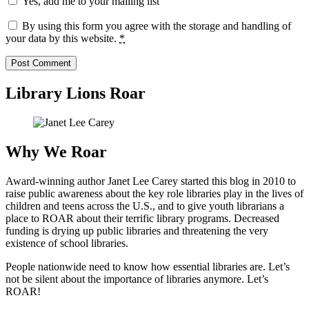
Yes, add me to your mailing list
By using this form you agree with the storage and handling of
your data by this website.
*
Library Lions Roar
Why We Roar
Award-winning author Janet Lee Carey started this blog in 2010 to
raise public awareness about the key role libraries play in the lives of
children and teens across the U.S., and to give youth librarians a
place to ROAR about their terrific library programs. Decreased
funding is drying up public libraries and threatening the very
existence of school libraries.
People nationwide need to know how essential libraries are. Let’s
not be silent about the importance of libraries anymore. Let’s
ROAR!