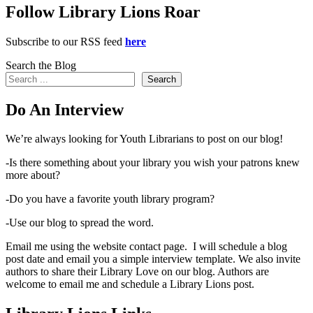
Follow Library Lions Roar
Subscribe to our RSS feed
here
Search the Blog
Search
Do An Interview
We’re always looking for Youth Librarians to post on our blog!
-Is there something about your library you wish your patrons knew
more about?
-Do you have a favorite youth library program?
-Use our blog to spread the word.
Email me using the website contact page. I will schedule a blog
post date and email you a simple interview template. We also invite
authors to share their Library Love on our blog. Authors are
welcome to email me and schedule a Library Lions post.