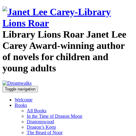
Library Lions Roar
Janet Lee
Carey
Award-winning author
of novels for children and
young adults
Toggle navigation
Welcome
Books
All Books
In the Time of Dragon Moon
Dragonswood
Dragon’s Keep
The Beast of Noor