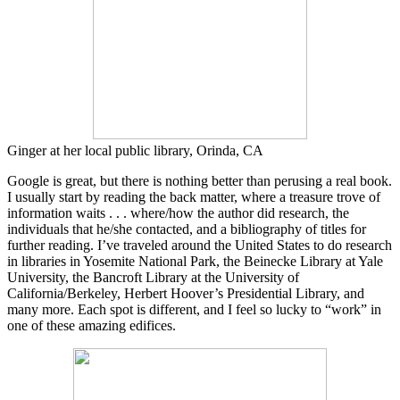
Ginger at her local public library, Orinda, CA
Google is great, but there is nothing better than perusing a real book.
I usually start by reading the back matter, where a treasure trove of
information waits . . . where/how the author did research, the
individuals that he/she contacted, and a bibliography of titles for
further reading. I’ve traveled around the United States to do research
in libraries in Yosemite National Park, the Beinecke Library at Yale
University, the Bancroft Library at the University of
California/Berkeley, Herbert Hoover’s Presidential Library, and
many more. Each spot is different, and I feel so lucky to “work” in
one of these amazing edifices.