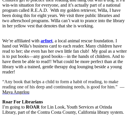
win-win situation for everyone, and it’s actually part of a national
program called R.E.A.D.
With my golden retriever, Willa, I have
been doing this for eight years. We visit three public libraries and
two afterschool programs. Willa can’t wait to prance into the library
in her yellow vest that denotes that she is working.
We’re affiliated with
arfnet
, a local animal rescue foundation. I
hand out Willa’s business card to each reader. Many children have
read to her; she even has her own little fan club!
My goal as a writer
is to put books—any good books—in the hands of children. And to
have them be able to read!! What could be more perfect than at the
library with a trained, gentle therapy dog lounging beside a young
reader!
“Any book that helps a child to form a habit of reading, to make
reading one of his deep and continuing needs, is good for him.”
―
Maya Angelou
Roar For Librarians
I’m going to
ROAR
for Lin Look, Youth Services at Orinda
Library, part of the Contra Costa County, California library system.