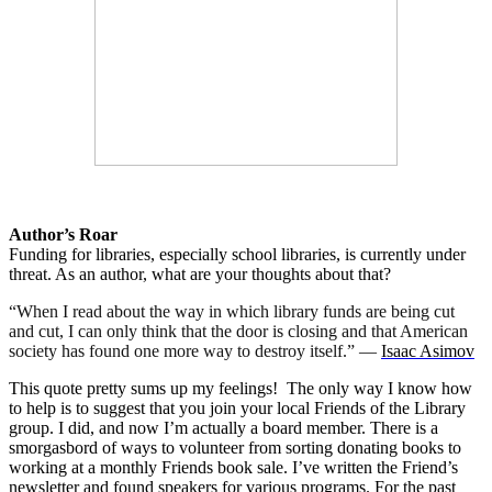
Author’s Roar
Funding for libraries, especially school libraries, is currently under
threat. As an author, what are your thoughts about that?
“When I read about the way in which library funds are being cut
and cut, I can only think that the door is closing and that American
society has found one more way to destroy itself.” ―
Isaac Asimov
This quote pretty sums up my feelings!
The only way I know how
to help is to suggest that you join your local Friends of the Library
group. I did, and now I’m actually a board member. There is a
smorgasbord of ways to volunteer from sorting donating books to
working at a monthly Friends book sale. I’ve written the Friend’s
newsletter and found speakers for various programs. For the past