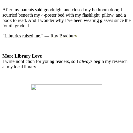
After my parents said goodnight and closed my bedroom door, I
scurried beneath my 4-poster bed with my flashlight, pillow, and a
book to read. And I wonder why I’ve been wearing glasses since the
fourth grade.
J
“Libraries raised me.” ―
Ray Bradbur
y
More Library Love
I write nonfiction for young readers, so I
always
begin my research
at my local library.