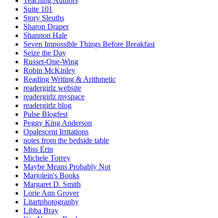
Teaching Authors
Suite 101
Story Sleuths
Sharon Draper
Shannon Hale
Seven Impossible Things Before Breakfast
Seize the Day
Russet-One-Wing
Robin McKinley
Reading Writing & Arithmetic
readergirlz website
readergirlz myspace
readergirlz blog
Pulse Blogfest
Peggy King Anderson
Opalescent Irritations
notes from the bedside table
Miss Erin
Michele Torrey
Maybe Means Probably Not
Marjolein's Books
Margaret D. Smith
Lorie Ann Grover
Litartphotography
Libba Bray