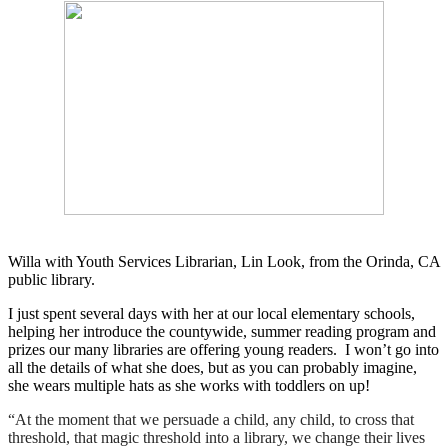
Willa with Youth Services Librarian, Lin Look, from the Orinda, CA
public library.
I just spent several days with her at our local elementary schools,
helping her introduce the countywide, summer reading program and
prizes our many libraries are offering young readers.
I won’t go into
all the details of what she does, but as you can probably imagine,
she wears multiple hats as she works with toddlers on up!
“At the moment that we persuade a child, any child, to cross that
threshold, that magic threshold into a library, we change their lives