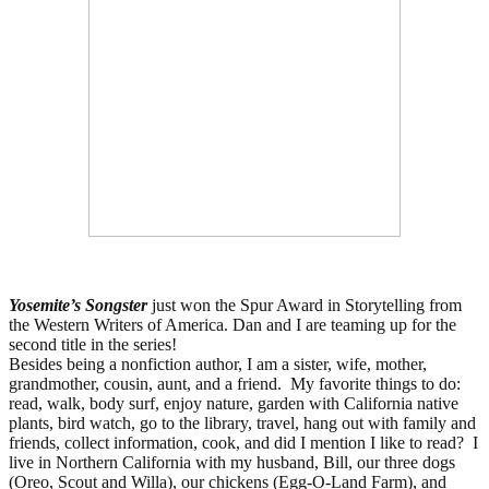
Yosemite’s Songster
just won the Spur Award in Storytelling from
the Western Writers of America. Dan and I are teaming up for the
second title in the series!
Besides being a nonfiction author, I am a
sister, wife, mother,
grandmother, cousin, aunt, and a friend.
My favorite things to do:
read, walk, body surf, enjoy nature, garden with California native
plants, bird watch, go to the library, travel, hang out with family and
friends, collect information, cook, and did I mention I like to read?
I
live in Northern California with my husband, Bill, our three dogs
(Oreo, Scout and Willa), our chickens (Egg-O-Land Farm), and