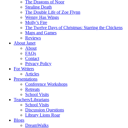
The Dragons of Noor
Stealing Death
The Double Life of Zoe Flynn
Wenny Has Wings
Molly’s Fire
The Twelve Days of Christmas: Starring the Chickens
Maps and Games
Reviews
About Janet
About
FAQs
Contact
Privacy Policy
For Writers
Articles
Presentations
Conference Workshops
Retreats
School Visits
Teachers/Librarians
School Visits
Discussion Questions
Library Lions Roar
Blogs
DreamWalks