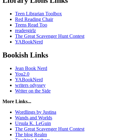
Library Lions Links
Teen Librarian Toolbox
Red Reading Chair
Teens Read Too
readergirlz
The Great Scavenger Hunt Contest
YABookNerd
Bookish Links
Jean Book Nerd
You2.0
YABookNerd
writers odyssey
Writer on the Side
More Links...
Wordlings by Justina
Wands and Worlds
Ursula K. LeGuin
The Great Scavenger Hunt Contest
The blog Realm