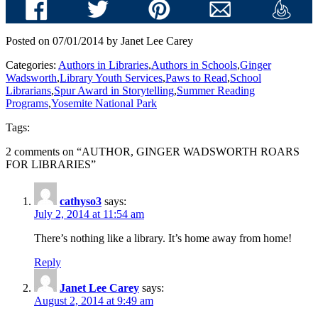
Posted on 07/01/2014 by Janet Lee Carey
Categories:
Authors in Libraries
,
Authors in Schools
,
Ginger
Wadsworth
,
Library Youth Services
,
Paws to Read
,
School
Librarians
,
Spur Award in Storytelling
,
Summer Reading
Programs
,
Yosemite National Park
Tags:
2 comments on “
AUTHOR, GINGER WADSWORTH ROARS
FOR LIBRARIES
”
cathyso3
says:
July 2, 2014 at 11:54 am
There’s nothing like a library. It’s home away from home!
Reply
Janet Lee Carey
says:
August 2, 2014 at 9:49 am