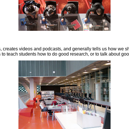
ks, creates videos and podcasts, and generally tells us how we sh
ls to teach students how to do good research, or to talk about go