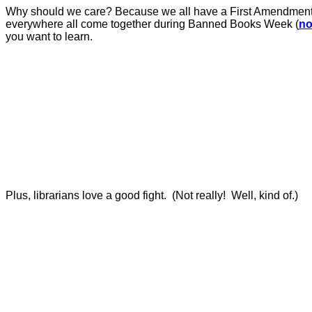
Why should we care?
Because we all have a First Amendment ri
everywhere all come together during Banned Books Week (
no
you want to learn.
Plus, librarians love a good fight.
(Not really!
Well, kind of.)