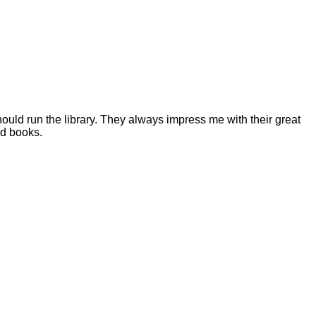
ould run the library. They always impress me with their great
od books.