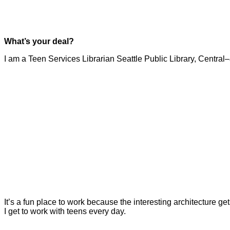
What’s your deal?
I am a Teen Services Librarian Seattle Public Library, Central
It’s a fun place to work because the interesting architecture ge
I get to work with teens every day.