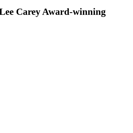
 Lee Carey
Award-winning