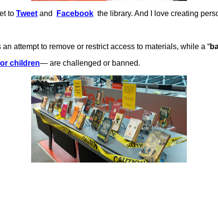
et to
Tweet
and
Facebook
the library. And I love creating per
is an attempt to remove or restrict access to materials, while a “
b
 or children
— are challenged or banned.