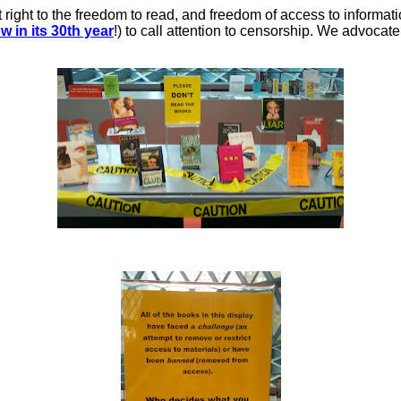
ght to the freedom to read, and freedom of access to information
w in its 30th year
!) to call attention to censorship. We advocat