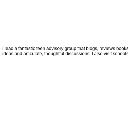
I lead a fantastic teen advisory group that blogs, reviews boo
ideas and articulate, thoughtful discussions. I also visit schoo