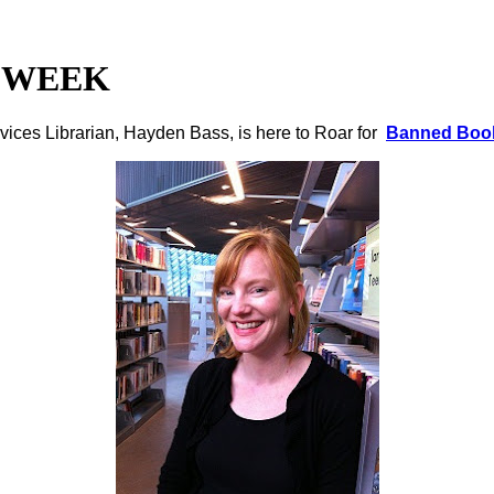
 WEEK
vices Librarian, Hayden Bass, is here to Roar for
Banned Boo