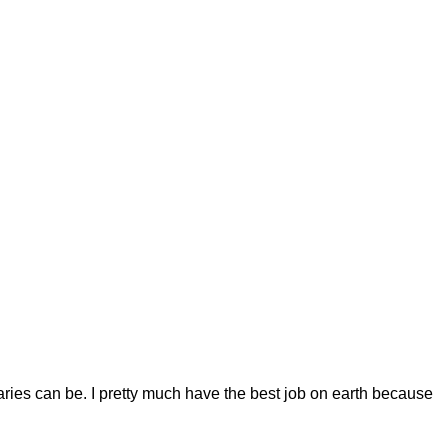
raries can be.
I pretty much have the best job on earth because