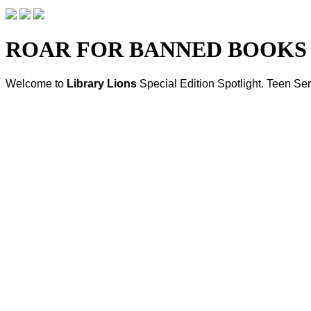
ROAR FOR BANNED BOOKS
Welcome to
Library Lions
Special Edition Spotlight
. Teen Ser