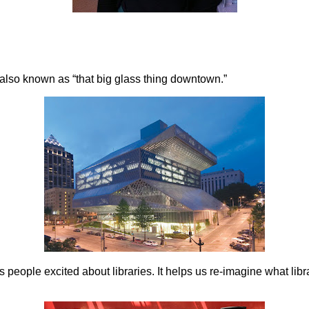
–also known as “that big glass thing downtown.”
ts people excited about libraries. It helps us re-imagine what lib