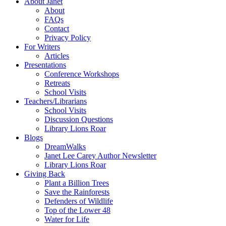
About Janet
About
FAQs
Contact
Privacy Policy
For Writers
Articles
Presentations
Conference Workshops
Retreats
School Visits
Teachers/Librarians
School Visits
Discussion Questions
Library Lions Roar
Blogs
DreamWalks
Janet Lee Carey Author Newsletter
Library Lions Roar
Giving Back
Plant a Billion Trees
Save the Rainforests
Defenders of Wildlife
Top of the Lower 48
Water for Life