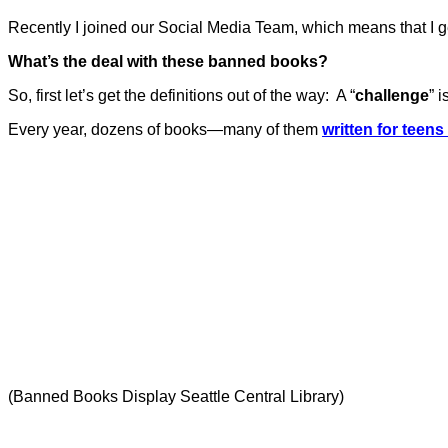
Recently I joined our Social Media Team, which means that I g
What’s the deal with these banned books?
So, first let’s get the definitions out of the way:
A “
challenge
” 
Every year, dozens of books—many of them
written for teens
(Banned Books Display Seattle Central Library)