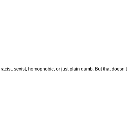
 racist, sexist, homophobic, or just plain dumb. But that doesn’t