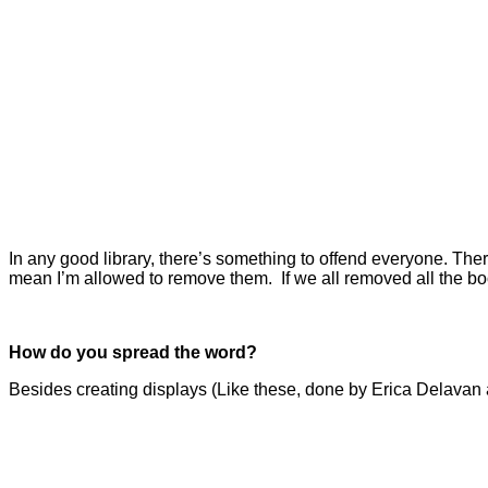
In any good library, there’s something to offend everyone. There
mean I’m allowed to remove them.
If we all removed all the b
How do you spread the word?
Besides creating displays (Like these, done by Erica Delavan 