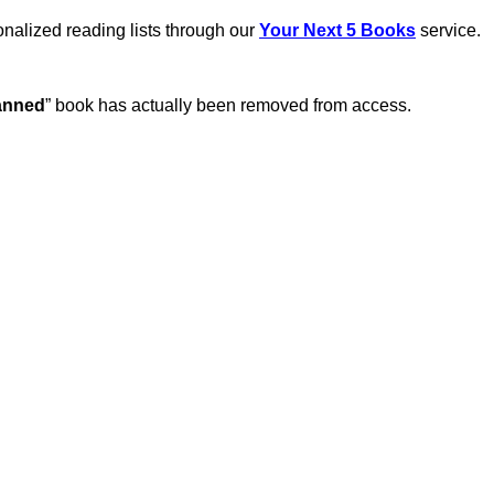
sonalized reading lists through our
Your Next 5 Books
service.
anned
” book has actually been removed from access.