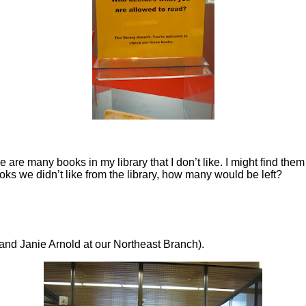
 are many books in my library that I don’t like. I might find them
ooks we didn’t like from the library, how many would be left?
and Janie Arnold at our Northeast Branch).