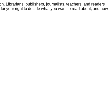
. Librarians, publishers, journalists, teachers, and readers
e for your right to decide what you want to read about, and how