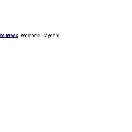
ks Week
. Welcome Hayden!