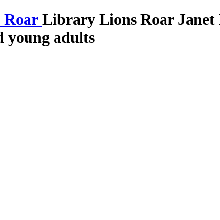
Library Lions Roar
Janet
nd young adults