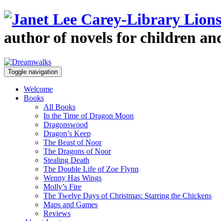
author of novels for children a
Toggle navigation
Welcome
Books
All Books
In the Time of Dragon Moon
Dragonswood
Dragon’s Keep
The Beast of Noor
The Dragons of Noor
Stealing Death
The Double Life of Zoe Flynn
Wenny Has Wings
Molly’s Fire
The Twelve Days of Christmas: Starring the Chickens
Maps and Games
Reviews