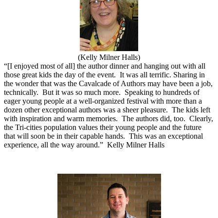
(Kelly Milner Halls)
“[I enjoyed most of all] the author dinner and hanging out with all
those great kids the day of the event.
It was all terrific. Sharing in
the wonder that was the Cavalcade of Authors may have been a job,
technically.
But it was so much more.
Speaking to hundreds of
eager young people at a well-organized festival with more than a
dozen other exceptional authors was a sheer pleasure.
The kids left
with inspiration and warm memories.
The authors did, too.
Clearly,
the Tri-cities population values their young people and the future
that will soon be in their capable hands.
This was an exceptional
experience, all the way around.”
Kelly Milner Halls