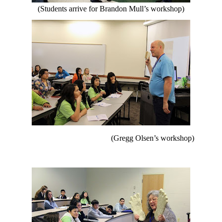
(Students arrive for Brandon Mull’s workshop)
(Gregg Olsen’s workshop)