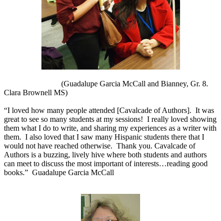
(Guadalupe Garcia McCall and Bianney, Gr. 8.
Clara Brownell MS)
“I loved how many people attended [Cavalcade of Authors].
It was
great to see so many students at my sessions!
I really loved showing
them what I do to write, and sharing my experiences as a writer with
them.
I also loved that I saw many Hispanic students there that I
would not have reached otherwise.
Thank you. Cavalcade of
Authors is a buzzing, lively hive where both students and authors
can meet to discuss the most important of interests…reading good
books.”
Guadalupe Garcia McCall