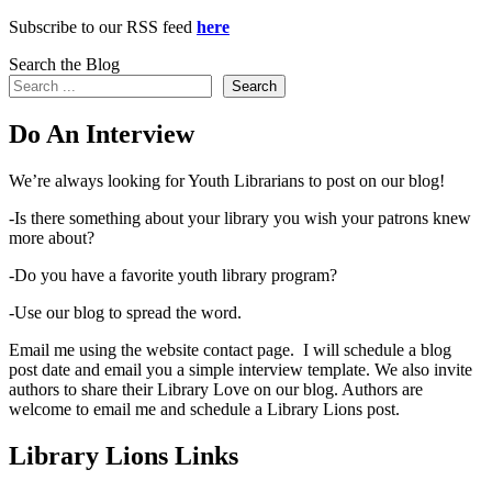
Subscribe to our RSS feed
here
Search the Blog
Search
Do An Interview
We’re always looking for Youth Librarians to post on our blog!
-Is there something about your library you wish your patrons knew
more about?
-Do you have a favorite youth library program?
-Use our blog to spread the word.
Email me using the website contact page. I will schedule a blog
post date and email you a simple interview template. We also invite
authors to share their Library Love on our blog. Authors are
welcome to email me and schedule a Library Lions post.
Library Lions Links