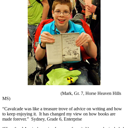
(Mark, Gr. 7, Horse Heaven Hills
MS)
“Cavalcade was like a treasure trove of advice on writing and how
to keep enjoying it.
It has changed my view on how books are
made forever.”
Sydney, Grade 6, Enterprise