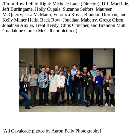
(Front Row Left to Right: Michelle Lane (Director), D.J. MacHale,
Jeff Burlingame, Holly Cupala, Suzanne Selfors, Maureen
McQuerry, Lisa McMann, Veronica Rossi, Brandon Dorman, and
Kelly Milner Halls. Back Row:
Jonathan Maberry, Gregg Olsen,
Jonathan Auxier, Trent Reedy, Chris Crutcher, and Brandon Mull.
Guadalupe Garcia McCall not pictured)
[All Cavalcade photos by Aaron Pelly Photography]