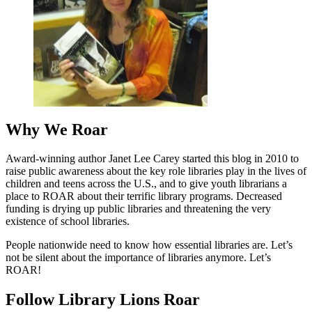
Why We Roar
Award-winning author Janet Lee Carey started this blog in 2010 to
raise public awareness about the key role libraries play in the lives of
children and teens across the U.S., and to give youth librarians a
place to ROAR about their terrific library programs. Decreased
funding is drying up public libraries and threatening the very
existence of school libraries.
People nationwide need to know how essential libraries are. Let’s
not be silent about the importance of libraries anymore. Let’s
ROAR!
Follow Library Lions Roar