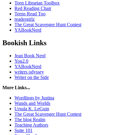
Teen Librarian Toolbox
Red Reading Chair
Teens Read Too
readergirlz
The Great Scavenger Hunt Contest
YABookNerd
Bookish Links
Jean Book Nerd
You2.0
YABookNerd
writers odyssey
Writer on the Side
More Links...
Wordlings by Justina
Wands and Worlds
Ursula K. LeGuin
The Great Scavenger Hunt Contest
The blog Realm
Teaching Authors
Suite 101