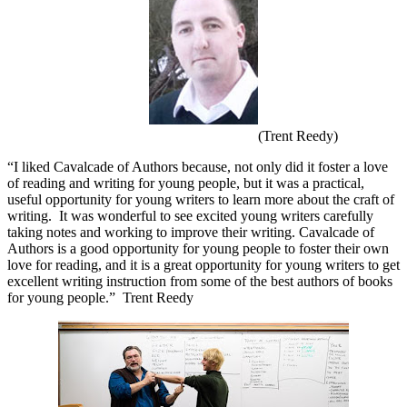
(Trent Reedy)
“I liked Cavalcade of Authors because, not only did it foster a love
of reading and writing for young people, but it was a practical,
useful opportunity for young writers to learn more about the craft of
writing.
It was wonderful to see excited young writers carefully
taking notes and working to improve their writing. Cavalcade of
Authors is a good opportunity for young people to foster their own
love for reading, and it is a great opportunity for young writers to get
excellent writing instruction from some of the best authors of books
for young people.”
Trent Reedy