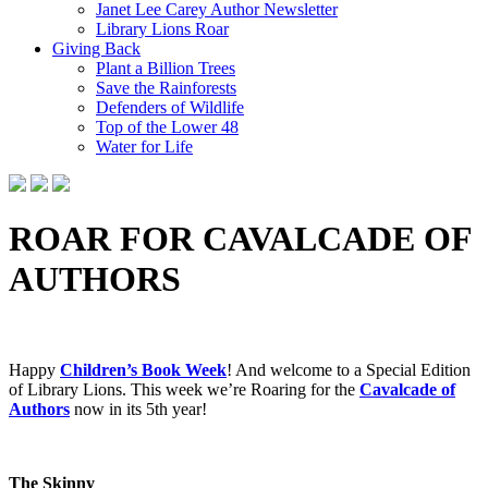
Janet Lee Carey Author Newsletter
Library Lions Roar
Giving Back
Plant a Billion Trees
Save the Rainforests
Defenders of Wildlife
Top of the Lower 48
Water for Life
ROAR FOR CAVALCADE OF
AUTHORS
Happy
Children’s Book Week
! And w
elcome to a Special Edition
of Library Lions. This week we’re Roaring for the
Cavalcade of
Authors
now in its 5th year!
The Skinny