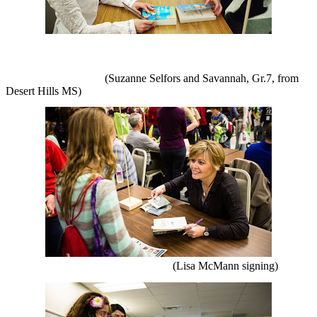
(Suzanne Selfors and Savannah, Gr.7, from
Desert Hills MS)
(Lisa McMann signing)