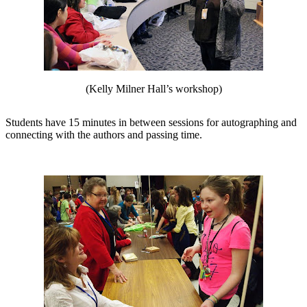
(Kelly Milner Hall’s workshop)
Students have 15 minutes in between sessions for autographing and
connecting with the authors and passing time.