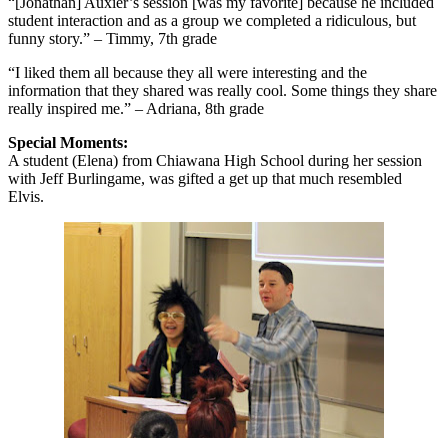
“[Jonathan] Auxier’s session [was my favorite] because he included
student interaction and as a group we completed a ridiculous, but
funny story.” – Timmy, 7th grade
“I liked them all because they all were interesting and the
information that they shared was really cool. Some things they share
really inspired me.” – Adriana, 8th grade
Special Moments:
A student (Elena) from Chiawana High School during her session
with Jeff Burlingame, was gifted a get up that much resembled
Elvis.