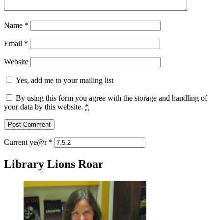
Name
*
Email
*
Website
Yes, add me to your mailing list
By using this form you agree with the storage and handling of
your data by this website.
*
Current ye@r
*
Library Lions Roar