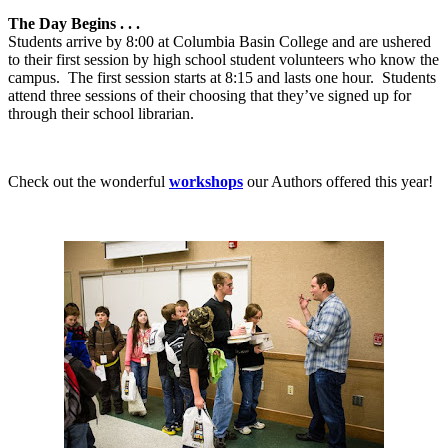
The Day Begins . . .
Students arrive by 8:00 at Columbia Basin College and are ushered
to their first session by high school student volunteers who know the
campus.
The first session starts at 8:15 and lasts one hour.
Students
attend three sessions of their choosing that they’ve signed up for
through their school librarian.
Check out the wonderful
workshops
our Authors offered this year!