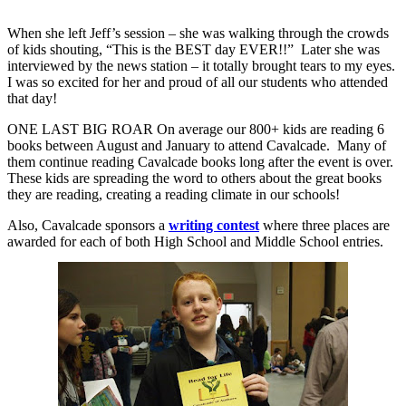
When she left Jeff’s session – she was walking through the crowds
of kids shouting, “This is the BEST day EVER!!”
Later she was
interviewed by the news station – it totally brought tears to my eyes.
I was so excited for her and proud of all our students who attended
that day!
ONE LAST BIG ROAR
On average our 800+ kids are reading 6
books between August and January to attend Cavalcade.
Many of
them continue reading Cavalcade books long after the event is over.
These kids are spreading the word to others about the great books
they are reading, creating a reading climate in our schools!
Also, Cavalcade sponsors a
writing contest
where three places are
awarded for each of both High School and Middle School entries.