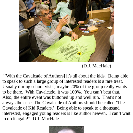
(D.J. MacHale)
“[With the Cavalcade of Authors] it’s all about the kids.
Being able
to speak to such a large group of interested readers is a rare treat.
Usually during school visits, maybe 20% of the group really wants
to be there.
With Cavalcade, it was 100%.
You can’t beat that.
Also, the entire event was buttoned up and well run.
That’s not
always the case. The Cavalcade of Authors should be called ‘The
Cavalcade of Kid Readers.’
Being able to speak to a thousand
interested, engaged young readers is like author heaven.
I can’t wait
to do it again!”
D.J. MacHale