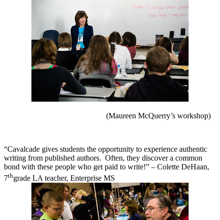
(Maureen McQuerry’s workshop)
“Cavalcade gives students the opportunity to experience authentic
writing from published authors.
Often, they discover a common
bond with these people who get paid to write!” – Colette DeHaan,
th
7
grade LA teacher, Enterprise MS