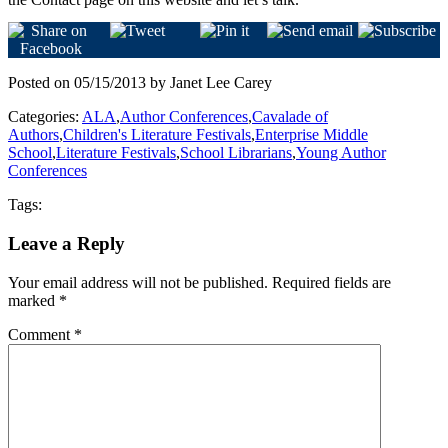
Posted on 05/15/2013 by Janet Lee Carey
Categories:
ALA
,
Author Conferences
,
Cavalade of
Authors
,
Children's Literature Festivals
,
Enterprise Middle
School
,
Literature Festivals
,
School Librarians
,
Young Author
Conferences
Tags:
Leave a Reply
Your email address will not be published.
Required fields are
marked
*
Comment
*