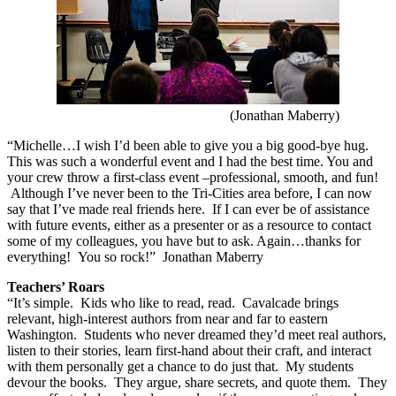
(Jonathan Maberry)
“Michelle…I wish I’d been able to give you a big good-bye hug.
This was such a wonderful event and I had the best time. You and
your crew throw a first-class event –professional, smooth, and fun!
Although I’ve never been to the Tri-Cities area before, I can now
say that I’ve made real friends here. If I can ever be of assistance
with future events, either as a presenter or as a resource to contact
some of my colleagues, you have but to ask.
Again…thanks for
everything! You so rock!”
Jonathan Maberry
Teachers’ Roars
“It’s simple.
Kids who like to read, read.
Cavalcade brings
relevant, high-interest authors from near and far to eastern
Washington.
Students who never dreamed they’d meet real authors,
listen to their stories, learn first-hand about their craft, and interact
with them personally get a chance to do just that.
My students
devour the books.
They argue, share secrets, and quote them.
They