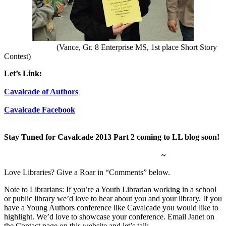
(Vance, Gr. 8 Enterprise MS, 1st place Short Story
Contest)
Let’s Link:
Cavalcade of Authors
Cavalcade Facebook
Stay Tuned for Cavalcade 2013 Part 2 coming to LL blog soon!
~
Love Libraries? Give a Roar in “Comments” below.
Note to Librarians: If you’re a Youth Librarian working in a school
or public library we’d love to hear about you and your library. If you
have a Young Authors conference like Cavalcade you would like to
highlight. We’d love to showcase your conference. Email Janet on
the Contact page on this website and let’s talk.