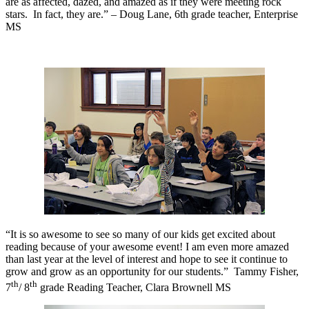
are as affected, dazed, and amazed as if they were meeting rock
stars.
In fact, they are.” – Doug Lane, 6th grade teacher, Enterprise
MS
“It is so awesome to see so many of our kids get excited about
reading because of your awesome event! I am even more amazed
than last year at the level of interest and hope to see it continue to
grow and grow as an opportunity for our students.”
Tammy Fisher,
th
th
7
/ 8
grade Reading Teacher, Clara Brownell MS