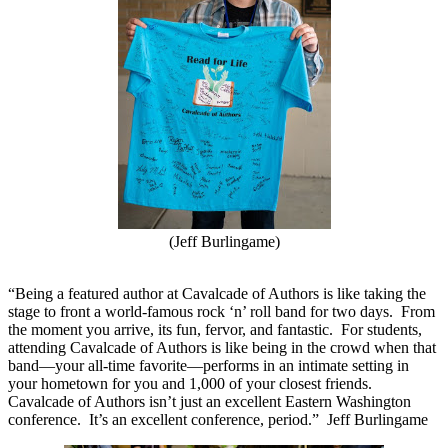
(Jeff Burlingame)
“Being a featured author at Cavalcade of Authors is like taking the
stage to front a world-famous rock ‘n’ roll band for two days.
From
the moment you arrive, its fun, fervor, and fantastic.
For students,
attending Cavalcade of Authors is like being in the crowd when that
band—your all-time favorite—performs in an intimate setting in
your hometown for you and 1,000 of your closest friends.
Cavalcade of Authors isn’t just an excellent Eastern Washington
conference.
It’s an excellent conference, period.”
Jeff Burlingame