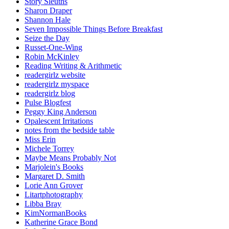
Story Sleuths
Sharon Draper
Shannon Hale
Seven Impossible Things Before Breakfast
Seize the Day
Russet-One-Wing
Robin McKinley
Reading Writing & Arithmetic
readergirlz website
readergirlz myspace
readergirlz blog
Pulse Blogfest
Peggy King Anderson
Opalescent Irritations
notes from the bedside table
Miss Erin
Michele Torrey
Maybe Means Probably Not
Marjolein's Books
Margaret D. Smith
Lorie Ann Grover
Litartphotography
Libba Bray
KimNormanBooks
Katherine Grace Bond