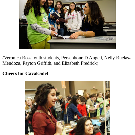
(Veronica Rossi with students, Persephone D Angeli, Nelly Ruelas-
Mendoza, Payton Griffith, and Elizabeth Fredrick)
Cheers for Cavalcade!