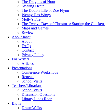
The Dragons of Noor
Stealing Death
The Double Life of Zoe Flynn
Wenny Has Wings
Molly’s Fire
The Twelve Days of Christmas: Starring the Chickens
Maps and Games
Reviews
About Janet
About
FAQs
Contact
Privacy Policy
For Writers
Articles
Presentations
Conference Workshops
Retreats
School Visits
Teachers/Librarians
School Visits
Discussion Questions
Library Lions Roar
Blogs
DreamWalks