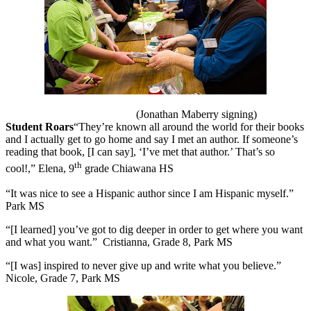
(Jonathan Maberry signing)
Student Roars
“They’re known all around the world for their books
and I actually get to go home and say I met an author. If someone’s
reading that book, [I can say], ‘I’ve met that author.’ That’s so
th
cool!,” Elena, 9
grade Chiawana HS
“It was nice to see a Hispanic author since I am Hispanic myself.”
Park MS
“[I learned] you’ve got to dig deeper in order to get where you want
and what you want.”
Cristianna, Grade 8, Park MS
“[I was] inspired to never give up and write what you believe.”
Nicole, Grade 7, Park MS