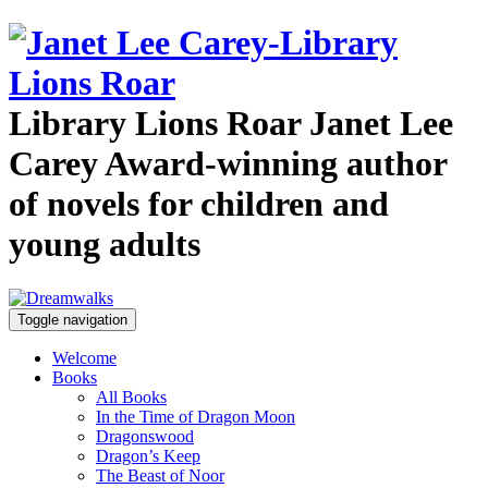
Library Lions Roar
Janet Lee
Carey
Award-winning author
of novels for children and
young adults
Toggle navigation
Welcome
Books
All Books
In the Time of Dragon Moon
Dragonswood
Dragon’s Keep
The Beast of Noor