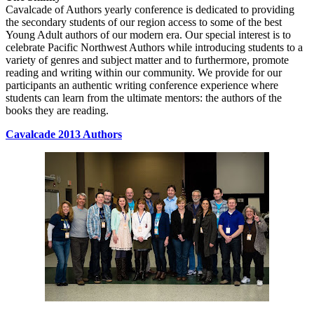
Cavalcade of Authors yearly conference is dedicated to providing
the secondary students of our region access to some of the best
Young Adult authors of our modern era. Our special interest is to
celebrate Pacific Northwest Authors while introducing students to a
variety of genres and subject matter and to furthermore, promote
reading and writing within our community. We provide for our
participants an authentic writing conference experience where
students can learn from the ultimate mentors: the authors of the
books they are reading.
Cavalcade 2013 Authors