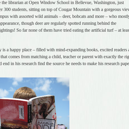
e the librarian at Open Window School in Bellevue, Washington, just
ver 300 students, sitting on top of Cougar Mountain with a gorgeous vi
mpus with assorted wild animals – deer, bobcats and more – who mostl
ppearance, though deer are regularly spotted running behind the
htings! So far none of them have tried eating the artificial turf – at leas
ry is a happy place – filled with mind-expanding books, excited readers
ll that comes from matching a child, teacher or parent with exactly the ri
 end in his research find the source he needs to make his research pap