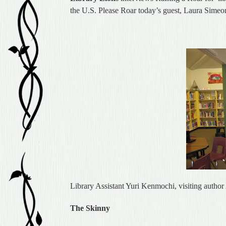
the U.S. Please Roar today’s guest, Laura Simeo
Library Assistant Yuri Kenmochi, visiting autho
The Skinny