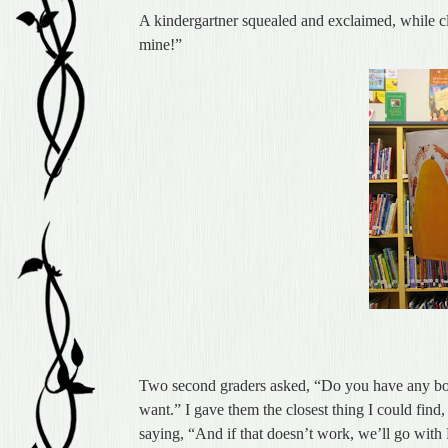
A kindergartner squealed and exclaimed, while 
mine!”
Two second graders asked, “Do you have any bo
want.” I gave them the closest thing I could find
saying, “And if that doesn’t work, we’ll go with