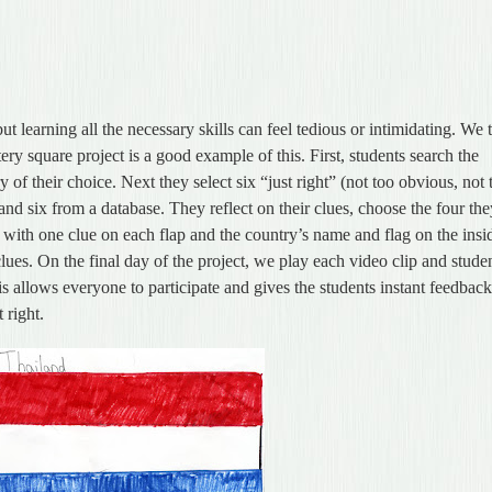
ut learning all the necessary skills can feel tedious or intimidating. We 
ry square project is a good example of this. First, students search the
of their choice. Next they select six “just right” (not too obvious, not 
and six from a database. They reflect on their clues, choose the four th
 with one clue on each flap and the country’s name and flag on the insi
lues. On the final day of the project, we play each video clip and stude
 allows everyone to participate and gives the students instant feedbac
 right.