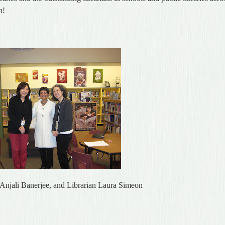
n!
r Anjali Banerjee, and Librarian Laura Simeon