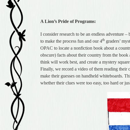
A Lion’s Pride of Programs:
I consider research to be an endless adventure – b
th
to make the process fun and our 4
graders’ myste
OPAC to locate a nonfiction book about a country 
obscure) facts about their country from the book 
think will work best, and create a mystery square
Finally, we record a video of them reading their c
make their guesses on handheld whiteboards. This
whether their clues were too easy, too hard or just