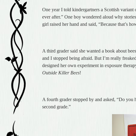
One year I told kindergartners a Scottish variant 
ever after.” One boy wondered aloud why stories 
girl raised her hand and said, “Because that’s how
A third grader said she wanted a book about bees,
and I stopped being afraid. But I’m really freak
designed her own experiment in exposure therapy,
Outside Killer Bees
!
A fourth grader stopped by and asked, “Do you 
second grade.”