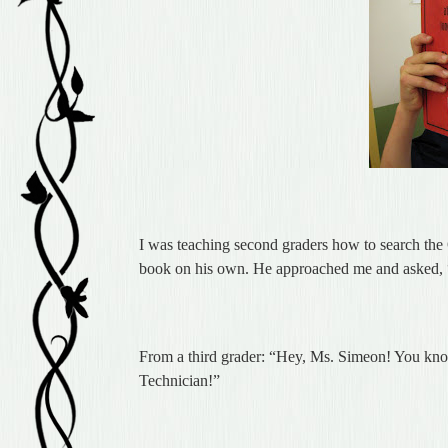
I was teaching second graders how to search the 
book on his own. He approached me and asked,
From a third grader: “Hey, Ms. Simeon! You kn
Technician!”