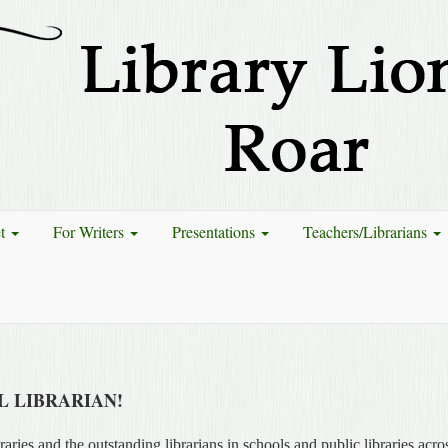
et
For Writers
Presentations
Teachers/Librarians
 LIBRARIAN!
aries and the outstanding librarians in schools and public libraries acro