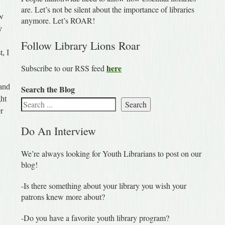
are. Let’s not be silent about the importance of libraries
ew
anymore. Let’s ROAR!
y
Follow Library Lions Roar
t, I
here
Subscribe to our RSS feed
 and
Search the Blog
ght
Search
er
Do An Interview
We’re always looking for Youth Librarians to post on our
blog!
-Is there something about your library you wish your
patrons knew more about?
-Do you have a favorite youth library program?