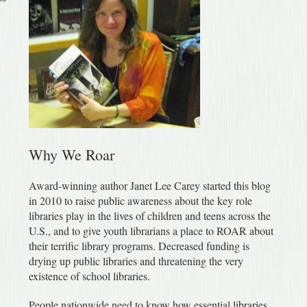
Why We Roar
Award-winning author Janet Lee Carey started this blog
in 2010 to raise public awareness about the key role
libraries play in the lives of children and teens across the
U.S., and to give youth librarians a place to ROAR about
their terrific library programs. Decreased funding is
drying up public libraries and threatening the very
existence of school libraries.
People nationwide need to know how essential libraries