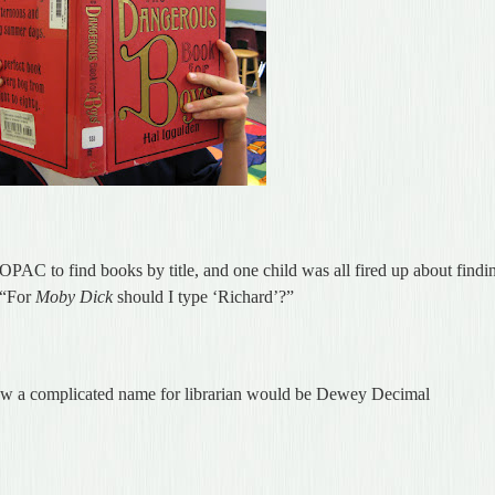
OPAC to find books by title, and one child was all fired up about findi
 “For
Moby Dick
should I type ‘Richard’?”
ow a complicated name for librarian would be Dewey Decimal