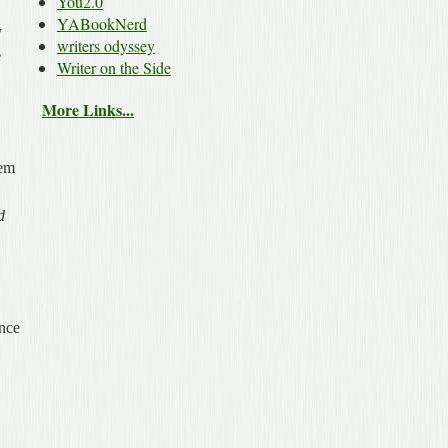
You2.0
YABookNerd
y
writers odyssey
e
Writer on the Side
More Links...
hem
d
ince