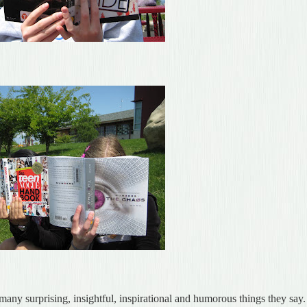
 many surprising, insightful, inspirational and humorous things they say.