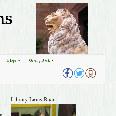
Blogs
Giving Back
Library Lions Roar
ss