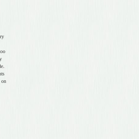
try
too
ey
de.
nts
k on