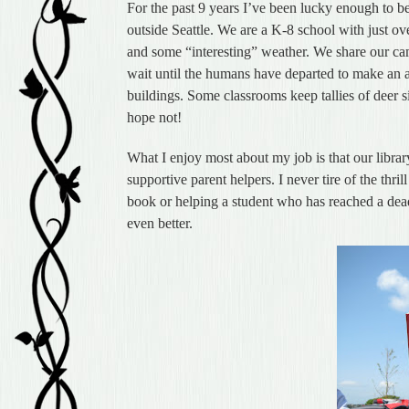
For the past 9 years I’ve been lucky enough to b
outside Seattle. We are a K-8 school with just o
and some “interesting” weather. We share our ca
wait until the humans have departed to make an a
buildings. Some classrooms keep tallies of deer sig
hope not!
What I enjoy most about my job is that our libra
supportive parent helpers. I never tire of the thri
book or helping a student who has reached a dead
even better.