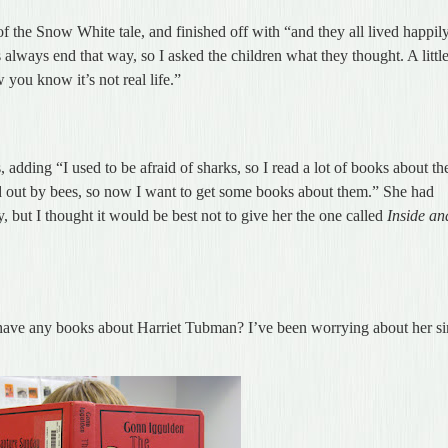
of the Snow White tale, and finished off with “and they all lived happil
always end that way, so I asked the children what they thought. A littl
 you know it’s not real life.”
 adding “I used to be afraid of sharks, so I read a lot of books about t
ed out by bees, so now I want to get some books about them.” She had
 but I thought it would be best not to give her the one called
Inside an
have any books about Harriet Tubman? I’ve been worrying about her s