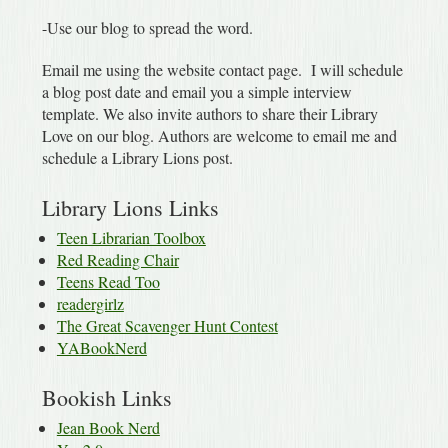
-Use our blog to spread the word.
Email me using the website contact page. I will schedule
a blog post date and email you a simple interview
template. We also invite authors to share their Library
Love on our blog. Authors are welcome to email me and
schedule a Library Lions post.
Library Lions Links
Teen Librarian Toolbox
Red Reading Chair
Teens Read Too
readergirlz
The Great Scavenger Hunt Contest
YABookNerd
Bookish Links
Jean Book Nerd