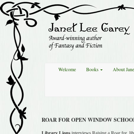
Welcome
Books
About Jan
ROAR FOR OPEN WINDOW SCHOOL
Library Lions
interviews Raising a Roar for libr