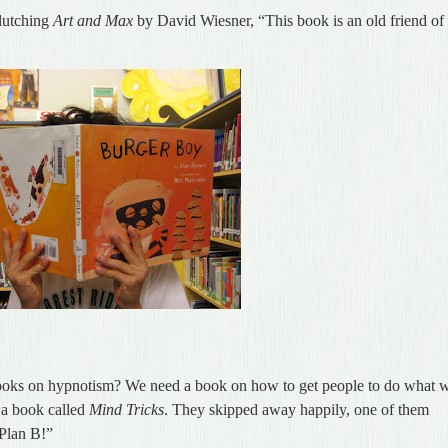
clutching
Art and Max
by David Wiesner, “This book is an old friend of
oks on hypnotism? We need a book on how to get people to do what 
, a book called
Mind Tricks
. They skipped away happily, one of them
 Plan B!”