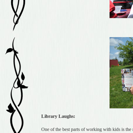
Library Laughs:
One of the best parts of working with kids is the