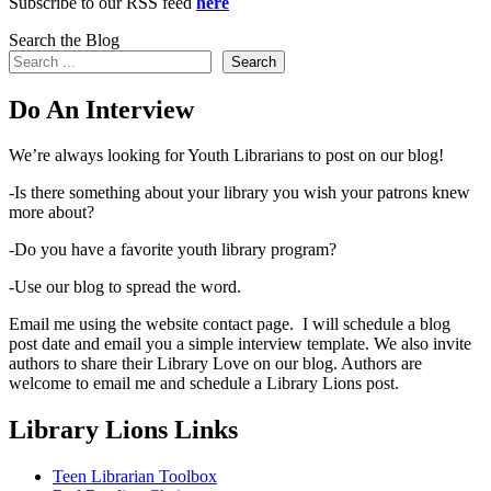
Subscribe to our RSS feed
here
Search the Blog
Search
Do An Interview
We’re always looking for Youth Librarians to post on our blog!
-Is there something about your library you wish your patrons knew
more about?
-Do you have a favorite youth library program?
-Use our blog to spread the word.
Email me using the website contact page. I will schedule a blog
post date and email you a simple interview template. We also invite
authors to share their Library Love on our blog. Authors are
welcome to email me and schedule a Library Lions post.
Library Lions Links
Teen Librarian Toolbox