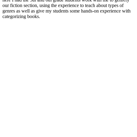
our fiction section, using the experience to teach about types of
genres as well as give my students some hands-on experience with
categorizing books.