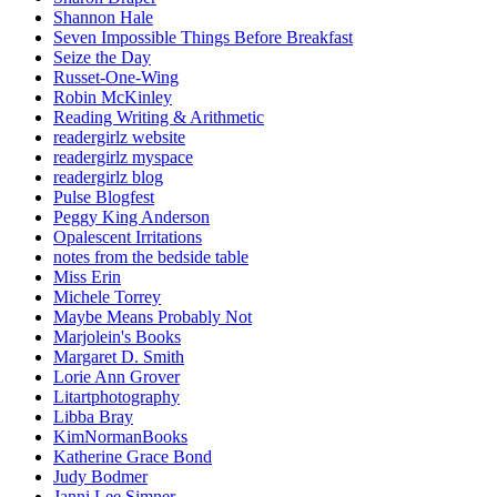
Shannon Hale
Seven Impossible Things Before Breakfast
Seize the Day
Russet-One-Wing
Robin McKinley
Reading Writing & Arithmetic
readergirlz website
readergirlz myspace
readergirlz blog
Pulse Blogfest
Peggy King Anderson
Opalescent Irritations
notes from the bedside table
Miss Erin
Michele Torrey
Maybe Means Probably Not
Marjolein's Books
Margaret D. Smith
Lorie Ann Grover
Litartphotography
Libba Bray
KimNormanBooks
Katherine Grace Bond
Judy Bodmer
Janni Lee Simner