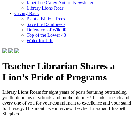
Janet Lee Carey Author Newsletter
Library Lions Roar
Giving Back
Plant a Billion Trees
Save the Rainforests
Defenders of Wildlife
Top of the Lower 48
Water for Life
Teacher Librarian Shares a
Lion’s Pride of Programs
Library Lions Roars for eight years of posts featuring outstanding
youth librarians in schools and public libraries! Thanks to each and
every one of you for your commitment to excellence and your stand
for literacy. This month we interview Teacher Librarian Elizabeth
Shepherd.