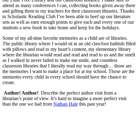
attend as many conferences I can, collecting books given away there
and gifting them to my teachers for their classroom libraries. Thanks
to Scholastic Reading Club I’ve been able to beef up our literature
sets as well as earn enough points to give each and every one of our
students a new book to take home and keep for the holidays.
Some of my all-time favorite memories as a child are of libraries.
The public library where I would sit in an old clawfoot bathtub filled
with pillows and read to my heart’s content, my elementary library
where the librarian would read and read and read to us and the smell
as I walked in never failed to make me smile, and countless
classroom libraries that I literally read my way through… those are
the memories I want to make a place for at my school. Those are the
memories every child in every school should have the chance to
create.
Author! Author!
Describe the perfect author visit from a
librarian’s point of view. It’s hard to imagine a more perfect visit
than the one we had from
Nathan Hale
this past year!