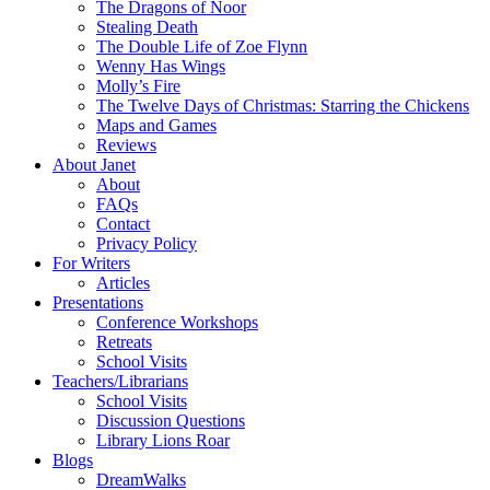
The Dragons of Noor
Stealing Death
The Double Life of Zoe Flynn
Wenny Has Wings
Molly’s Fire
The Twelve Days of Christmas: Starring the Chickens
Maps and Games
Reviews
About Janet
About
FAQs
Contact
Privacy Policy
For Writers
Articles
Presentations
Conference Workshops
Retreats
School Visits
Teachers/Librarians
School Visits
Discussion Questions
Library Lions Roar
Blogs
DreamWalks