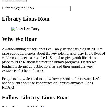
Current ye@r
*
Library Lions Roar
Why We Roar
Award-winning author Janet Lee Carey started this blog in 2010 to
raise public awareness about the key role libraries play in the lives of
children and teens across the U.S., and to give youth librarians a
place to ROAR about their terrific library programs. Decreased
funding is drying up public libraries and threatening the very
existence of school libraries.
People nationwide need to know how essential libraries are. Let’s
not be silent about the importance of libraries anymore. Let’s
ROAR!
Follow Library Lions Roar