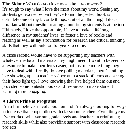
The Skinny
What do you love most about your work?
It’s tough to say what I love the most about my work. Seeing my
students get excited when they’ve found the perfect book is
definitely one of my favorite things. Out of all the things I do as a
librarian without question reading aloud to my students is at the top.
Ultimately, I love the opportunity I have to make a lifelong
difference in my students’ lives, to foster a love of books and
reading as well as lay a foundation for research and critical thinking
skills that they will build on for years to come.
A close second would have to be supporting my teachers with
whatever media and materials they might need. I want to be seen as
a resource to make their lives easier, not just one more thing they
have to deal with. I really do love pulling materials, there’s nothing
like showing up at a teacher’s door with a stack of items and seeing
their faces light up. I love knowing that I’ve helped them out and
provided some fantastic books and resources to make student
learning more engaging.
A Lion’s Pride of Programs
I’m a firm believer in collaboration and I’m always looking for ways
to increase that cooperation with classroom teachers. Over the years
I’ve worked with various grade levels and teachers in reinforcing
research skills while also providing support with classroom research
projects.