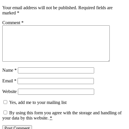
Your email address will not be published.
Required fields are
marked
*
Comment
*
Name
*
Email
*
Website
Yes, add me to your mailing list
By using this form you agree with the storage and handling of
your data by this website.
*