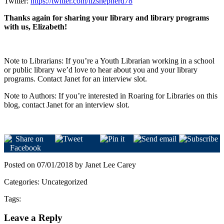
Twitter:
https://twitter.com/lizshepherd78
Thanks again for sharing your library and library programs
with us, Elizabeth!
Note to Librarians: If you’re a Youth Librarian working in a school
or public library we’d love to hear about you and your library
programs. Contact Janet for an interview slot.
Note to Authors: If you’re interested in Roaring for Libraries on this
blog, contact Janet for an interview slot.
Posted on 07/01/2018 by Janet Lee Carey
Categories: Uncategorized
Tags:
Leave a Reply