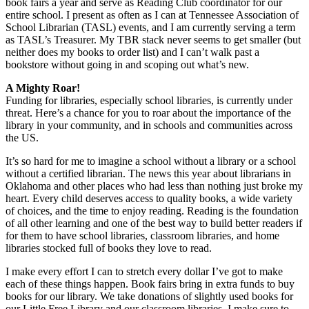
book fairs a year and serve as Reading Club coordinator for our
entire school. I present as often as I can at Tennessee Association of
School Librarian (TASL) events, and I am currently serving a term
as TASL’s Treasurer. My TBR stack never seems to get smaller (but
neither does my books to order list) and I can’t walk past a
bookstore without going in and scoping out what’s new.
A Mighty Roar!
Funding for libraries, especially school libraries, is currently under
threat. Here’s a chance for you to roar about the importance of the
library in your community, and in schools and communities across
the US.
It’s so hard for me to imagine a school without a library or a school
without a certified librarian. The news this year about librarians in
Oklahoma and other places who had less than nothing just broke my
heart. Every child deserves access to quality books, a wide variety
of choices, and the time to enjoy reading. Reading is the foundation
of all other learning and one of the best way to build better readers if
for them to have school libraries, classroom libraries, and home
libraries stocked full of books they love to read.
I make every effort I can to stretch every dollar I’ve got to make
each of these things happen. Book fairs bring in extra funds to buy
books for our library. We take donations of slightly used books for
our Little Free Library and our classroom libraries. I make sure to