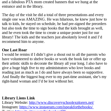
and a fabulous PTA mom created banners that we hung at the
entrance and in the library.
The day of the visit he did a total of three presentations and every
single one was AMAZING. He was hilarious, he knew just how to
talk to kids, he stayed on schedule, he had pre-signed the preorders
but also took the time to sign books that the kids brought as well,
and he even took the time to create a unique poster just for our
library! The kids and the teachers just absolutely loved it and I’d
recommend him to anyone.
One Last Roar
I would be remiss if I didn’t give a shout out to all the parents who
have volunteered to shelve books or work the book fair or offer up
their artistic skills to decorate the library all year long. I also have to
give a huge high five to my administrators who love books and
reading just as much as I do and have always been so supportive.
And finally the biggest hug ever to my part-time assistant, she’s my
right-hand woman and I’d be lost without her.
Library Lions Link
Library Website:
http://www.discoveryschoolexplorers.net/
Instagram:
https://www.instagram.com/ispeakforthebooks/