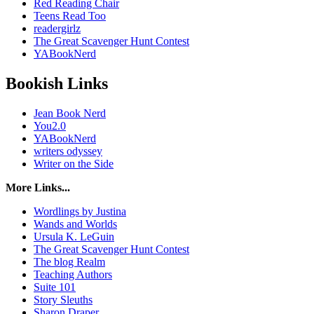
Red Reading Chair
Teens Read Too
readergirlz
The Great Scavenger Hunt Contest
YABookNerd
Bookish Links
Jean Book Nerd
You2.0
YABookNerd
writers odyssey
Writer on the Side
More Links...
Wordlings by Justina
Wands and Worlds
Ursula K. LeGuin
The Great Scavenger Hunt Contest
The blog Realm
Teaching Authors
Suite 101
Story Sleuths
Sharon Draper