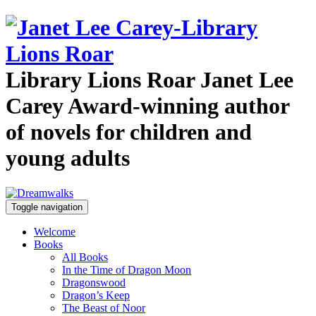
Library Lions Roar
Janet Lee
Carey
Award-winning author
of novels for children and
young adults
Toggle navigation
Welcome
Books
All Books
In the Time of Dragon Moon
Dragonswood
Dragon’s Keep
The Beast of Noor