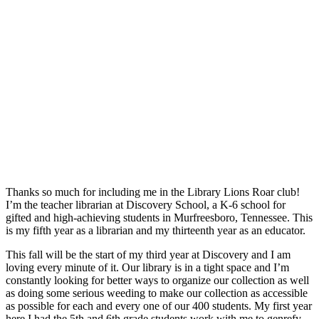
Thanks so much for including me in the Library Lions Roar club!
I’m the teacher librarian at Discovery School, a K-6 school for
gifted and high-achieving students in Murfreesboro, Tennessee. This
is my fifth year as a librarian and my thirteenth year as an educator.
This fall will be the start of my third year at Discovery and I am
loving every minute of it. Our library is in a tight space and I’m
constantly looking for better ways to organize our collection as well
as doing some serious weeding to make our collection as accessible
as possible for each and every one of our 400 students. My first year
here I had the 5th and 6th grade students work with me to genrefy