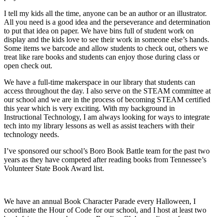
I tell my kids all the time, anyone can be an author or an illustrator.
All you need is a good idea and the perseverance and determination
to put that idea on paper. We have bins full of student work on
display and the kids love to see their work in someone else’s hands.
Some items we barcode and allow students to check out, others we
treat like rare books and students can enjoy those during class or
open check out.
We have a full-time makerspace in our library that students can
access throughout the day. I also serve on the STEAM committee at
our school and we are in the process of becoming STEAM certified
this year which is very exciting. With my background in
Instructional Technology, I am always looking for ways to integrate
tech into my library lessons as well as assist teachers with their
technology needs.
I’ve sponsored our school’s Boro Book Battle team for the past two
years as they have competed after reading books from Tennessee’s
Volunteer State Book Award list.
We have an annual Book Character Parade every Halloween, I
coordinate the Hour of Code for our school, and
I host at least two