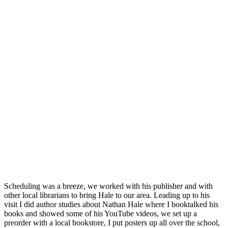
Scheduling was a breeze, we worked with his publisher and with
other local librarians to bring Hale to our area. Leading up to his
visit I did author studies about Nathan Hale where I booktalked his
books and showed some of his YouTube videos, we set up a
preorder with a local bookstore, I put posters up all over the school,