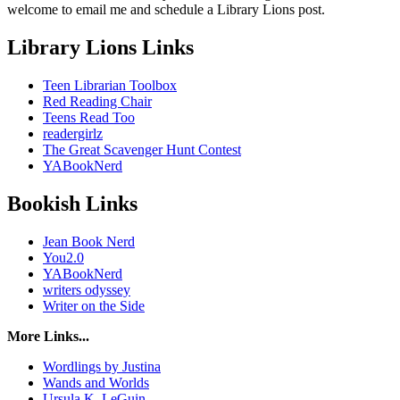
welcome to email me and schedule a Library Lions post.
Library Lions Links
Teen Librarian Toolbox
Red Reading Chair
Teens Read Too
readergirlz
The Great Scavenger Hunt Contest
YABookNerd
Bookish Links
Jean Book Nerd
You2.0
YABookNerd
writers odyssey
Writer on the Side
More Links...
Wordlings by Justina
Wands and Worlds
Ursula K. LeGuin