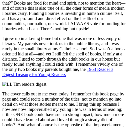
that?” Books are food for mind and spirit, not to mention the heart—
and of course this is also true of all the other forms of media modern
libraries carry. Funding libraries is investing in human culture itself,
and has a profound and direct effect on the health of our
communities, our nation, our world. I ALWAYS vote for funding for
libraries when I can. There’s nothing but upside!
I grew up in a loving home but one that was more or less empty of
literacy. My parents never took us to the public library, and I was
rarely in the small library at my Catholic school. So I wasn’t a book-
oriented kid at all—and yet I still felt the spell of books, if only at a
distance. I used to comb through the adult books in our house but
rarely found anything I could stick with. I remember vividly one of
the only two books my parents bought me, the
1963 Reader’s
Digest Treasury for Young Readers
The cover calls out to me even today. I remember this book page by
page and could recite a number of the titles, not to mention go into
detail on what those stories meant to me. I bring this up because I
now see how impoverished my young life was in terms of reading;
if this ONE book could have such a strong impact, how much more
could I have learned about and loved through a steady diet of
books?! And what of course is the opposite of that impoverishment,