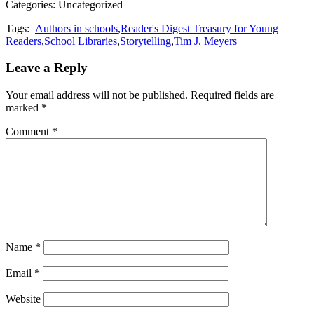
Categories: Uncategorized
Tags:
Authors in schools
,
Reader's Digest Treasury for Young
Readers
,
School Libraries
,
Storytelling
,
Tim J. Meyers
Leave a Reply
Your email address will not be published.
Required fields are
marked
*
Comment
*
Name
*
Email
*
Website