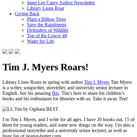
Janet Lee Carey Author Newsletter
Library Lions Roar
Giving Back
Plant a Billion Trees
Save the Rainforests
Defenders of Wildlife
Top of the Lower 48
Water for Life
Tim J. Myers Roars!
Library Lions Roars in spring with author
Tim J. Myers
Tim Myers
is a writer, songwriter, storyteller, and university senior lecturer in
English. See his amazing
Bio
. Tim’s here to share his children’s
books and his enthusiasm for libraries with us. Take it away Tim!
I’m Tim J. Myers, and I write for all ages. I have 20 books out, 15 of
them for young readers, and some new things on the way. I’m also a
professional storyteller and a university senior lecturer, as well as
huge fan of peanut-butter cups.