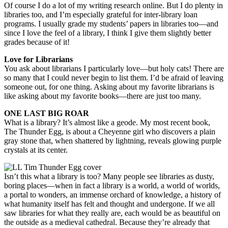
Of course I do a lot of my writing research online. But I do plenty in
libraries too, and I’m especially grateful for inter-library loan
programs. I usually grade my students’ papers in libraries too—and
since I love the feel of a library, I think I give them slightly better
grades because of it!
Love for Librarians
You ask about librarians I particularly love—but holy cats! There are
so many that I could never begin to list them. I’d be afraid of leaving
someone out, for one thing. Asking about my favorite librarians is
like asking about my favorite books—there are just too many.
ONE LAST BIG ROAR
What is a library? It’s almost like a geode. My most recent book,
The Thunder Egg, is about a Cheyenne girl who discovers a plain
gray stone that, when shattered by lightning, reveals glowing purple
crystals at its center.
Isn’t this what a library is too? Many people see libraries as dusty,
boring places—when in fact a library is a world, a world of worlds,
a portal to wonders, an immense orchard of knowledge, a history of
what humanity itself has felt and thought and undergone. If we all
saw libraries for what they really are, each would be as beautiful on
the outside as a medieval cathedral. Because they’re already that