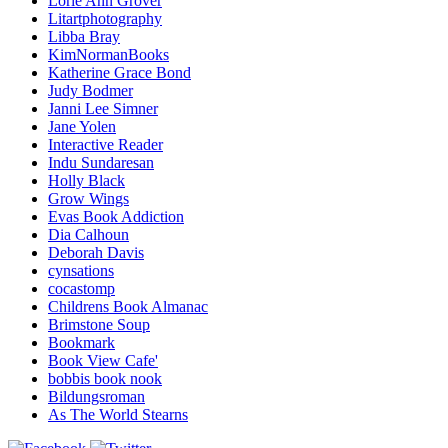
Lorie Ann Grover
Litartphotography
Libba Bray
KimNormanBooks
Katherine Grace Bond
Judy Bodmer
Janni Lee Simner
Jane Yolen
Interactive Reader
Indu Sundaresan
Holly Black
Grow Wings
Evas Book Addiction
Dia Calhoun
Deborah Davis
cynsations
cocastomp
Childrens Book Almanac
Brimstone Soup
Bookmark
Book View Cafe'
bobbis book nook
Bildungsroman
As The World Stearns