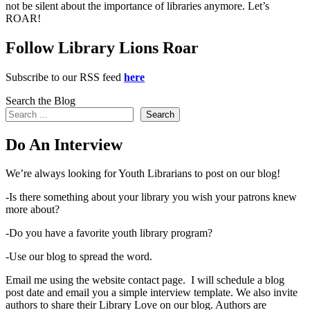
not be silent about the importance of libraries anymore. Let’s
ROAR!
Follow Library Lions Roar
Subscribe to our RSS feed
here
Search the Blog
Search
Do An Interview
We’re always looking for Youth Librarians to post on our blog!
-Is there something about your library you wish your patrons knew
more about?
-Do you have a favorite youth library program?
-Use our blog to spread the word.
Email me using the website contact page. I will schedule a blog
post date and email you a simple interview template. We also invite
authors to share their Library Love on our blog. Authors are