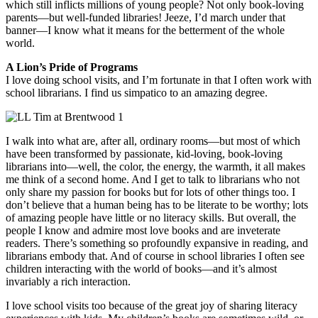
which still inflicts millions of young people? Not only book-loving
parents—but well-funded libraries! Jeeze, I’d march under that
banner—I know what it means for the betterment of the whole
world.
A Lion’s Pride of Programs
I love doing school visits, and I’m fortunate in that I often work with
school librarians. I find us simpatico to an amazing degree.
I walk into what are, after all, ordinary rooms—but most of which
have been transformed by passionate, kid-loving, book-loving
librarians into—well, the color, the energy, the warmth, it all makes
me think of a second home. And I get to talk to librarians who not
only share my passion for books but for lots of other things too. I
don’t believe that a human being has to be literate to be worthy; lots
of amazing people have little or no literacy skills. But overall, the
people I know and admire most love books and are inveterate
readers. There’s something so profoundly expansive in reading, and
librarians embody that. And of course in school libraries I often see
children interacting with the world of books—and it’s almost
invariably a rich interaction.
I love school visits too because of the great joy of sharing literacy