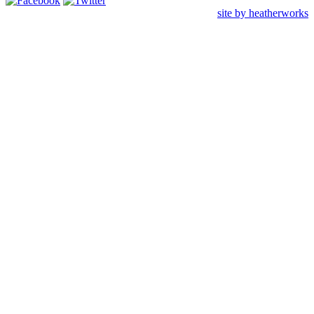
site by heatherworks