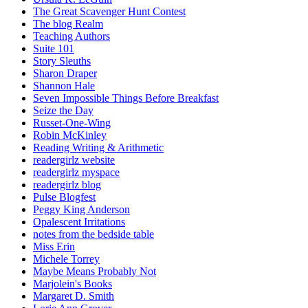
The Great Scavenger Hunt Contest
The blog Realm
Teaching Authors
Suite 101
Story Sleuths
Sharon Draper
Shannon Hale
Seven Impossible Things Before Breakfast
Seize the Day
Russet-One-Wing
Robin McKinley
Reading Writing & Arithmetic
readergirlz website
readergirlz myspace
readergirlz blog
Pulse Blogfest
Peggy King Anderson
Opalescent Irritations
notes from the bedside table
Miss Erin
Michele Torrey
Maybe Means Probably Not
Marjolein's Books
Margaret D. Smith