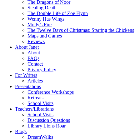
The Dragons of Noor
Stealing Death
The Double Life of Zoe Flynn
Wenny Has Wings
Molly’s Fire
The Twelve Days of Christmas: Starring the Chickens
Maps and Games
Reviews
About Janet
About
FAQs
Contact
Privacy Policy
For Writers
Articles
Presentations
Conference Workshops
Retreats
School Visits
Teachers/Librarians
School Visits
Discussion Questions
Library Lions Roar
Blogs
DreamWalks