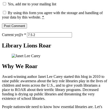
Yes, add me to your mailing list
By using this form you agree with the storage and handling of
your data by this website.
*
Current ye@r
*
Library Lions Roar
Why We Roar
Award-winning author Janet Lee Carey started this blog in 2010 to
raise public awareness about the key role libraries play in the lives of
children and teens across the U.S., and to give youth librarians a
place to ROAR about their terrific library programs. Decreased
funding is drying up public libraries and threatening the very
existence of school libraries.
People nationwide need to know how essential libraries are. Let’s