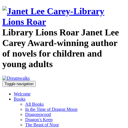
Library Lions Roar
Janet Lee
Carey
Award-winning author
of novels for children and
young adults
Toggle navigation
Welcome
Books
All Books
In the Time of Dragon Moon
Dragonswood
Dragon’s Keep
The Beast of Noor