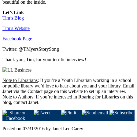
beautiful on the inside.
Let’s Link
Tim’s Blog
Tim’s Website
Facebook Page
Twitter: @TMyersStorySong
Thank you, Tim, for your terrific interview!
Note to Librarians
: If you’re a Youth Librarian working in a school
or public library we’d love to hear about you and your library. Email
Janet via the Contact page on this website to set up an interview.
Note to Authors
: If you’re interested in Roaring for Libraries on this
blog, contact Janet.
Posted on 03/31/2016 by Janet Lee Carey