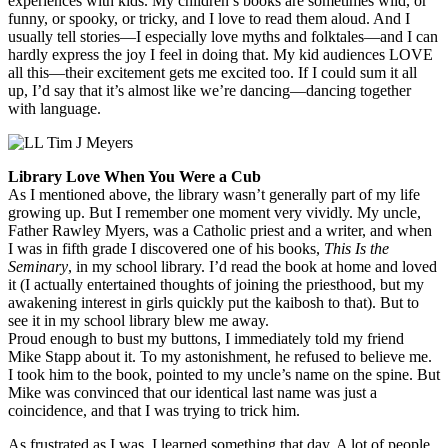
experiences with kids. My children’s books are sometimes wild, or
funny, or spooky, or tricky, and I love to read them aloud. And I
usually tell stories—I especially love myths and folktales—and I can
hardly express the joy I feel in doing that. My kid audiences LOVE
all this—their excitement gets me excited too. If I could sum it all
up, I’d say that it’s almost like we’re dancing—dancing together
with language.
Library Love When You Were a Cub
As I mentioned above, the library wasn’t generally part of my life
growing up. But I remember one moment very vividly. My uncle,
Father Rawley Myers, was a Catholic priest and a writer, and when
I was in fifth grade I discovered one of his books,
This Is the
Seminary
, in my school library. I’d read the book at home and loved
it (I actually entertained thoughts of joining the priesthood, but my
awakening interest in girls quickly put the kaibosh to that). But to
see it in my school library blew me away.
Proud enough to bust my buttons, I immediately told my friend
Mike Stapp about it. To my astonishment, he refused to believe me.
I took him to the book, pointed to my uncle’s name on the spine. But
Mike was convinced that our identical last name was just a
coincidence, and that I was trying to trick him.
As frustrated as I was, I learned something that day. A lot of people