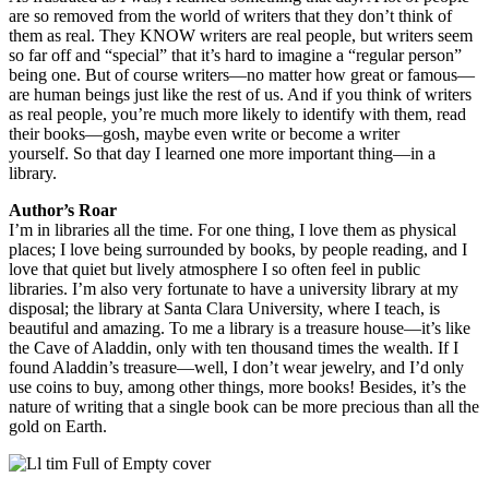
are so removed from the world of writers that they don’t think of
them as real. They KNOW writers are real people, but writers seem
so far off and “special” that it’s hard to imagine a “regular person”
being one. But of course writers—no matter how great or famous—
are human beings just like the rest of us. And if you think of writers
as real people, you’re much more likely to identify with them, read
their books—gosh, maybe even write or become a writer
yourself. So that day I learned one more important thing—in a
library.
Author’s Roar
I’m in libraries all the time. For one thing, I love them as physical
places; I love being surrounded by books, by people reading, and I
love that quiet but lively atmosphere I so often feel in public
libraries. I’m also very fortunate to have a university library at my
disposal; the library at Santa Clara University, where I teach, is
beautiful and amazing. To me a library is a treasure house—it’s like
the Cave of Aladdin, only with ten thousand times the wealth. If I
found Aladdin’s treasure—well, I don’t wear jewelry, and I’d only
use coins to buy, among other things, more books! Besides, it’s the
nature of writing that a single book can be more precious than all the
gold on Earth.