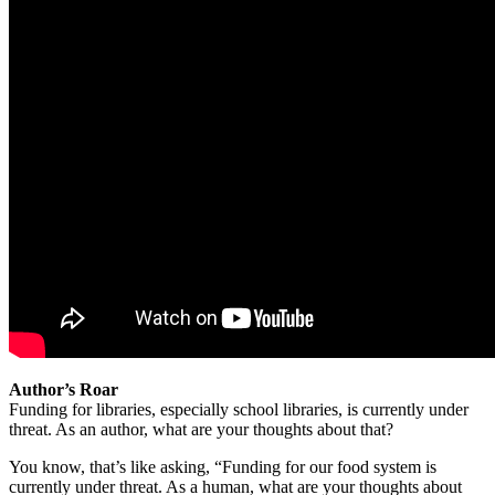
Author’s Roar
Funding for libraries, especially school libraries, is currently under
threat. As an author, what are your thoughts about that?
You know, that’s like asking, “Funding for our food system is
currently under threat. As a human, what are your thoughts about