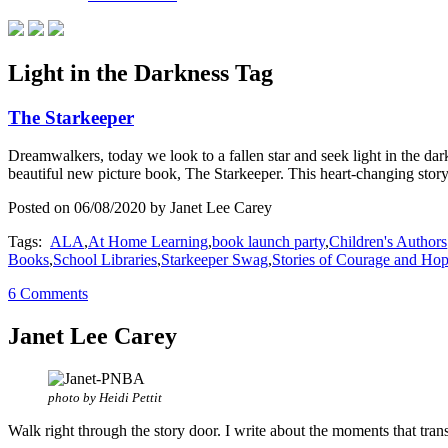
Light in the Darkness Tag
The Starkeeper
Dreamwalkers, today we look to a fallen star and seek light in the dar
beautiful new picture book, The Starkeeper. This heart-changing stor
Posted on 06/08/2020 by Janet Lee Carey
Tags:
ALA
,
At Home Learning
,
book launch party
,
Children's Authors
Books
,
School Libraries
,
Starkeeper Swag
,
Stories of Courage and Ho
6 Comments
Janet Lee Carey
photo by Heidi Pettit
Walk right through the story door. I write about the moments that tran