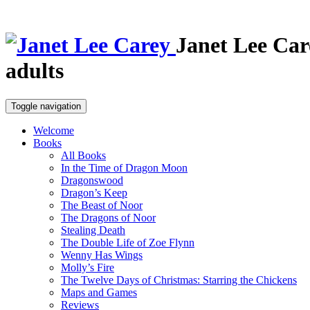
Janet Lee Car
adults
Toggle navigation
Welcome
Books
All Books
In the Time of Dragon Moon
Dragonswood
Dragon’s Keep
The Beast of Noor
The Dragons of Noor
Stealing Death
The Double Life of Zoe Flynn
Wenny Has Wings
Molly’s Fire
The Twelve Days of Christmas: Starring the Chickens
Maps and Games
Reviews