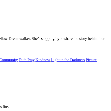
 fellow Dreamwalker. She’s stopping by to share the story behind her
Community
,
Faith Pray
,
Kindness
,
Light in the Darkness
,
Picture
 fire.