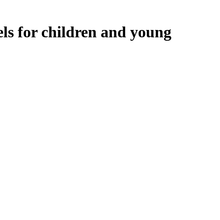
ls for children and young