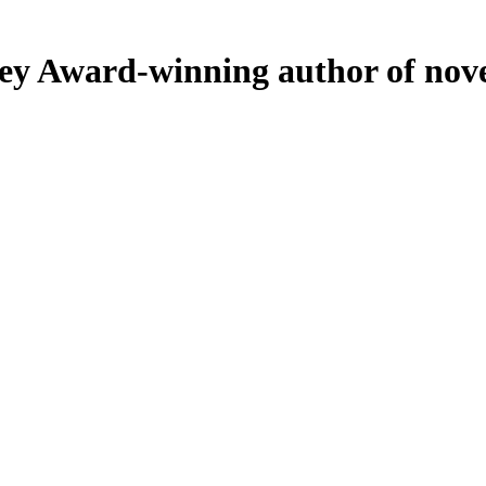
ey
Award-winning author of nove