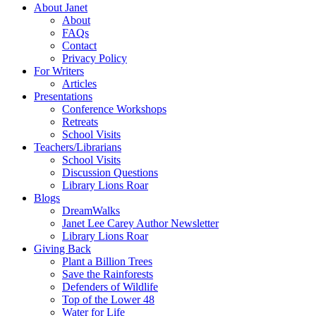
About Janet
About
FAQs
Contact
Privacy Policy
For Writers
Articles
Presentations
Conference Workshops
Retreats
School Visits
Teachers/Librarians
School Visits
Discussion Questions
Library Lions Roar
Blogs
DreamWalks
Janet Lee Carey Author Newsletter
Library Lions Roar
Giving Back
Plant a Billion Trees
Save the Rainforests
Defenders of Wildlife
Top of the Lower 48
Water for Life