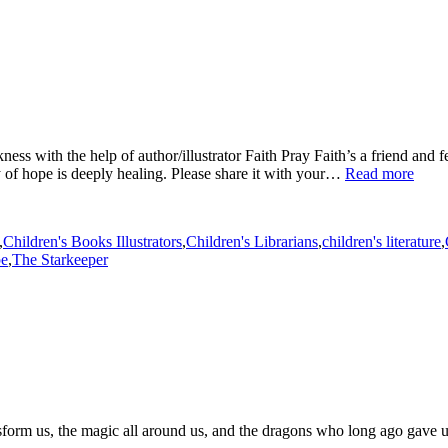
kness with the help of author/illustrator Faith Pray Faith’s a friend and
y of hope is deeply healing. Please share it with your…
Read more
,
Children's Books Illustrators
,
Children's Librarians
,
children's literature
,
pe
,
The Starkeeper
sform us, the magic all around us, and the dragons who long ago gave us