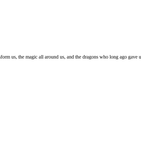
sform us, the magic all around us, and the dragons who long ago gave us