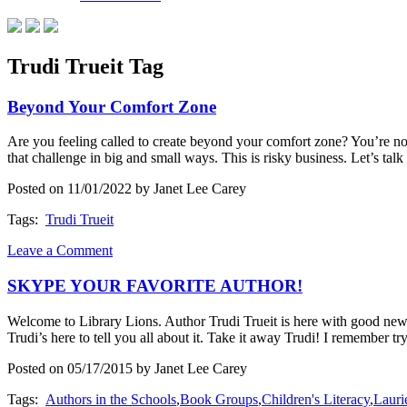
Trudi Trueit Tag
Beyond Your Comfort Zone
Are you feeling called to create beyond your comfort zone? You’re no
that challenge in big and small ways. This is risky business. Let’s tal
Posted on 11/01/2022 by Janet Lee Carey
Tags:
Trudi Trueit
Leave a Comment
SKYPE YOUR FAVORITE AUTHOR!
Welcome to Library Lions. Author Trudi Trueit is here with good news 
Trudi’s here to tell you all about it. Take it away Trudi! I remember t
Posted on 05/17/2015 by Janet Lee Carey
Tags:
Authors in the Schools
,
Book Groups
,
Children's Literacy
,
Laur