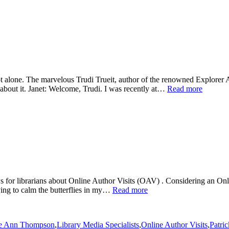
t alone. The marvelous Trudi Trueit, author of the renowned Explorer A
k about it. Janet: Welcome, Trudi. I was recently at…
Read more
for librarians about Online Author Visits (OAV) . Considering an Online 
rying to calm the butterflies in my…
Read more
ie Ann Thompson
,
Library Media Specialists
,
Online Author Visits
,
Patri