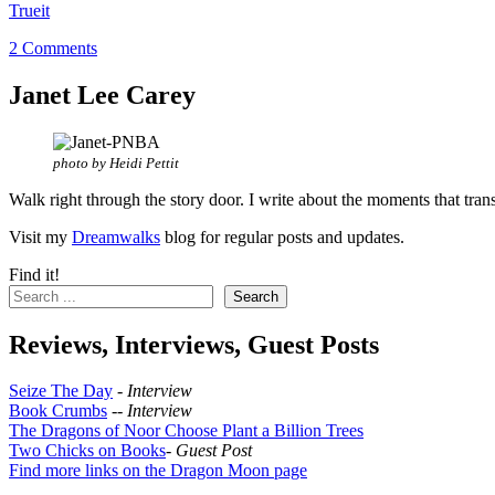
Trueit
2 Comments
Janet Lee Carey
photo by Heidi Pettit
Walk right through the story door. I write about the moments that tran
Visit my
Dreamwalks
blog for regular posts and updates.
Find it!
Search
Reviews, Interviews, Guest Posts
Seize The Day
-
Interview
Book Crumbs
--
Interview
The Dragons of Noor Choose Plant a Billion Trees
Two Chicks on Books
-
Guest Post
Find more links on the Dragon Moon page