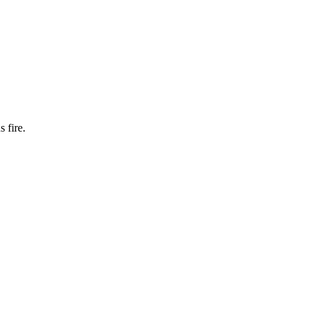
 fire.