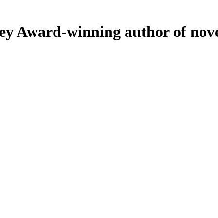
ey
Award-winning author of nove