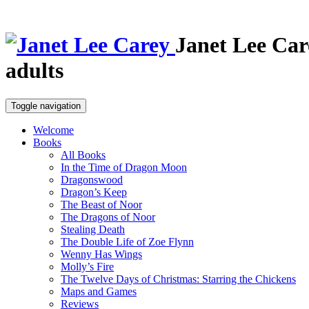
Janet Lee Car
adults
Toggle navigation
Welcome
Books
All Books
In the Time of Dragon Moon
Dragonswood
Dragon’s Keep
The Beast of Noor
The Dragons of Noor
Stealing Death
The Double Life of Zoe Flynn
Wenny Has Wings
Molly’s Fire
The Twelve Days of Christmas: Starring the Chickens
Maps and Games
Reviews