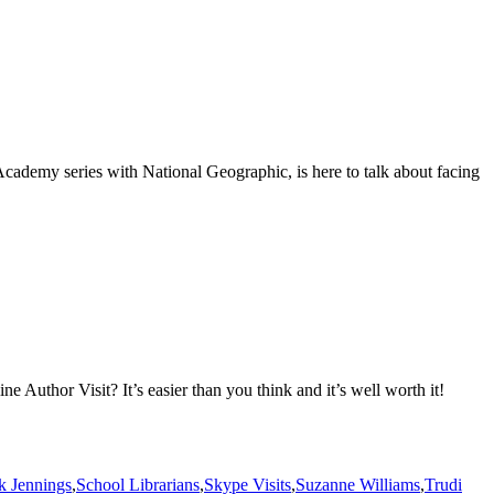
cademy series with National Geographic, is here to talk about facing
Author Visit? It’s easier than you think and it’s well worth it!
ck Jennings
,
School Librarians
,
Skype Visits
,
Suzanne Williams
,
Trudi