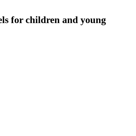
ls for children and young