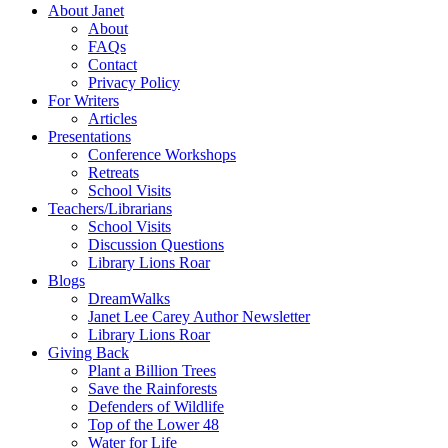
About Janet
About
FAQs
Contact
Privacy Policy
For Writers
Articles
Presentations
Conference Workshops
Retreats
School Visits
Teachers/Librarians
School Visits
Discussion Questions
Library Lions Roar
Blogs
DreamWalks
Janet Lee Carey Author Newsletter
Library Lions Roar
Giving Back
Plant a Billion Trees
Save the Rainforests
Defenders of Wildlife
Top of the Lower 48
Water for Life