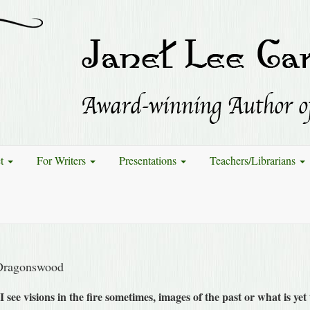
et
For Writers
Presentations
Teachers/Librarians
Dragonswood
I see visions in the fire sometimes, images of the past or what is ye