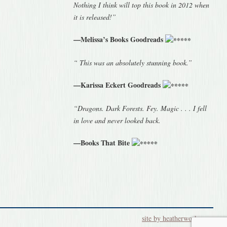
Nothing I think will top this book in 2012 when
it is released!”
—Melissa’s Books Goodreads
“ This was an absolutely stunning book.”
—Karissa Eckert Goodreads
“Dragons. Dark Forests. Fey. Magic . . . I fell
in love and never looked back.
—Books That Bite
site by heatherworks