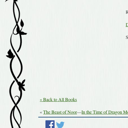
R
D
S
« Back to All Books
«
The Beast of Noor
—
In the Time of Dragon 