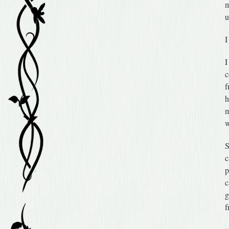
m
u
I
I
c
f
h
m
w
S
c
p
c
g
f