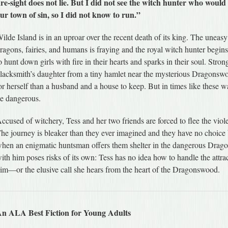
ire-sight does not lie. But I did not see the witch hunter who would 
ur town of sin, so I did not know to run.”
ilde Island is in an uproar over the recent death of its king. The uneas
ragons, fairies, and humans is fraying and the royal witch hunter begins
o hunt down girls with fire in their hearts and sparks in their soul. Stron
lacksmith’s daughter from a tiny hamlet near the mysterious Dragonsw
or herself than a husband and a house to keep. But in times like these 
e dangerous.
ccused of witchery, Tess and her two friends are forced to flee the viol
he journey is bleaker than they ever imagined and they have no choice 
hen an enigmatic huntsman offers them shelter in the dangerous Drag
ith him poses risks of its own: Tess has no idea how to handle the attrac
im—or the elusive call she hears from the heart of the Dragonswood.
n ALA Best Fiction for Young Adults