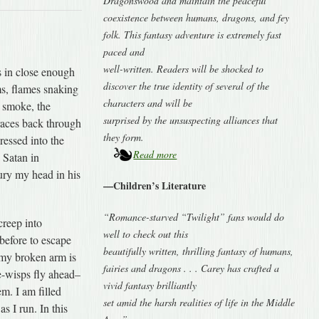
Dragonswood and maintain the peaceful
coexistence between humans, dragons, and fey
folk. This fantasy adventure is extremely fast
paced and
well-written. Readers will be shocked to
 in close enough
discover the true identity of several of the
ms, flames snaking
characters and will be
 smoke, the
surprised by the unsuspecting alliances that
 races back through
they form.
ressed into the
Read more
 Satan in
ury my head in his
—Children’s Literature
“Romance-starved “Twilight” fans would do
reep into
well to check out this
before to escape
beautifully written, thrilling fantasy of humans,
; my broken arm is
fairies and dragons . . . Carey has crafted a
he-wisps fly ahead–
vivid fantasy brilliantly
em. I am filled
set amid the harsh realities of life in the Middle
s I run. In this