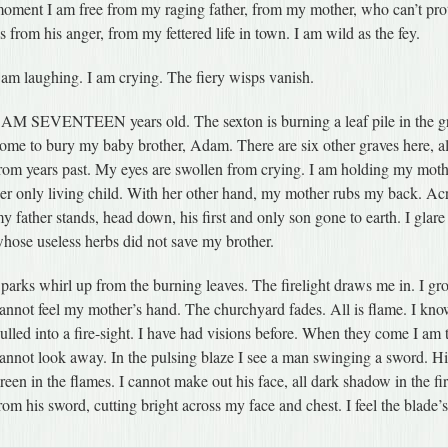
oment I am free from my raging father, from my mother, who can’t prot
s from his anger, from my fettered life in town. I am wild as the fey.
 am laughing. I am crying. The fiery wisps vanish.
 AM SEVENTEEN years old. The sexton is burning a leaf pile in the 
ome to bury my baby brother, Adam. There are six other graves here, al
rom years past. My eyes are swollen from crying. I am holding my moth
er only living child. With her other hand, my mother rubs my back. Acr
y father stands, head down, his first and only son gone to earth. I glare
hose useless herbs did not save my brother.
parks whirl up from the burning leaves. The firelight draws me in. I grow s
annot feel my mother’s hand. The churchyard fades. All is flame. I kn
ulled into a fire-sight. I have had visions before. When they come I am 
annot look away. In the pulsing blaze I see a man swinging a sword. H
reen in the flames. I cannot make out his face, all dark shadow in the fir
rom his sword, cutting bright across my face and chest. I feel the blade’s 