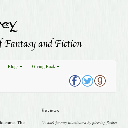
Blogs
Giving Back
Reviews
t to come. The
“A dark fantasy illuminated by piercing flashes