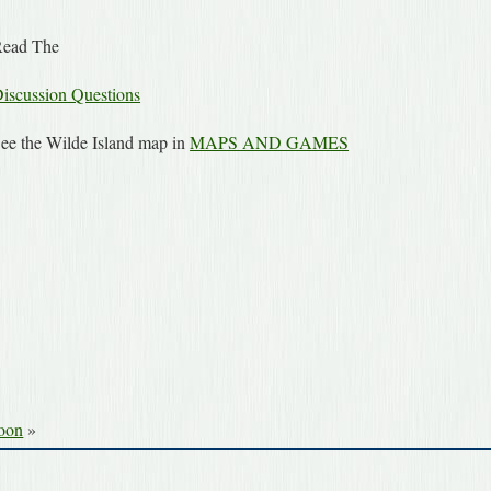
ead The
iscussion Questions
ee the Wilde Island map in
MAPS AND GAMES
Moon
»