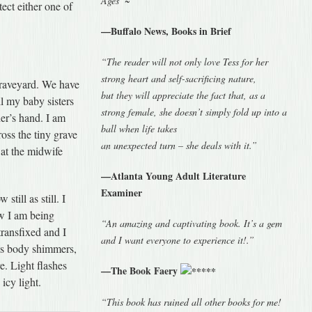
Ages”~
ect either one of
—Buffalo News, Books in Brief
“The reader will not only love Tess for her
strong heart and self-sacrificing nature,
graveyard. We have
but they will appreciate the fact that, as a
l my baby sisters
strong female, she doesn’t simply fold up into a
er’s hand. I am
ball when life takes
oss the tiny grave
an unexpected turn – she deals with it.”
 at the midwife
—Atlanta Young Adult Literature
Examiner
till as still. I
ow I am being
“An amazing and captivating book. It’s a gem
transfixed and I
and I want everyone to experience it!.”
is body shimmers,
e. Light flashes
—The Book Faery
icy light.
“This book has ruined all other books for me!