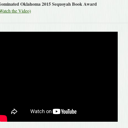
Nominated Oklahoma 2015 Sequoyah Book Award
Watch the Video)