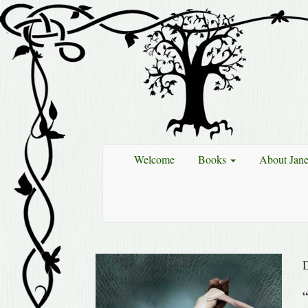
Welcome
Books
About Jan
“