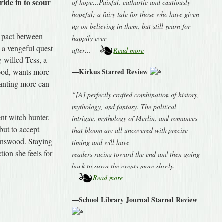
ride in to scour
of hope…Painful, cathartic and cautiously
hopeful; a fairy tale for those who have given
up on believing in them, but still yearn for
y pact between
happily ever
 a vengeful quest
after…
Read more
g-willed Tess, a
ood, wants more
—Kirkus Starred Review
wanting more can
“[A] perfectly crafted combination of history,
mythology, and fantasy. The political
ent witch hunter.
intrigue, mythology of Merlin, and romances
but to accept
that bloom are all uncovered with precise
onswood. Staying
timing and will have
tion she feels for
readers racing toward the end and then going
back to savor the events more slowly.
Read more
—School Library Journal Starred Review