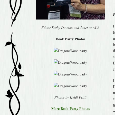
I
Editor Kathy Dawson and Janet at ALA
t
u
Book Party Photos
b
t
s
D
c
I
D
m
Photos by Heidi Pettit
s
t
More Book Party Photos
w