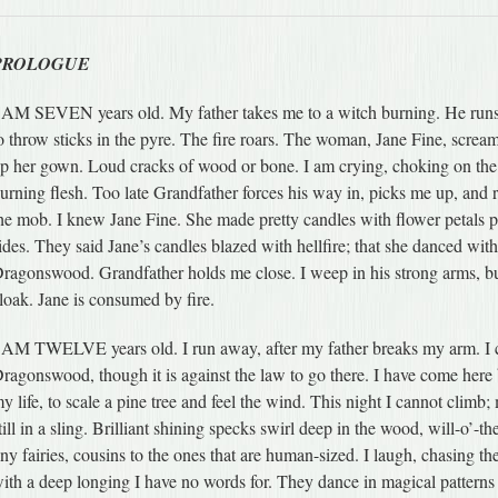
PROLOGUE
 AM SEVEN years old. My father takes me to a witch burning. He runs
o throw sticks in the pyre. The fire roars. The woman, Jane Fine, screa
p her gown. Loud cracks of wood or bone. I am crying, choking on the
urning flesh. Too late Grandfather forces his way in, picks me up, and
he mob. I knew Jane Fine. She made pretty candles with flower petals p
ides. They said Jane’s candles blazed with hellfire; that she danced with
ragonswood. Grandfather holds me close. I weep in his strong arms, b
loak. Jane is consumed by fire.
 AM TWELVE years old. I run away, after my father breaks my arm. I c
ragonswood, though it is against the law to go there. I have come here 
y life, to scale a pine tree and feel the wind. This night I cannot climb
till in a sling. Brilliant shining specks swirl deep in the wood, will-o’-t
iny fairies, cousins to the ones that are human-sized. I laugh, chasing th
ith a deep longing I have no words for. They dance in magical patterns a