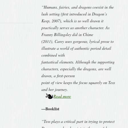
“Humans, fairies, and dragons coexist in the
lush setting (first introduced in Dragon’s
Keep, 2007), which is so well drawn it
practically serves as another character. As
Franny Billingsley did in Chime
(2011), Carey uses gorgeous, lyrical prose to
illustrate a world of authentic period detail
combined with
fantastical elements. Although the supporting
characters, especially the dragons, are well
drawn, a first-person
point of view keeps the focus squarely on Tess
and her journey.
Read more
—Booklist
“Tess plays a critical part in trying to protect