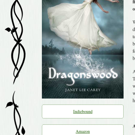
f
o
W
d
t
b
f
b
A
T
w
w
h
Indiebound
A
Amazon