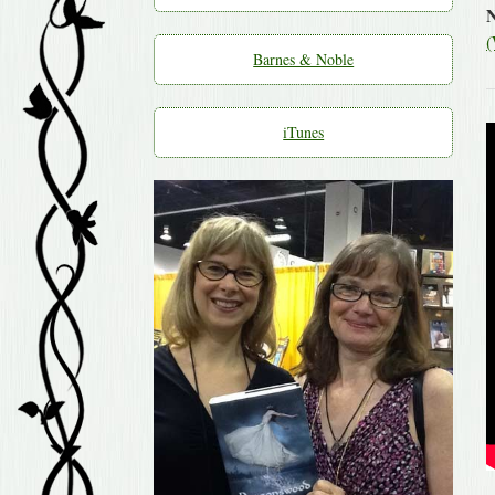
(
Barnes & Noble
iTunes