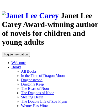
Janet Lee
Carey
Award-winning author
of novels for children and
young adults
Toggle navigation
Welcome
Books
All Books
In the Time of Dragon Moon
Dragonswood
Dragon’s Keep
The Beast of Noor
The Dragons of Noor
Stealing Death
The Double Life of Zoe Flynn
Wenny Has Wings