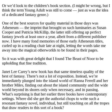
Or we’d look to the children’s book section. (I might be wrong, but I
think the term Young Adult was still to come — just as was the idea
of a dedicated fantasy genre.)
One of the best sources for quality material in those days was
Atheneum — the imprint that brought us such luminaries as Susan
Cooper and Patricia McKillip, the latter still offering up perfect
fantasy jewels at least once a year, albeit from a different publisher
now. I have many fond memories of those early Atheneum titles,
curled up in a reading chair late at night, letting the words take me
away into the magical otherworlds to be found in their pages.
So it was with great delight that I found The Beast of Noor to be
upholding that fine tradition.
Janet Lee Carey’s new book has that same timeless quality of the
best of fantasy. There’s not a lot of exposition. Instead, we’re
immediately plunged into the island world of Hanna Ferrell and her
brother Miles, finding out about the island community and the wide
world beyond its shores only when necessary, and in passing.
What’s surprising is that her earlier three books have contemporary
settings. Where did she get the authorial chops to write such a
resonant fantasy novel, individual, but still touching on all the tropes
that draw readers to this sort of a book?