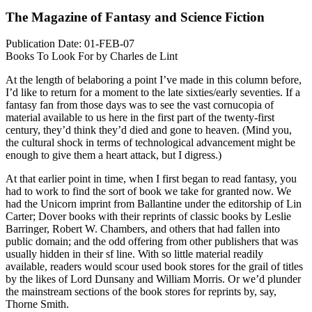
The Magazine of Fantasy and Science Fiction
Publication Date: 01-FEB-07
Books To Look For by Charles de Lint
At the length of belaboring a point I’ve made in this column before,
I’d like to return for a moment to the late sixties/early seventies. If a
fantasy fan from those days was to see the vast cornucopia of
material available to us here in the first part of the twenty-first
century, they’d think they’d died and gone to heaven. (Mind you,
the cultural shock in terms of technological advancement might be
enough to give them a heart attack, but I digress.)
At that earlier point in time, when I first began to read fantasy, you
had to work to find the sort of book we take for granted now. We
had the Unicorn imprint from Ballantine under the editorship of Lin
Carter; Dover books with their reprints of classic books by Leslie
Barringer, Robert W. Chambers, and others that had fallen into
public domain; and the odd offering from other publishers that was
usually hidden in their sf line. With so little material readily
available, readers would scour used book stores for the grail of titles
by the likes of Lord Dunsany and William Morris. Or we’d plunder
the mainstream sections of the book stores for reprints by, say,
Thorne Smith.