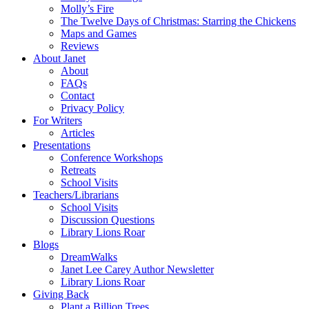
Molly’s Fire
The Twelve Days of Christmas: Starring the Chickens
Maps and Games
Reviews
About Janet
About
FAQs
Contact
Privacy Policy
For Writers
Articles
Presentations
Conference Workshops
Retreats
School Visits
Teachers/Librarians
School Visits
Discussion Questions
Library Lions Roar
Blogs
DreamWalks
Janet Lee Carey Author Newsletter
Library Lions Roar
Giving Back
Plant a Billion Trees