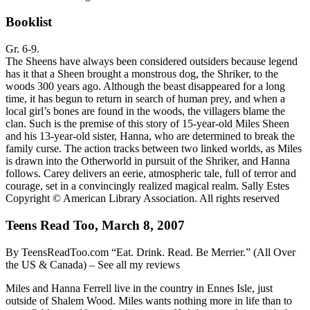
Booklist
Gr. 6-9.
The Sheens have always been considered outsiders because legend
has it that a Sheen brought a monstrous dog, the Shriker, to the
woods 300 years ago. Although the beast disappeared for a long
time, it has begun to return in search of human prey, and when a
local girl’s bones are found in the woods, the villagers blame the
clan. Such is the premise of this story of 15-year-old Miles Sheen
and his 13-year-old sister, Hanna, who are determined to break the
family curse. The action tracks between two linked worlds, as Miles
is drawn into the Otherworld in pursuit of the Shriker, and Hanna
follows. Carey delivers an eerie, atmospheric tale, full of terror and
courage, set in a convincingly realized magical realm. Sally Estes
Copyright © American Library Association. All rights reserved
Teens Read Too, March 8, 2007
By TeensReadToo.com “Eat. Drink. Read. Be Merrier.” (All Over
the US & Canada) – See all my reviews
Miles and Hanna Ferrell live in the country in Ennes Isle, just
outside of Shalem Wood. Miles wants nothing more in life than to