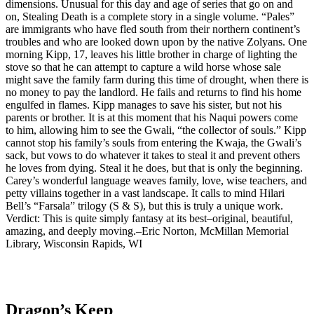
dimensions. Unusual for this day and age of series that go on and
on, Stealing Death is a complete story in a single volume. “Pales”
are immigrants who have fled south from their northern continent’s
troubles and who are looked down upon by the native Zolyans. One
morning Kipp, 17, leaves his little brother in charge of lighting the
stove so that he can attempt to capture a wild horse whose sale
might save the family farm during this time of drought, when there is
no money to pay the landlord. He fails and returns to find his home
engulfed in flames. Kipp manages to save his sister, but not his
parents or brother. It is at this moment that his Naqui powers come
to him, allowing him to see the Gwali, “the collector of souls.” Kipp
cannot stop his family’s souls from entering the Kwaja, the Gwali’s
sack, but vows to do whatever it takes to steal it and prevent others
he loves from dying. Steal it he does, but that is only the beginning.
Carey’s wonderful language weaves family, love, wise teachers, and
petty villains together in a vast landscape. It calls to mind Hilari
Bell’s “Farsala” trilogy (S & S), but this is truly a unique work.
Verdict: This is quite simply fantasy at its best–original, beautiful,
amazing, and deeply moving.–Eric Norton, McMillan Memorial
Library, Wisconsin Rapids, WI
Dragon’s Keep