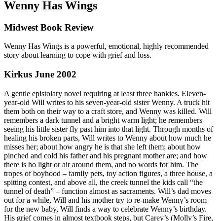
Wenny Has Wings
Midwest Book Review
Wenny Has Wings is a powerful, emotional, highly recommended
story about learning to cope with grief and loss.
Kirkus June 2002
A gentle epistolary novel requiring at least three hankies. Eleven-
year-old Will writes to his seven-year-old sister Wenny. A truck hit
them both on their way to a craft store, and Wenny was killed. Will
remembers a dark tunnel and a bright warm light; he remembers
seeing his little sister fly past him into that light. Through months of
healing his broken parts, Will writes to Wenny about how much he
misses her; about how angry he is that she left them; about how
pinched and cold his father and his pregnant mother are; and how
there is ho light or air around them, and no words for him. The
tropes of boyhood – family pets, toy action figures, a three house, a
spitting contest, and above all, the creek tunnel the kids call “the
tunnel of death” – function almost as sacraments. Will’s dad moves
out for a while, Will and his mother try to re-make Wenny’s room
for the new baby, Will finds a way to celebrate Wenny’s birthday.
His grief comes in almost textbook steps, but Carey’s (Molly’s Fire,