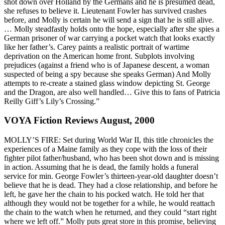
shot down over Holland by the Germans and he is presumed dead,
she refuses to believe it. Lieutenant Fowler has survived crashes
before, and Molly is certain he will send a sign that he is still alive.
… Molly steadfastly holds onto the hope, especially after she spies a
German prisoner of war carrying a pocket watch that looks exactly
like her father’s. Carey paints a realistic portrait of wartime
deprivation on the American home front. Subplots involving
prejudices (against a friend who is of Japanese descent, a woman
suspected of being a spy because she speaks German) And Molly
attempts to re-create a stained glass window depicting St. George
and the Dragon, are also well handled… Give this to fans of Patricia
Reilly Giff’s Lily’s Crossing.”
VOYA Fiction Reviews August, 2000
MOLLY’S FIRE: Set during World War II, this title chronicles the
experiences of a Maine family as they cope with the loss of their
fighter pilot father/husband, who has been shot down and is missing
in action. Assuming that he is dead, the family holds a funeral
service for min. George Fowler’s thirteen-year-old daughter doesn’t
believe that he is dead. They had a close relationship, and before he
left, he gave her the chain to his pocked watch. He told her that
although they would not be together for a while, he would reattach
the chain to the watch when he returned, and they could “start right
where we left off.” Molly puts great store in this promise, believing