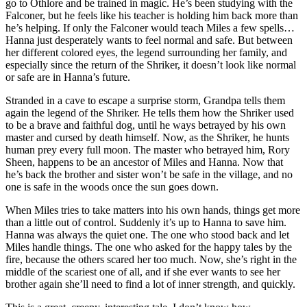
go to Othlore and be trained in magic. He’s been studying with the
Falconer, but he feels like his teacher is holding him back more than
he’s helping. If only the Falconer would teach Miles a few spells…
Hanna just desperately wants to feel normal and safe. But between
her different colored eyes, the legend surrounding her family, and
especially since the return of the Shriker, it doesn’t look like normal
or safe are in Hanna’s future.
Stranded in a cave to escape a surprise storm, Grandpa tells them
again the legend of the Shriker. He tells them how the Shriker used
to be a brave and faithful dog, until he ways betrayed by his own
master and cursed by death himself. Now, as the Shriker, he hunts
human prey every full moon. The master who betrayed him, Rory
Sheen, happens to be an ancestor of Miles and Hanna. Now that
he’s back the brother and sister won’t be safe in the village, and no
one is safe in the woods once the sun goes down.
When Miles tries to take matters into his own hands, things get more
than a little out of control. Suddenly it’s up to Hanna to save him.
Hanna was always the quiet one. The one who stood back and let
Miles handle things. The one who asked for the happy tales by the
fire, because the others scared her too much. Now, she’s right in the
middle of the scariest one of all, and if she ever wants to see her
brother again she’ll need to find a lot of inner strength, and quickly.