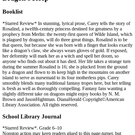
Booklist
*Starred Review* In stunning, lyrical prose, Carey tells the story of
Rosalind, a twelfth-century princess destined for greatness by a
prophecy from Merlin: the twenty-first queen of Wilde Island, which
is plagued by dragons, will do three great things. Rosalind is to be
that queen, but because she was born with a finger that looks exactly
like a dragon’s claw, she always wears gloves of gold. If exposed,
her deformity will mark her as a witch and spell her doom, so
anyone who finds out about it has died. Her life takes a strange turn
during the summer Rosalind is 16; she is plucked from the ground
by a dragon and flown to its keep high in the mountains on another
island to serve as nursemaid to its four motherless pips. Carey
smoothly blends many traditional fantasy tropes here, but her telling
is fresh as well as thoroughly compelling. Fantasy fans wanting a
slightly different take on dragons might enjoy books by N. M.
Brown and JasonHightman. DianaHerald Copyright©American
Library Association. All rights reserved.
School Library Journal
*Starred Review*. Grade 6–10
Nonstop action may keep readers glued to this page-turner, but