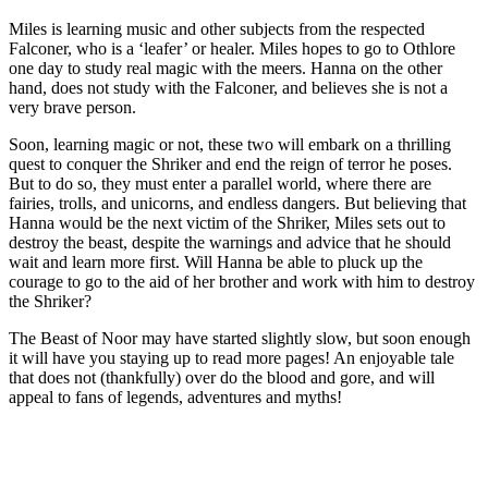
Miles is learning music and other subjects from the respected
Falconer, who is a ‘leafer’ or healer. Miles hopes to go to Othlore
one day to study real magic with the meers. Hanna on the other
hand, does not study with the Falconer, and believes she is not a
very brave person.
Soon, learning magic or not, these two will embark on a thrilling
quest to conquer the Shriker and end the reign of terror he poses.
But to do so, they must enter a parallel world, where there are
fairies, trolls, and unicorns, and endless dangers. But believing that
Hanna would be the next victim of the Shriker, Miles sets out to
destroy the beast, despite the warnings and advice that he should
wait and learn more first. Will Hanna be able to pluck up the
courage to go to the aid of her brother and work with him to destroy
the Shriker?
The Beast of Noor may have started slightly slow, but soon enough
it will have you staying up to read more pages! An enjoyable tale
that does not (thankfully) over do the blood and gore, and will
appeal to fans of legends, adventures and myths!