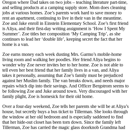
Oregon where Dad takes on two jobs – teaching literature part-time,
and selling products at a camping supply store. Mom does cleaning
jobs at various homes. Zoe’s parents work hard to save money to
rent an apartment, continuing to live in their van in the meantime.
Zoe and Jake enroll in Einstein Elementary School. Zoe’s first friend
is Aliya, and their first-day writing assignment is ‘How I Spent My
Summer’. Zoe titles her composition ‘My Camping Trip’, as she
continues to lead her ‘double life’, keeping secret the fact that her
home is a van.
Zoe earns money each week dusting Mrs. Garmo’s mobile-home
living room and walking her poodles. Her friend Aliya begins to
wonder why Zoe never invites her to her home. Zoe is not able to
tell even her best friend that her family lives in a van, and Aliya
takes it personally, assuming that Zoe’s family must be prejudiced
against her Muslim family. The van breaks down, and needs major
repairs which dip into their savings. And Officer Bergstrom seems to
be following Zoe and Juke around town. Very discouraged with her
family plight, Zoe is homesick for their old home.
Over a four-day weekend, Zoe tells her parents she will be at Aliya’s
house, but secretly buys a bus ticket to Tillerman. She looks through
the window at her old bedroom and is especially saddened to find
that her hide-out closet has been torn down. Since the family left
Tillerman, Zoe has carried the magic glass doorknob Grandma had