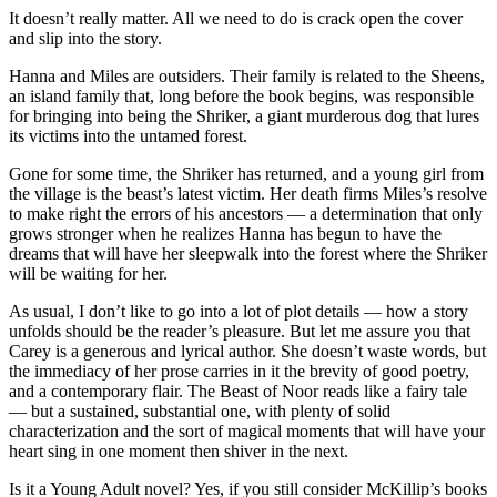
It doesn’t really matter. All we need to do is crack open the cover
and slip into the story.
Hanna and Miles are outsiders. Their family is related to the Sheens,
an island family that, long before the book begins, was responsible
for bringing into being the Shriker, a giant murderous dog that lures
its victims into the untamed forest.
Gone for some time, the Shriker has returned, and a young girl from
the village is the beast’s latest victim. Her death firms Miles’s resolve
to make right the errors of his ancestors — a determination that only
grows stronger when he realizes Hanna has begun to have the
dreams that will have her sleepwalk into the forest where the Shriker
will be waiting for her.
As usual, I don’t like to go into a lot of plot details — how a story
unfolds should be the reader’s pleasure. But let me assure you that
Carey is a generous and lyrical author. She doesn’t waste words, but
the immediacy of her prose carries in it the brevity of good poetry,
and a contemporary flair. The Beast of Noor reads like a fairy tale
— but a sustained, substantial one, with plenty of solid
characterization and the sort of magical moments that will have your
heart sing in one moment then shiver in the next.
Is it a Young Adult novel? Yes, if you still consider McKillip’s books