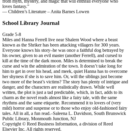
from myth, mystery, and magic that will enthrall everyone who
loves fantasy.”
— Children’s Literature – Anita Barnes Lowen
School Library Journal
Grade 5-8
Miles and Hanna Ferrell live near Shalem Wood where a beast
known as the Shriker has been attacking villagers for 300 years.
Everyone knows his story–he was once a faithful dog betrayed by
his owner, given to an evil master (another Ferrell), and cursed to
kill at the time of the dark moon. Miles is determined to break the
curse and win the admiration of the town. It doesn’t take long for
him to get in over his head, and meek, quiet Hanna has to overcome
her shyness if she is to save him. Or, will the siblings just become
two more of the beast’s victims? The story has plenty of intrigue and
danger, and the characters are realistically drawn. While well
written, the plot is just a tad predictable, which, in fact, adds to its
charm as the novel reads almost like a fairy tale, with the same
rhythms and the same etiquette. Recommend it to lovers of (very
mild) horror and suspense or to those who enjoy old-fashioned fairy
tales. All in all, a fun read.–Saleena L. Davidson, South Brunswick
Public Library, Monmouth Junction, NJ
Copyright © Reed Business Information, a division of Reed
Elsevier Inc. All rights reserved.