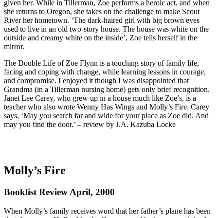
given her. While in Tillerman, Zoe performs a heroic act, and when
she returns to Oregon, she takes on the challenge to make Scout
River her hometown. ‘The dark-haired girl with big brown eyes
used to live in an old two-story house. The house was white on the
outside and creamy white on the inside’, Zoe tells herself in the
mirror.
The Double Life of Zoe Flynn is a touching story of family life,
facing and coping with change, while learning lessons in courage,
and compromise. I enjoyed it though I was disappointed that
Grandma (in a Tillerman nursing home) gets only brief recognition.
Janet Lee Carey, who grew up in a house much like Zoe’s, is a
teacher who also wrote Wenny Has Wings and Molly’s Fire. Carey
says, ‘May you search far and wide for your place as Zoe did. And
may you find the door.’ – review by J.A. Kazuba Locke
Molly’s Fire
Booklist Review April, 2000
When Molly’s family receives word that her father’s plane has been