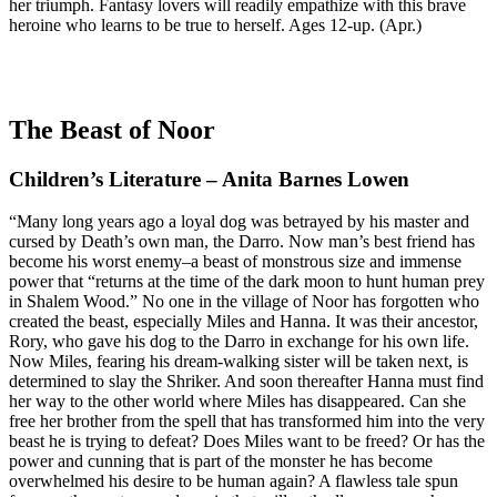
her triumph. Fantasy lovers will readily empathize with this brave
heroine who learns to be true to herself. Ages 12-up. (Apr.)
The Beast of Noor
Children’s Literature – Anita Barnes Lowen
“Many long years ago a loyal dog was betrayed by his master and
cursed by Death’s own man, the Darro. Now man’s best friend has
become his worst enemy–a beast of monstrous size and immense
power that “returns at the time of the dark moon to hunt human prey
in Shalem Wood.” No one in the village of Noor has forgotten who
created the beast, especially Miles and Hanna. It was their ancestor,
Rory, who gave his dog to the Darro in exchange for his own life.
Now Miles, fearing his dream-walking sister will be taken next, is
determined to slay the Shriker. And soon thereafter Hanna must find
her way to the other world where Miles has disappeared. Can she
free her brother from the spell that has transformed him into the very
beast he is trying to defeat? Does Miles want to be freed? Or has the
power and cunning that is part of the monster he has become
overwhelmed his desire to be human again? A flawless tale spun