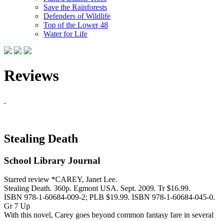
Save the Rainforests
Defenders of Wildlife
Top of the Lower 48
Water for Life
Reviews
Stealing Death
School Library Journal
Starred review *CAREY, Janet Lee.
Stealing Death. 360p. Egmont USA. Sept. 2009. Tr $16.99.
ISBN 978-1-60684-009-2; PLB $19.99. ISBN 978-1-60684-045-0.
Gr 7 Up
With this novel, Carey goes beyond common fantasy fare in several