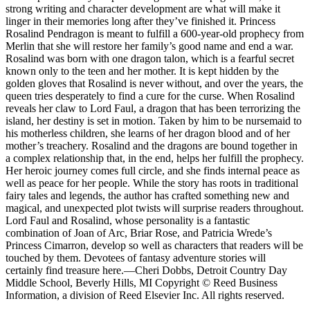
strong writing and character development are what will make it
linger in their memories long after they’ve finished it. Princess
Rosalind Pendragon is meant to fulfill a 600-year-old prophecy from
Merlin that she will restore her family’s good name and end a war.
Rosalind was born with one dragon talon, which is a fearful secret
known only to the teen and her mother. It is kept hidden by the
golden gloves that Rosalind is never without, and over the years, the
queen tries desperately to find a cure for the curse. When Rosalind
reveals her claw to Lord Faul, a dragon that has been terrorizing the
island, her destiny is set in motion. Taken by him to be nursemaid to
his motherless children, she learns of her dragon blood and of her
mother’s treachery. Rosalind and the dragons are bound together in
a complex relationship that, in the end, helps her fulfill the prophecy.
Her heroic journey comes full circle, and she finds internal peace as
well as peace for her people. While the story has roots in traditional
fairy tales and legends, the author has crafted something new and
magical, and unexpected plot twists will surprise readers throughout.
Lord Faul and Rosalind, whose personality is a fantastic
combination of Joan of Arc, Briar Rose, and Patricia Wrede’s
Princess Cimarron, develop so well as characters that readers will be
touched by them. Devotees of fantasy adventure stories will
certainly find treasure here.—Cheri Dobbs, Detroit Country Day
Middle School, Beverly Hills, MI Copyright © Reed Business
Information, a division of Reed Elsevier Inc. All rights reserved.