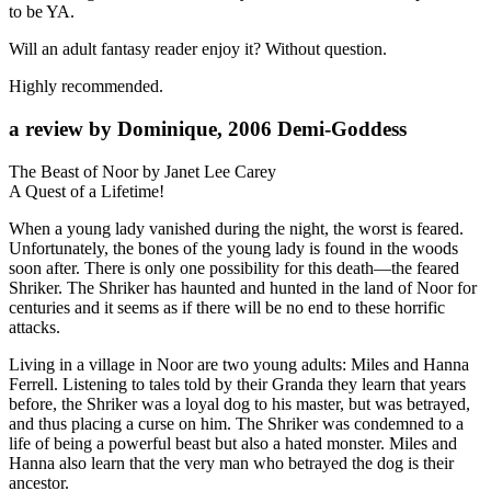
to be YA.
Will an adult fantasy reader enjoy it? Without question.
Highly recommended.
a review by Dominique, 2006 Demi-Goddess
The Beast of Noor by Janet Lee Carey
A Quest of a Lifetime!
When a young lady vanished during the night, the worst is feared.
Unfortunately, the bones of the young lady is found in the woods
soon after. There is only one possibility for this death—the feared
Shriker. The Shriker has haunted and hunted in the land of Noor for
centuries and it seems as if there will be no end to these horrific
attacks.
Living in a village in Noor are two young adults: Miles and Hanna
Ferrell. Listening to tales told by their Granda they learn that years
before, the Shriker was a loyal dog to his master, but was betrayed,
and thus placing a curse on him. The Shriker was condemned to a
life of being a powerful beast but also a hated monster. Miles and
Hanna also learn that the very man who betrayed the dog is their
ancestor.