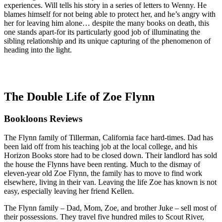
experiences. Will tells his story in a series of letters to Wenny. He
blames himself for not being able to protect her, and he’s angry with
her for leaving him alone… despite the many books on death, this
one stands apart-for its particularly good job of illuminating the
sibling relationship and its unique capturing of the phenomenon of
heading into the light.
The Double Life of Zoe Flynn
Bookloons Reviews
The Flynn family of Tillerman, California face hard-times. Dad has
been laid off from his teaching job at the local college, and his
Horizon Books store had to be closed down. Their landlord has sold
the house the Flynns have been renting. Much to the dismay of
eleven-year old Zoe Flynn, the family has to move to find work
elsewhere, living in their van. Leaving the life Zoe has known is not
easy, especially leaving her friend Kellen.
The Flynn family – Dad, Mom, Zoe, and brother Juke – sell most of
their possessions. They travel five hundred miles to Scout River,