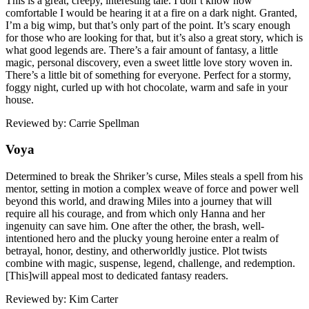
This is a great, creepy, interesting tale. I don’t know how
comfortable I would be hearing it at a fire on a dark night. Granted,
I’m a big wimp, but that’s only part of the point. It’s scary enough
for those who are looking for that, but it’s also a great story, which is
what good legends are. There’s a fair amount of fantasy, a little
magic, personal discovery, even a sweet little love story woven in.
There’s a little bit of something for everyone. Perfect for a stormy,
foggy night, curled up with hot chocolate, warm and safe in your
house.
Reviewed by: Carrie Spellman
Voya
Determined to break the Shriker’s curse, Miles steals a spell from his
mentor, setting in motion a complex weave of force and power well
beyond this world, and drawing Miles into a journey that will
require all his courage, and from which only Hanna and her
ingenuity can save him. One after the other, the brash, well-
intentioned hero and the plucky young heroine enter a realm of
betrayal, honor, destiny, and otherworldly justice. Plot twists
combine with magic, suspense, legend, challenge, and redemption.
[This]will appeal most to dedicated fantasy readers.
Reviewed by: Kim Carter