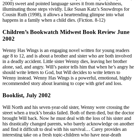
2000) sweet and pointed language saves it from mawkishness,
illuminating those steps vividly. Like Susan Katz’s Snowdrops for
Cousin Ruth (1998), it allows a heartrending glimpse into what
happens in a family when a child dies. (Fiction. 8-12)
Children’s Bookwatch Midwest Book Review June
2002
Wenny Has Wings is an engaging novel written for young readers
age 8 to 12, and is about a brother and sister who are both involved
in a deadly accident. Little sister Wenny dies, leaving her brother
alone, sad, and angry. Will’s pastor tells him that when he’s angry he
should write letters to God, but Will decides to write letters to
Wenny instead. Wenny Has Wings is a powerful, emotional, highly
recommended story about learning to cope with grief and loss.
Booklist, July 2002
Will North and his seven-year-old sister, Wenny were crossing the
street when a truck’s breaks failed. Both of them died, but the doctor
brought Will back. Now he must deal with the loss of his sister and
his drastically changed parents, who barely acknowledge on another
and find it difficult to deal with his survival… Carey provides an
interesting take on a fresh topic-children who have near-death