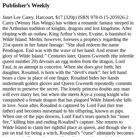
Publisher’s Weekly
Janet Lee Carey. Harcourt, $17 (320p) ISBN 978-0-15-205926-2
Carey (Wenny Has Wings) has written a romantic fantasy steeped in
the Arthurian tradition of knights, dragons and lost kingdoms. After
eloping with an outlaw, King Arthur’s sister, Evaine, is banished to
Wilde Island. Merlin, however, foresees a prophecy regarding the
21st queen in her future lineage: “She shall redeem the name
Pendragon. End war with the wave of her hand. And restore the
glory of Wilde Island.” Centuries later, Queen Gweneth (the infertile
queen number 20) devours an egg stolen from the dragon, Lord
Faul, in an attempt to conceive. When she does give birth, her
daughter, Rosalind, is born with the “devil’s mark”: her left hand
bears a claw in place of one finger. Rosalind hides her hands
underneath golden gloves and Queen Gweneth repeatedly commits
murder to preserve the secret. The lonely princess doubts any man
will ever marry her, but when she meets Kye-a young knight who
vanquished a female dragon that has plagued Wilde Island-she falls
in love. Soon after, Rosalind is captured by Lord Faul (her true
father) and becomes nursemaid to his offspring, known as pips.
When one of the pips drowns, Lord Faul’s tears quench his “inner
fire,” killing him and ending Rosalind’s capture. She returns to
Wilde Island to claim her rightful place as queen, and though she is
put on trial for being a witch, Rosalind’s “curse” ultimately becomes