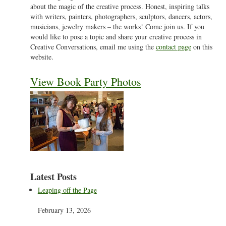
about the magic of the creative process. Honest, inspiring talks
with writers, painters, photographers, sculptors, dancers, actors,
musicians, jewelry makers – the works! Come join us. If you
would like to pose a topic and share your creative process in
Creative Conversations, email me using the
contact page
on this
website.
View Book Party Photos
Latest Posts
Leaping off the Page
February 13, 2026