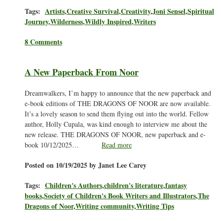
Tags:
Artists
,
Creative Survival
,
Creativity
,
Joni Sensel
,
Spiritual
Journey
,
Wilderness
,
Wildly Inspired
,
Writers
8 Comments
A New Paperback From Noor
Dreamwalkers, I’m happy to announce that the new paperback and
e-book editions of THE DRAGONS OF NOOR are now available.
It’s a lovely season to send them flying out into the world. Fellow
author, Holly Cupala, was kind enough to interview me about the
new release. THE DRAGONS OF NOOR, new paperback and e-
book 10/12/2025…
Read more
Posted on 10/19/2025 by Janet Lee Carey
Tags:
Children's Authors
,
children's literature
,
fantasy
books
,
Society of Children's Book Writers and Illustrators
,
The
Dragons of Noor
,
Writing community
,
Writing Tips