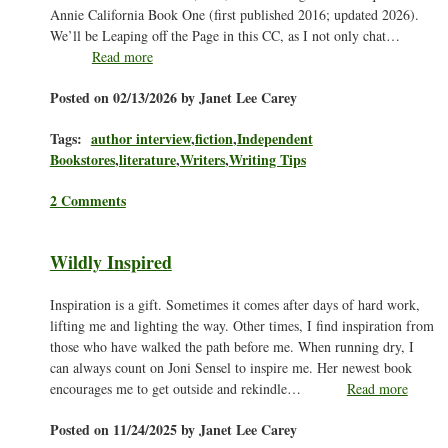
Annie California Book One (first published 2016; updated 2026).
We’ll be Leaping off the Page in this CC, as I not only chat…
Read more
Posted on 02/13/2026 by Janet Lee Carey
Tags:
author interview
,
fiction
,
Independent
Bookstores
,
literature
,
Writers
,
Writing Tips
2 Comments
Wildly Inspired
Inspiration is a gift. Sometimes it comes after days of hard work,
lifting me and lighting the way. Other times, I find inspiration from
those who have walked the path before me. When running dry, I
can always count on Joni Sensel to inspire me. Her newest book
encourages me to get outside and rekindle…
Read more
Posted on 11/24/2025 by Janet Lee Carey