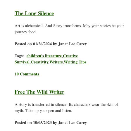
The Long Silence
Art is alchemical. And Story transforms. May your stories be your
journey food.
Posted on 01/26/2024 by Janet Lee Carey
Tags:
children's literature
,
Creative
Survival
,
Creativity
,
Writers
,
Writing Tips
10 Comments
Free The Wild Writer
A story is transferred in silence. Its characters wear the skin of
myth. Take up your pen and listen.
Posted on 10/05/2023 by Janet Lee Carey