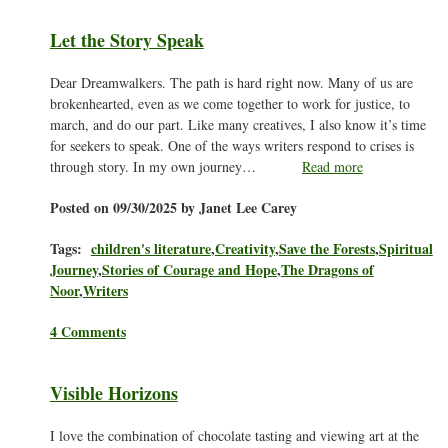
Let the Story Speak
Dear Dreamwalkers. The path is hard right now. Many of us are
brokenhearted, even as we come together to work for justice, to
march, and do our part. Like many creatives, I also know it’s time
for seekers to speak. One of the ways writers respond to crises is
through story. In my own journey…
Read more
Posted on 09/30/2025 by Janet Lee Carey
Tags:
children's literature
,
Creativity
,
Save the Forests
,
Spiritual
Journey
,
Stories of Courage and Hope
,
The Dragons of
Noor
,
Writers
4 Comments
Visible Horizons
I love the combination of chocolate tasting and viewing art at the