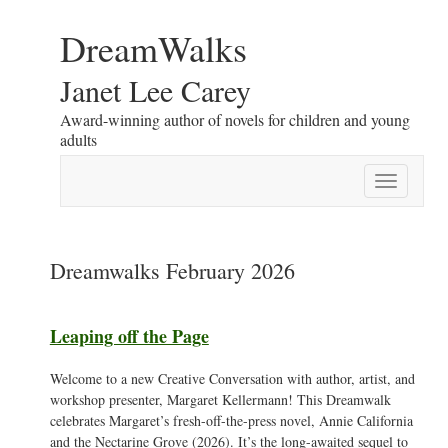
DreamWalks
Janet Lee Carey
Award-winning author of novels for children and young
adults
Toggle
navigation
Dreamwalks February 2026
Leaping off the Page
Welcome to a new Creative Conversation with author, artist, and
workshop presenter, Margaret Kellermann! This Dreamwalk
celebrates Margaret’s fresh-off-the-press novel, Annie California
and the Nectarine Grove (2026). It’s the long-awaited sequel to