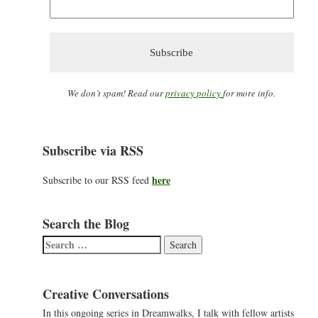
We don’t spam! Read our
privacy policy
for more info.
Subscribe via RSS
here
Subscribe to our RSS feed
Search the Blog
Search
for:
Creative Conversations
In this ongoing series in Dreamwalks, I talk with fellow artists