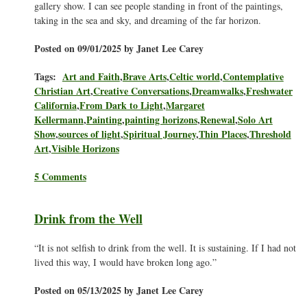
gallery show. I can see people standing in front of the paintings,
taking in the sea and sky, and dreaming of the far horizon.
Posted on 09/01/2025 by Janet Lee Carey
Tags:
Art and Faith
,
Brave Arts
,
Celtic world
,
Contemplative
Christian Art
,
Creative Conversations
,
Dreamwalks
,
Freshwater
California
,
From Dark to Light
,
Margaret
Kellermann
,
Painting
,
painting horizons
,
Renewal
,
Solo Art
Show
,
sources of light
,
Spiritual Journey
,
Thin Places
,
Threshold
Art
,
Visible Horizons
5 Comments
Drink from the Well
“It is not selfish to drink from the well. It is sustaining. If I had not
lived this way, I would have broken long ago.”
Posted on 05/13/2025 by Janet Lee Carey