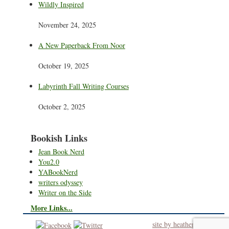
Wildly Inspired
November 24, 2025
A New Paperback From Noor
October 19, 2025
Labyrinth Fall Writing Courses
October 2, 2025
Bookish Links
Jean Book Nerd
You2.0
YABookNerd
writers odyssey
Writer on the Side
More Links...
site by heatherworks