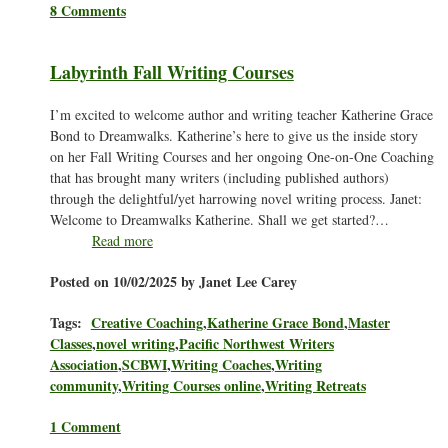
8 Comments
Labyrinth Fall Writing Courses
I’m excited to welcome author and writing teacher Katherine Grace
Bond to Dreamwalks. Katherine’s here to give us the inside story
on her Fall Writing Courses and her ongoing One-on-One Coaching
that has brought many writers (including published authors)
through the delightful/yet harrowing novel writing process. Janet:
Welcome to Dreamwalks Katherine. Shall we get started?…
Read more
Posted on 10/02/2025 by Janet Lee Carey
Tags:
Creative Coaching
,
Katherine Grace Bond
,
Master
Classes
,
novel writing
,
Pacific Northwest Writers
Association
,
SCBWI
,
Writing Coaches
,
Writing
community
,
Writing Courses online
,
Writing Retreats
1 Comment