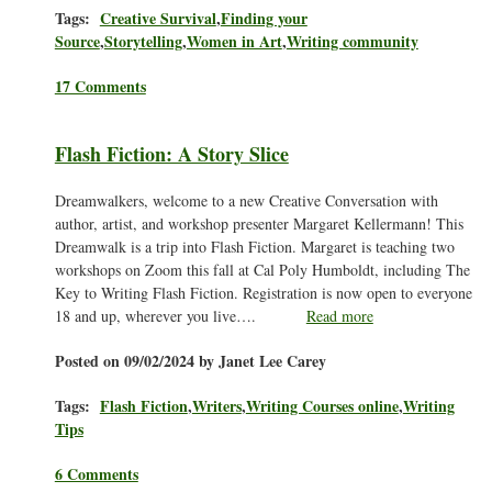
Tags:
Creative Survival
,
Finding your
Source
,
Storytelling
,
Women in Art
,
Writing community
17 Comments
Flash Fiction: A Story Slice
Dreamwalkers, welcome to a new Creative Conversation with
author, artist, and workshop presenter Margaret Kellermann! This
Dreamwalk is a trip into Flash Fiction. Margaret is teaching two
workshops on Zoom this fall at Cal Poly Humboldt, including The
Key to Writing Flash Fiction. Registration is now open to everyone
18 and up, wherever you live….
Read more
Posted on 09/02/2024 by Janet Lee Carey
Tags:
Flash Fiction
,
Writers
,
Writing Courses online
,
Writing
Tips
6 Comments