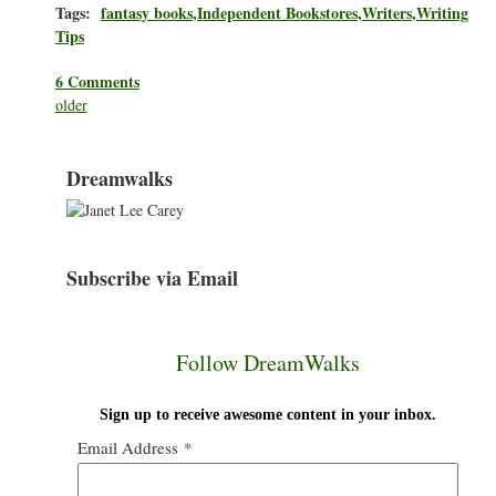
Tags:
fantasy books
,
Independent Bookstores
,
Writers
,
Writing
Tips
6 Comments
older
Dreamwalks
Subscribe via Email
Follow DreamWalks
Sign up to receive awesome content in your inbox.
Email Address
*