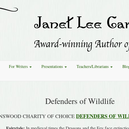
For Writers
Presentations
Teachers/Librarians
Blo
Defenders of Wildlife
DEFENDERS OF WIL
NSWOOD CHARITY OF CHOICE
Fairytale:
In medieval times the Dragons and the Fey face extinctio