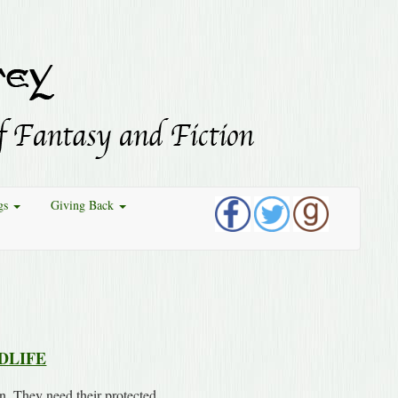
gs
Giving Back
DLIFE
n. They need their protected