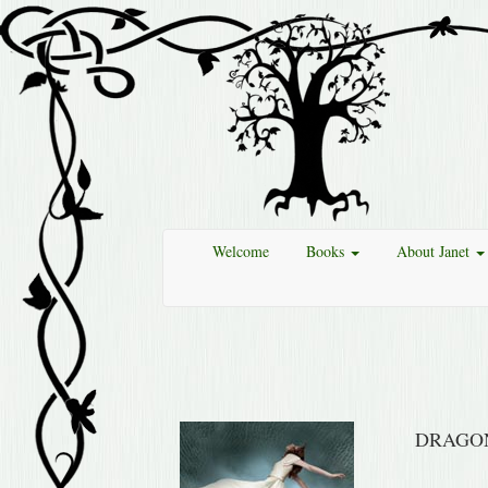
Welcome
Books
About Janet
DRAGO