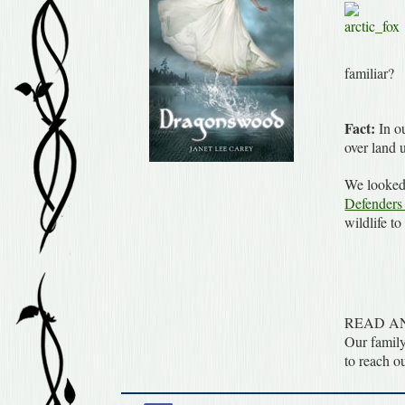
familiar?
Fact:
In ou
over land 
We looked 
Defenders 
wildlife to
READ A
Our family
to reach o