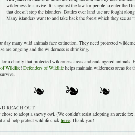
wilderness to survive. It is against the law for people to enter the 
that doesn’t stop the islanders. Battles over land use are fought alo
Many islanders want to and take back the forest which they see as “r
r day many wild animals face extinction. They need protected wildernes
use are ongoing and the wilderness is shrinking.
for a charity that protected wilderness areas and endangered animals. 
of Wildlife
!
Defenders of Wildlife
helps maintain wilderness areas for 
 survive.
ND REACH OUT
 chose to adopt a snowy owl. (We couldn’t resist adopting an arctic fo
here
ut and help protect wildlife click
. Thank you!