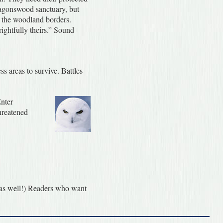
Dragonswood sanctuary, but
ng the woodland borders.
ightfully theirs.” Sound
s areas to survive. Battles
Enter
threatened
x as well!) Readers who want