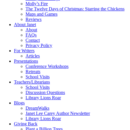
Molly’s Fire
The Twelve Days of Christmas: Starring the Chickens
Maps and Games
Reviews
About Janet
About
FAQs
Contact
Privacy Policy
For Writers
Articles
Presentations
Conference Workshops
Retreats
School Visits
Teachers/Librarians
School Visits
Discussion Questions
Library Lions Roar
Blogs
DreamWalks
Janet Lee Carey Author Newsletter
Library Lions Roar
Giving Back
Plant a Billion Trees