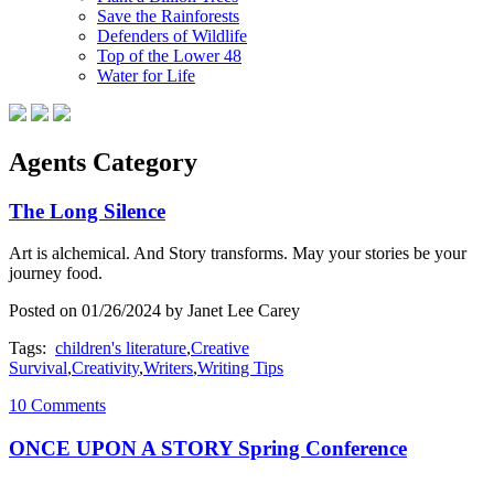
Save the Rainforests
Defenders of Wildlife
Top of the Lower 48
Water for Life
Agents Category
The Long Silence
Art is alchemical. And Story transforms. May your stories be your
journey food.
Posted on 01/26/2024 by Janet Lee Carey
Tags:
children's literature
,
Creative
Survival
,
Creativity
,
Writers
,
Writing Tips
10 Comments
ONCE UPON A STORY Spring Conference