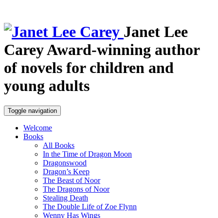
Janet Lee
Carey
Award-winning author
of novels for children and
young adults
Toggle navigation
Welcome
Books
All Books
In the Time of Dragon Moon
Dragonswood
Dragon’s Keep
The Beast of Noor
The Dragons of Noor
Stealing Death
The Double Life of Zoe Flynn
Wenny Has Wings