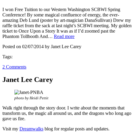
I won Free Tuition to our Western Washington SCBWI Spring
Conference! By some magical confluence of energy, the ever-
amazing Deb Lund (poster by art-magician DanaSullivan) Drew my
raffle ticket from the sack at last night’s SCBWI meeting. My golden
ticket to Once Upon a Story It was as if I’d zoomed past the
Phantom Tollbooth And…
Read more
Posted on 02/07/2014 by Janet Lee Carey
Tags:
2 Comments
Janet Lee Carey
photo by Heidi Pettit
Walk right through the story door. I write about the moments that
transform us, the magic all around us, and the dragons who long ago
gave us fire.
Visit my
Dreamwalks
blog for regular posts and updates.