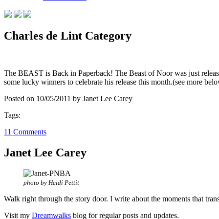
Charles de Lint Category
The BEAST is Back in Paperback! The Beast of Noor was just released
some lucky winners to celebrate his release this month.(see more 
Posted on 10/05/2011 by Janet Lee Carey
Tags:
11 Comments
Janet Lee Carey
photo by Heidi Pettit
Walk right through the story door. I write about the moments that tran
Visit my
Dreamwalks
blog for regular posts and updates.