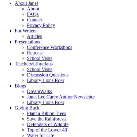
About Janet
About
FAQs
Contact
Privacy Policy
For Writers
Articles
Presentations
Conference Workshops
Retreats
School Visits
Teachers/Librarians
School Visits
Discussion Questions
Library Lions Roar
Blogs
DreamWalks
Janet Lee Carey Author Newsletter
Library Lions Roar
Giving Back
Plant a Billion Trees
Save the Rainforests
Defenders of Wildlife
Top of the Lower 48
Water for Life