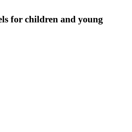
ls for children and young