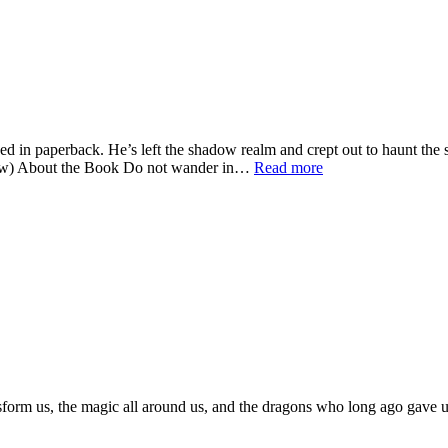
 in paperback. He’s left the shadow realm and crept out to haunt the 
below) About the Book Do not wander in…
Read more
sform us, the magic all around us, and the dragons who long ago gave us