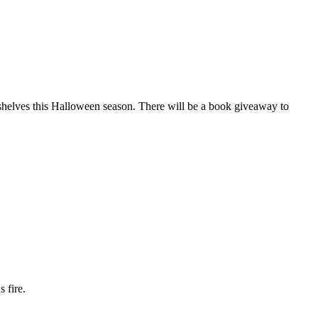
shelves this Halloween season. There will be a book giveaway to
 fire.