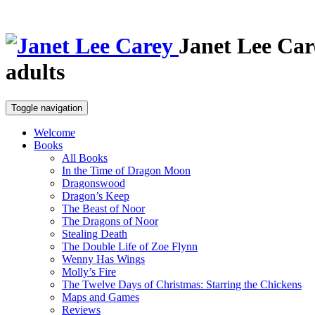
Janet Lee Car
adults
Toggle navigation
Welcome
Books
All Books
In the Time of Dragon Moon
Dragonswood
Dragon’s Keep
The Beast of Noor
The Dragons of Noor
Stealing Death
The Double Life of Zoe Flynn
Wenny Has Wings
Molly’s Fire
The Twelve Days of Christmas: Starring the Chickens
Maps and Games
Reviews