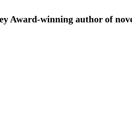
ey
Award-winning author of nove