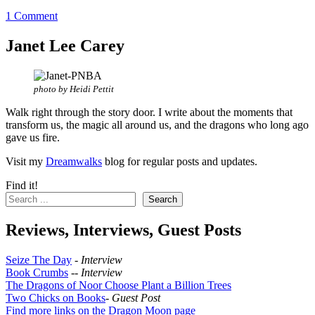
1 Comment
Janet Lee Carey
photo by Heidi Pettit
Walk right through the story door. I write about the moments that
transform us, the magic all around us, and the dragons who long ago
gave us fire.
Visit my
Dreamwalks
blog for regular posts and updates.
Find it!
Search
Reviews, Interviews, Guest Posts
Seize The Day
-
Interview
Book Crumbs
--
Interview
The Dragons of Noor Choose Plant a Billion Trees
Two Chicks on Books
-
Guest Post
Find more links on the Dragon Moon page