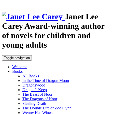
Janet Lee
Carey
Award-winning author
of novels for children and
young adults
Toggle navigation
Welcome
Books
All Books
In the Time of Dragon Moon
Dragonswood
Dragon’s Keep
The Beast of Noor
The Dragons of Noor
Stealing Death
The Double Life of Zoe Flynn
Wenny Has Wings