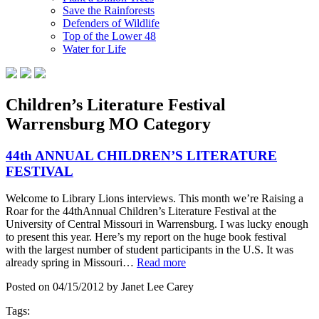
Save the Rainforests
Defenders of Wildlife
Top of the Lower 48
Water for Life
Children’s Literature Festival
Warrensburg MO Category
44th ANNUAL CHILDREN’S LITERATURE
FESTIVAL
Welcome to Library Lions interviews. This month we’re Raising a
Roar for the 44thAnnual Children’s Literature Festival at the
University of Central Missouri in Warrensburg. I was lucky enough
to present this year. Here’s my report on the huge book festival
with the largest number of student participants in the U.S. It was
already spring in Missouri…
Read more
Posted on 04/15/2012 by Janet Lee Carey
Tags: