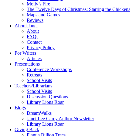
Molly’s Fire
The Twelve Days of Christmas: Starring the Chickens
Maps and Games
Reviews
About Janet
About
FAQs
Contact
Privacy Policy
For Writers
Articles
Presentations
Conference Workshops
Retreats
School Visits
Teachers/Librarians
School Visits
Discussion Questions
Library Lions Roar
Blogs
DreamWalks
Janet Lee Carey Author Newsletter
Library Lions Roar
Giving Back
Plant a Billion Trees