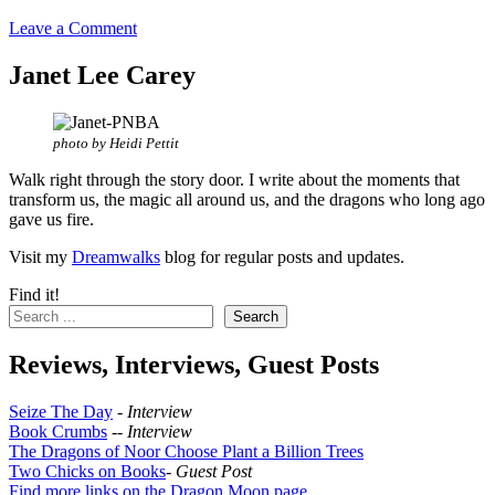
Leave a Comment
Janet Lee Carey
photo by Heidi Pettit
Walk right through the story door. I write about the moments that
transform us, the magic all around us, and the dragons who long ago
gave us fire.
Visit my
Dreamwalks
blog for regular posts and updates.
Find it!
Search
Reviews, Interviews, Guest Posts
Seize The Day
-
Interview
Book Crumbs
--
Interview
The Dragons of Noor Choose Plant a Billion Trees
Two Chicks on Books
-
Guest Post
Find more links on the Dragon Moon page