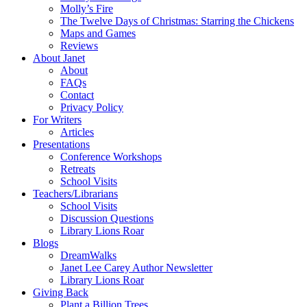
Molly’s Fire
The Twelve Days of Christmas: Starring the Chickens
Maps and Games
Reviews
About Janet
About
FAQs
Contact
Privacy Policy
For Writers
Articles
Presentations
Conference Workshops
Retreats
School Visits
Teachers/Librarians
School Visits
Discussion Questions
Library Lions Roar
Blogs
DreamWalks
Janet Lee Carey Author Newsletter
Library Lions Roar
Giving Back
Plant a Billion Trees