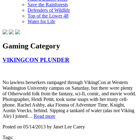
Save the Rainforests
Defenders of Wildlife
Top of the Lower 48
Water for Life
Gaming Category
VIKINGCON PLUNDER
No lawless berserkers rampaged through VikingCon at Western
Washington Universtiy campus on Saturday, but there were plenty
of Otherworld folk from the fantasy, sci-fi, comic, and movie world.
Photographer, Heidi Pettit, took some snaps with her trusty cell-
phone. Rachel Ashby, aka Fionna of Adventure Time. Knight,
Austin Voecks, behind. Sipping a tankard of water (alas not Viking
Ale) I joined…
Read more
Posted on 05/14/2013 by Janet Lee Carey
Tags: