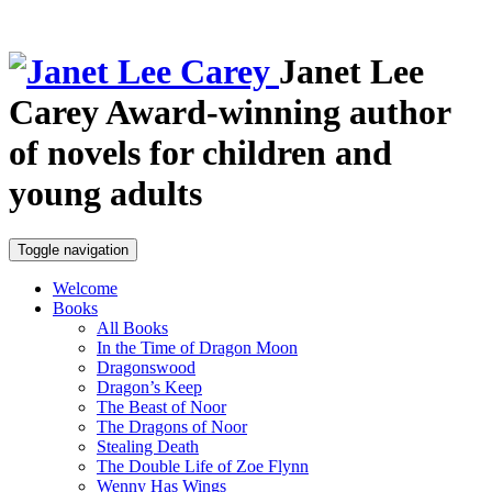
Janet Lee
Carey
Award-winning author
of novels for children and
young adults
Toggle navigation
Welcome
Books
All Books
In the Time of Dragon Moon
Dragonswood
Dragon’s Keep
The Beast of Noor
The Dragons of Noor
Stealing Death
The Double Life of Zoe Flynn
Wenny Has Wings