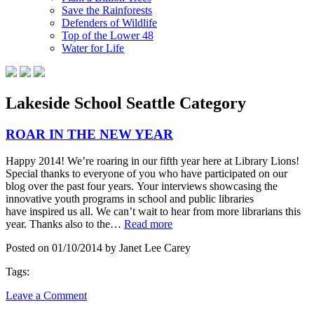
Save the Rainforests
Defenders of Wildlife
Top of the Lower 48
Water for Life
Lakeside School Seattle Category
ROAR IN THE NEW YEAR
Happy 2014! We’re roaring in our fifth year here at Library Lions!
Special thanks to everyone of you who have participated on our
blog over the past four years. Your interviews showcasing the
innovative youth programs in school and public libraries
have inspired us all. We can’t wait to hear from more librarians this
year. Thanks also to the…
Read more
Posted on 01/10/2014 by Janet Lee Carey
Tags:
Leave a Comment