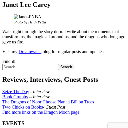
Janet Lee Carey
photo by Heidi Pettit
Walk right through the story door. I write about the moments that
transform us, the magic all around us, and the dragons who long ago
gave us fire.
Visit my
Dreamwalks
blog for regular posts and updates.
Find it!
Search
Reviews, Interviews, Guest Posts
Seize The Day
-
Interview
Book Crumbs
--
Interview
The Dragons of Noor Choose Plant a Billion Trees
Two Chicks on Books
-
Guest Post
Find more links on the Dragon Moon page
EVENTS