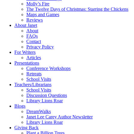
Molly’s Fire
The Twelve Days of Christmas: Starring the Chickens
Maps and Games
Reviews
About Janet
About
FAQs
Contact
Privacy Policy
For Writers
Articles
Presentations
Conference Workshops
Retreats
School Visits
Teachers/Librarians
School Visits
Discussion Questions
Library Lions Roar
Blogs
DreamWalks
Janet Lee Carey Author Newsletter
Library Lions Roar
Giving Back
Plant a Billion Trees