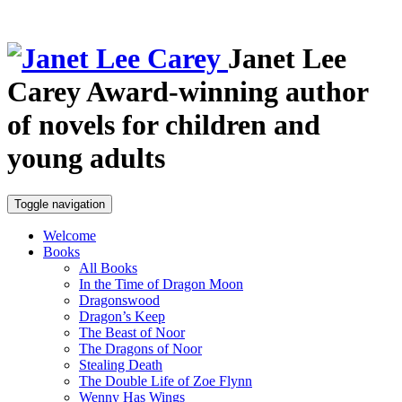
Janet Lee
Carey
Award-winning author
of novels for children and
young adults
Toggle navigation
Welcome
Books
All Books
In the Time of Dragon Moon
Dragonswood
Dragon’s Keep
The Beast of Noor
The Dragons of Noor
Stealing Death
The Double Life of Zoe Flynn
Wenny Has Wings