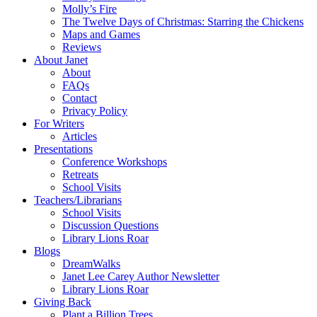
Molly’s Fire
The Twelve Days of Christmas: Starring the Chickens
Maps and Games
Reviews
About Janet
About
FAQs
Contact
Privacy Policy
For Writers
Articles
Presentations
Conference Workshops
Retreats
School Visits
Teachers/Librarians
School Visits
Discussion Questions
Library Lions Roar
Blogs
DreamWalks
Janet Lee Carey Author Newsletter
Library Lions Roar
Giving Back
Plant a Billion Trees