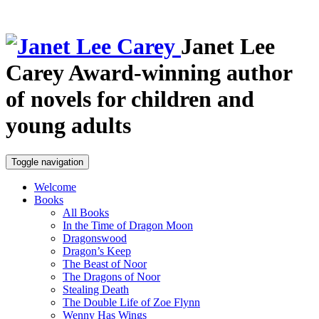
Janet Lee
Carey
Award-winning author
of novels for children and
young adults
Toggle navigation
Welcome
Books
All Books
In the Time of Dragon Moon
Dragonswood
Dragon’s Keep
The Beast of Noor
The Dragons of Noor
Stealing Death
The Double Life of Zoe Flynn
Wenny Has Wings