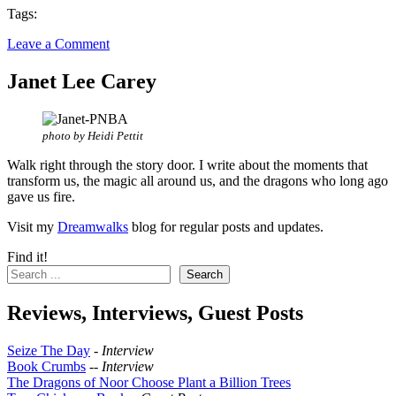
Tags:
Leave a Comment
Janet Lee Carey
photo by Heidi Pettit
Walk right through the story door. I write about the moments that
transform us, the magic all around us, and the dragons who long ago
gave us fire.
Visit my
Dreamwalks
blog for regular posts and updates.
Find it!
Search
Reviews, Interviews, Guest Posts
Seize The Day
-
Interview
Book Crumbs
--
Interview
The Dragons of Noor Choose Plant a Billion Trees