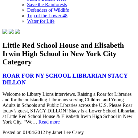
Save the Rainforests
Defenders of Wildlife
Top of the Lower 48
Water for Life
Little Red School House and Elisabeth
Irwin High School in New York City
Category
ROAR FOR NY SCHOOL LIBRARIAN STACY
DILLON
Welcome to Library Lions interviews. Raising a Roar for Libraries
and for the outstanding Librarians serving Children and Young
Adults in Schools and Public Libraries across the U.S. Please Roar
today’s guest, STACY DILLON! Stacy is a Lower School Librarian
at Little Red School House & Elisabeth Irwin High School in New
York City. “We…
Read more
Posted on 01/04/2012 by Janet Lee Carey