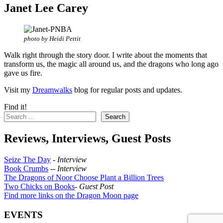
Janet Lee Carey
photo by Heidi Pettit
Walk right through the story door. I write about the moments that
transform us, the magic all around us, and the dragons who long ago
gave us fire.
Visit my
Dreamwalks
blog for regular posts and updates.
Find it!
Search
Reviews, Interviews, Guest Posts
Seize The Day
-
Interview
Book Crumbs
--
Interview
The Dragons of Noor Choose Plant a Billion Trees
Two Chicks on Books
-
Guest Post
Find more links on the Dragon Moon page
EVENTS