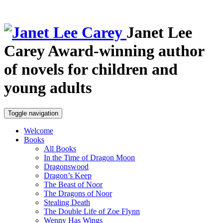
Janet Lee
Carey
Award-winning author
of novels for children and
young adults
Toggle navigation
Welcome
Books
All Books
In the Time of Dragon Moon
Dragonswood
Dragon’s Keep
The Beast of Noor
The Dragons of Noor
Stealing Death
The Double Life of Zoe Flynn
Wenny Has Wings