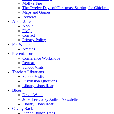
Molly’s Fire
The Twelve Days of Christmas: Starring the Chickens
Maps and Games
Reviews
About Janet
About
FAQs
Contact
Privacy Policy
For Writers
Articles
Presentations
Conference Workshops
Retreats
School Visits
Teachers/Librarians
School Visits
Discussion Questions
Library Lions Roar
Blogs
DreamWalks
Janet Lee Carey Author Newsletter
Library Lions Roar
Giving Back
Plant a Billion Trees