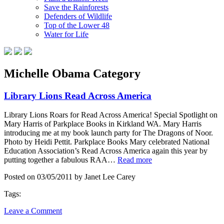
Save the Rainforests
Defenders of Wildlife
Top of the Lower 48
Water for Life
Michelle Obama Category
Library Lions Read Across America
Library Lions Roars for Read Across America! Special Spotlight on
Mary Harris of Parkplace Books in Kirkland WA. Mary Harris
introducing me at my book launch party for The Dragons of Noor.
Photo by Heidi Pettit. Parkplace Books Mary celebrated National
Education Association’s Read Across America again this year by
putting together a fabulous RAA…
Read more
Posted on 03/05/2011 by Janet Lee Carey
Tags:
Leave a Comment