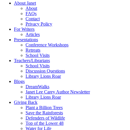
About Janet
About
FAQs
Contact
Privacy Policy
For Writers
Articles
Presentations
Conference Workshops
Retreats
School Visits
Teachers/Librarians
School Visits
Discussion Questions
Library Lions Roar
Blogs
DreamWalks
Janet Lee Carey Author Newsletter
Library Lions Roar
Giving Back
Plant a Billion Trees
Save the Rainforests
Defenders of Wildlife
Top of the Lower 48
Water for Life