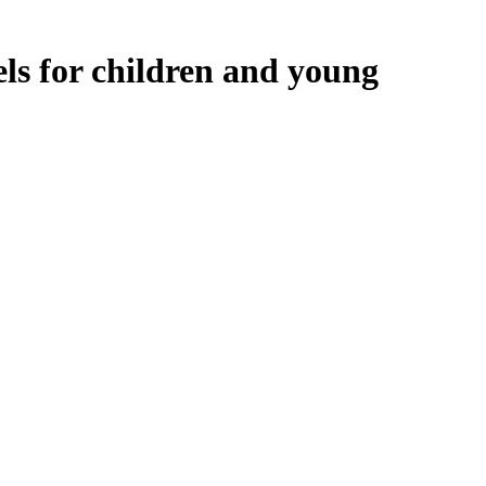
ls for children and young