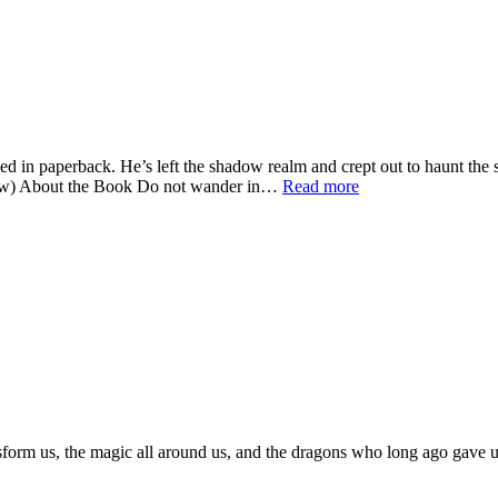
 in paperback. He’s left the shadow realm and crept out to haunt the 
below) About the Book Do not wander in…
Read more
sform us, the magic all around us, and the dragons who long ago gave us