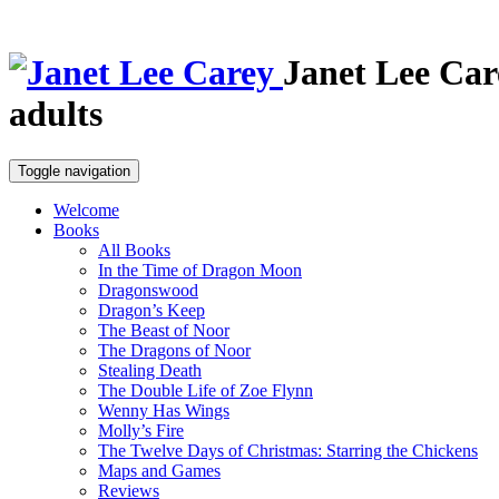
Janet Lee Car
adults
Toggle navigation
Welcome
Books
All Books
In the Time of Dragon Moon
Dragonswood
Dragon’s Keep
The Beast of Noor
The Dragons of Noor
Stealing Death
The Double Life of Zoe Flynn
Wenny Has Wings
Molly’s Fire
The Twelve Days of Christmas: Starring the Chickens
Maps and Games
Reviews