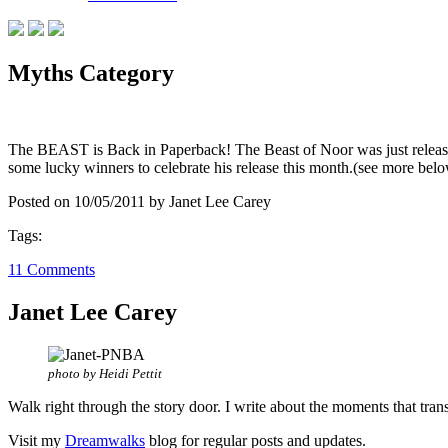
Myths Category
The BEAST is Back in Paperback! The Beast of Noor was just released
some lucky winners to celebrate his release this month.(see more 
Posted on 10/05/2011 by Janet Lee Carey
Tags:
11 Comments
Janet Lee Carey
photo by Heidi Pettit
Walk right through the story door. I write about the moments that tran
Visit my
Dreamwalks
blog for regular posts and updates.