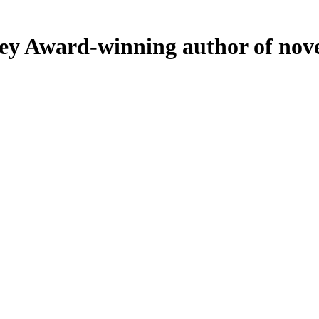
ey
Award-winning author of nove