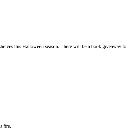
shelves this Halloween season. There will be a book giveaway to
 fire.