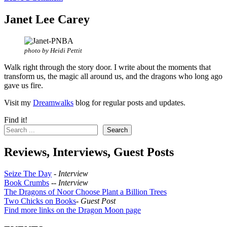
Janet Lee Carey
photo by Heidi Pettit
Walk right through the story door. I write about the moments that
transform us, the magic all around us, and the dragons who long ago
gave us fire.
Visit my
Dreamwalks
blog for regular posts and updates.
Find it!
Search
Reviews, Interviews, Guest Posts
Seize The Day
-
Interview
Book Crumbs
--
Interview
The Dragons of Noor Choose Plant a Billion Trees
Two Chicks on Books
-
Guest Post
Find more links on the Dragon Moon page