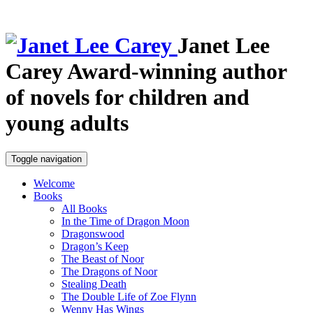
Janet Lee
Carey
Award-winning author
of novels for children and
young adults
Toggle navigation
Welcome
Books
All Books
In the Time of Dragon Moon
Dragonswood
Dragon’s Keep
The Beast of Noor
The Dragons of Noor
Stealing Death
The Double Life of Zoe Flynn
Wenny Has Wings