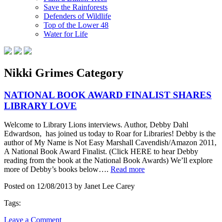
Save the Rainforests
Defenders of Wildlife
Top of the Lower 48
Water for Life
Nikki Grimes Category
NATIONAL BOOK AWARD FINALIST SHARES
LIBRARY LOVE
Welcome to Library Lions interviews. Author, Debby Dahl
Edwardson, has joined us today to Roar for Libraries! Debby is the
author of My Name is Not Easy Marshall Cavendish/Amazon 2011,
A National Book Award Finalist. (Click HERE to hear Debby
reading from the book at the National Book Awards) We’ll explore
more of Debby’s books below….
Read more
Posted on 12/08/2013 by Janet Lee Carey
Tags:
Leave a Comment