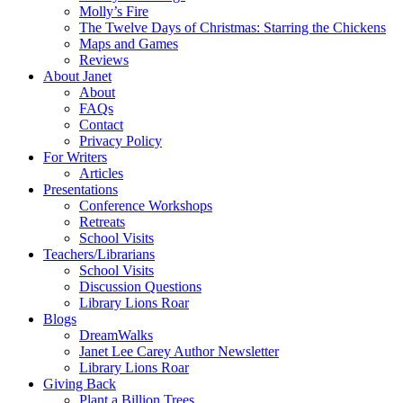
Molly’s Fire
The Twelve Days of Christmas: Starring the Chickens
Maps and Games
Reviews
About Janet
About
FAQs
Contact
Privacy Policy
For Writers
Articles
Presentations
Conference Workshops
Retreats
School Visits
Teachers/Librarians
School Visits
Discussion Questions
Library Lions Roar
Blogs
DreamWalks
Janet Lee Carey Author Newsletter
Library Lions Roar
Giving Back
Plant a Billion Trees