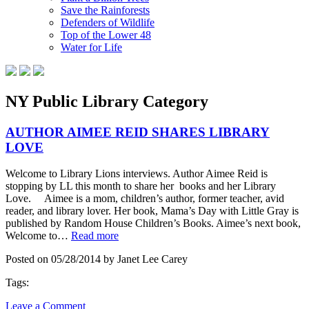
Save the Rainforests
Defenders of Wildlife
Top of the Lower 48
Water for Life
NY Public Library Category
AUTHOR AIMEE REID SHARES LIBRARY
LOVE
Welcome to Library Lions interviews. Author Aimee Reid is
stopping by LL this month to share her books and her Library
Love. Aimee is a mom, children’s author, former teacher, avid
reader, and library lover. Her book, Mama’s Day with Little Gray is
published by Random House Children’s Books. Aimee’s next book,
Welcome to…
Read more
Posted on 05/28/2014 by Janet Lee Carey
Tags:
Leave a Comment