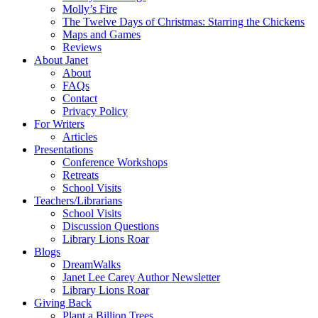
Molly’s Fire
The Twelve Days of Christmas: Starring the Chickens
Maps and Games
Reviews
About Janet
About
FAQs
Contact
Privacy Policy
For Writers
Articles
Presentations
Conference Workshops
Retreats
School Visits
Teachers/Librarians
School Visits
Discussion Questions
Library Lions Roar
Blogs
DreamWalks
Janet Lee Carey Author Newsletter
Library Lions Roar
Giving Back
Plant a Billion Trees