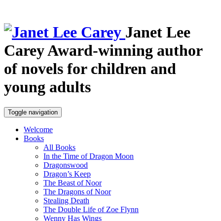
Janet Lee
Carey
Award-winning author
of novels for children and
young adults
Toggle navigation
Welcome
Books
All Books
In the Time of Dragon Moon
Dragonswood
Dragon’s Keep
The Beast of Noor
The Dragons of Noor
Stealing Death
The Double Life of Zoe Flynn
Wenny Has Wings