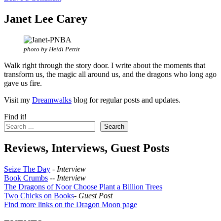
Janet Lee Carey
photo by Heidi Pettit
Walk right through the story door. I write about the moments that
transform us, the magic all around us, and the dragons who long ago
gave us fire.
Visit my
Dreamwalks
blog for regular posts and updates.
Find it!
Search
Reviews, Interviews, Guest Posts
Seize The Day
-
Interview
Book Crumbs
--
Interview
The Dragons of Noor Choose Plant a Billion Trees
Two Chicks on Books
-
Guest Post
Find more links on the Dragon Moon page