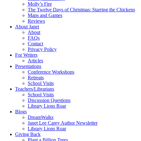
Molly’s Fire
The Twelve Days of Christmas: Starring the Chickens
Maps and Games
Reviews
About Janet
About
FAQs
Contact
Privacy Policy
For Writers
Articles
Presentations
Conference Workshops
Retreats
School Visits
Teachers/Librarians
School Visits
Discussion Questions
Library Lions Roar
Blogs
DreamWalks
Janet Lee Carey Author Newsletter
Library Lions Roar
Giving Back
Plant a Billion Trees