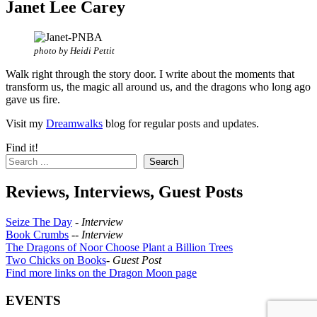
Janet Lee Carey
photo by Heidi Pettit
Walk right through the story door. I write about the moments that
transform us, the magic all around us, and the dragons who long ago
gave us fire.
Visit my
Dreamwalks
blog for regular posts and updates.
Find it!
Search
Reviews, Interviews, Guest Posts
Seize The Day
-
Interview
Book Crumbs
--
Interview
The Dragons of Noor Choose Plant a Billion Trees
Two Chicks on Books
-
Guest Post
Find more links on the Dragon Moon page
EVENTS