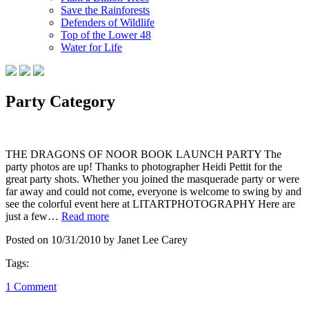
Save the Rainforests
Defenders of Wildlife
Top of the Lower 48
Water for Life
Party Category
THE DRAGONS OF NOOR BOOK LAUNCH PARTY The
party photos are up! Thanks to photographer Heidi Pettit for the
great party shots. Whether you joined the masquerade party or were
far away and could not come, everyone is welcome to swing by and
see the colorful event here at LITARTPHOTOGRAPHY Here are
just a few…
Read more
Posted on 10/31/2010 by Janet Lee Carey
Tags:
1 Comment