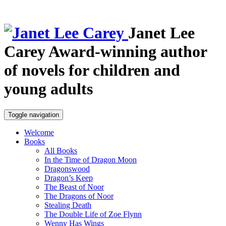
Janet Lee
Carey
Award-winning author
of novels for children and
young adults
Toggle navigation
Welcome
Books
All Books
In the Time of Dragon Moon
Dragonswood
Dragon’s Keep
The Beast of Noor
The Dragons of Noor
Stealing Death
The Double Life of Zoe Flynn
Wenny Has Wings