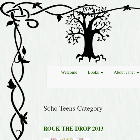
Welcome
Books
About Janet
Soho Teens Category
ROCK THE DROP 2013