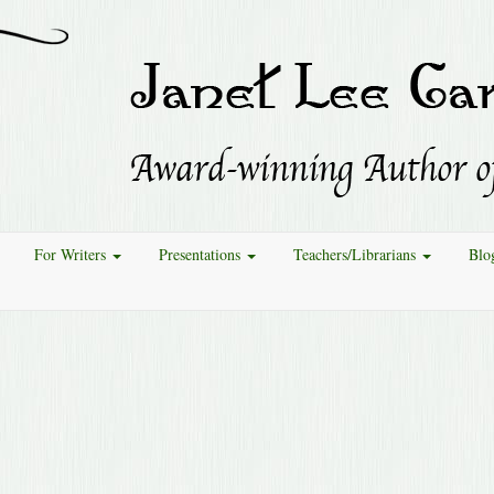
For Writers
Presentations
Teachers/Librarians
Blo