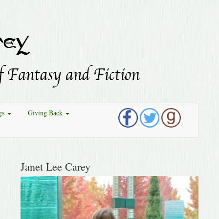
gs
Giving Back
Janet Lee Carey