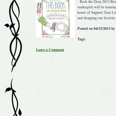
Rock the Drop 2013 Read
readergirlz will be teami
honor of Support Teen Lit
and dropping our favori
Posted on 04/15/2013 by
Tags:
Leave a Comment