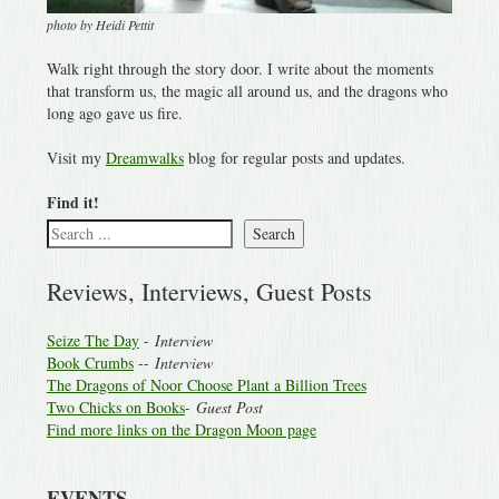
photo by Heidi Pettit
Walk right through the story door. I write about the moments
that transform us, the magic all around us, and the dragons who
long ago gave us fire.
Visit my
Dreamwalks
blog for regular posts and updates.
Find it!
Search
Reviews, Interviews, Guest Posts
Seize The Day
-
Interview
Book Crumbs
--
Interview
The Dragons of Noor Choose Plant a Billion Trees
Two Chicks on Books
-
Guest Post
Find more links on the Dragon Moon page
EVENTS