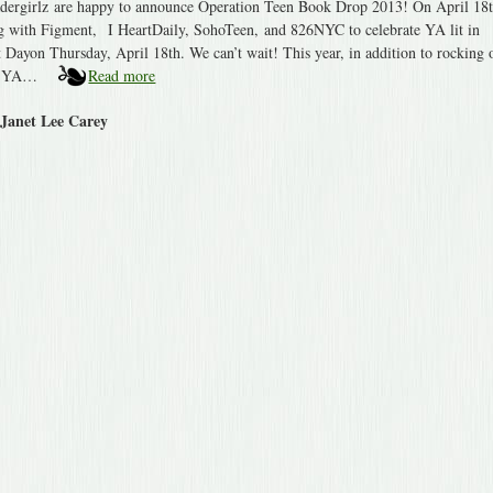
ergirlz are happy to announce Operation Teen Book Drop 2013! On April 18t
ng with Figment, I HeartDaily, SohoTeen, and 826NYC to celebrate YA lit in
 Dayon Thursday, April 18th. We can’t wait! This year, in addition to rocking 
te YA…
Read more
 Janet Lee Carey