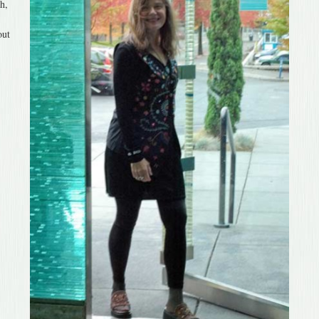
h,
out