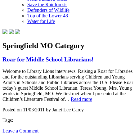
Save the Rainforests
Defenders of Wildlife
Top of the Lower 48
Water for Life
Springfield MO Category
Roar for Middle School Librarians!
Welcome to Library Lions interviews. Raising a Roar for Libraries
and for the outstanding Librarians serving Children and Young
Adults in Schools and Public Libraries across the U.S. Please Roar
today’s guest Middle School Librarian, Teresa Young. Mrs. Young
works in Springfield, MO. We first met when I presented at the
Children’s Literature Festival of…
Read more
Posted on 11/03/2011 by Janet Lee Carey
Tags:
Leave a Comment