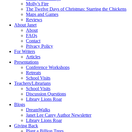
Molly’s Fire
The Twelve Days of Christmas: Starring the Chickens
Maps and Games
Reviews
About Janet
About
FAQs
Contact
Privacy Policy
For Writers
Articles
Presentations
Conference Workshops
Retreats
School Visits
Teachers/Librarians
School Visits
Discussion Questions
Library Lions Roar
Blogs
DreamWalks
Janet Lee Carey Author Newsletter
Library Lions Roar
Giving Back
Plant a Billion Trees