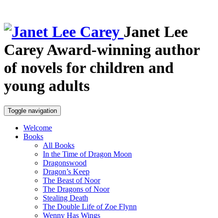
Janet Lee
Carey
Award-winning author
of novels for children and
young adults
Toggle navigation
Welcome
Books
All Books
In the Time of Dragon Moon
Dragonswood
Dragon’s Keep
The Beast of Noor
The Dragons of Noor
Stealing Death
The Double Life of Zoe Flynn
Wenny Has Wings