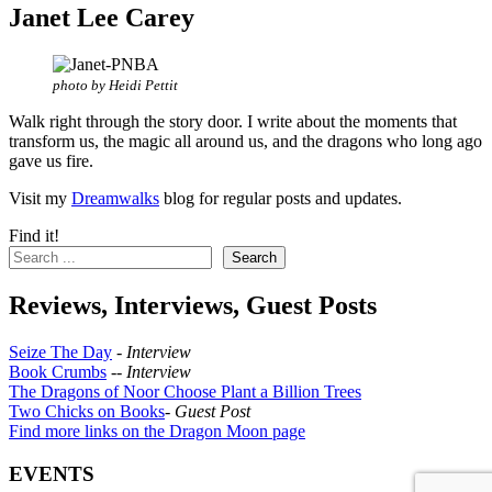
Janet Lee Carey
photo by Heidi Pettit
Walk right through the story door. I write about the moments that
transform us, the magic all around us, and the dragons who long ago
gave us fire.
Visit my
Dreamwalks
blog for regular posts and updates.
Find it!
Search
Reviews, Interviews, Guest Posts
Seize The Day
-
Interview
Book Crumbs
--
Interview
The Dragons of Noor Choose Plant a Billion Trees
Two Chicks on Books
-
Guest Post
Find more links on the Dragon Moon page
EVENTS