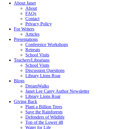
About Janet
About
FAQs
Contact
Privacy Policy
For Writers
Articles
Presentations
Conference Workshops
Retreats
School Visits
Teachers/Librarians
School Visits
Discussion Questions
Library Lions Roar
Blogs
DreamWalks
Janet Lee Carey Author Newsletter
Library Lions Roar
Giving Back
Plant a Billion Trees
Save the Rainforests
Defenders of Wildlife
Top of the Lower 48
Water for Life