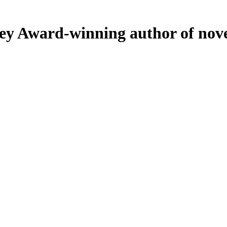
ey
Award-winning author of nove