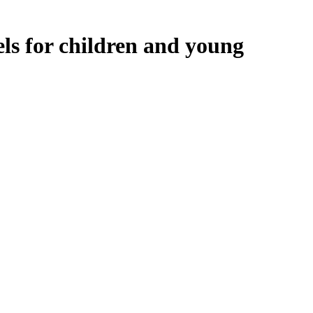
ls for children and young