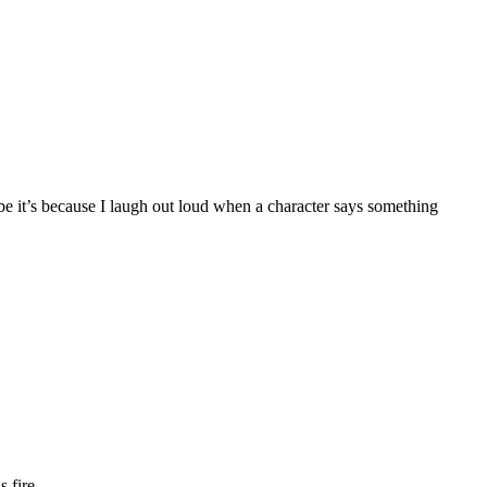
ybe it’s because I laugh out loud when a character says something
 fire.