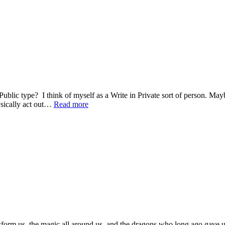
Public type? I think of myself as a Write in Private sort of person. Ma
ysically act out…
Read more
sform us, the magic all around us, and the dragons who long ago gave us