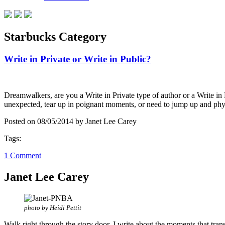
Starbucks Category
Write in Private or Write in Public?
Dreamwalkers, are you a Write in Private type of author or a Write in 
unexpected, tear up in poignant moments, or need to jump up and ph
Posted on 08/05/2014 by Janet Lee Carey
Tags:
1 Comment
Janet Lee Carey
photo by Heidi Pettit
Walk right through the story door. I write about the moments that tran