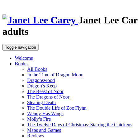
Janet Lee Car
adults
Toggle navigation
Welcome
Books
All Books
In the Time of Dragon Moon
Dragonswood
Dragon’s Keep
The Beast of Noor
The Dragons of Noor
Stealing Death
The Double Life of Zoe Flynn
Wenny Has Wings
Molly’s Fire
The Twelve Days of Christmas: Starring the Chickens
Maps and Games
Reviews