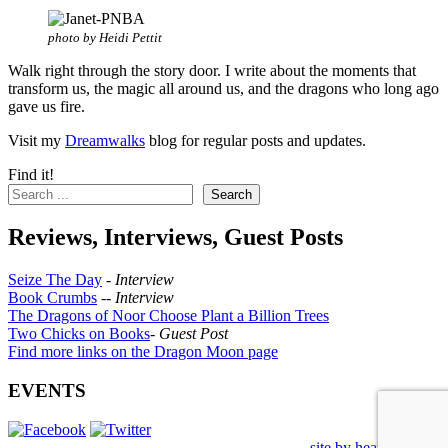
photo by Heidi Pettit
Walk right through the story door. I write about the moments that
transform us, the magic all around us, and the dragons who long ago
gave us fire.
Visit my
Dreamwalks
blog for regular posts and updates.
Find it!
Search
Reviews, Interviews, Guest Posts
Seize The Day
-
Interview
Book Crumbs
--
Interview
The Dragons of Noor Choose Plant a Billion Trees
Two Chicks on Books
-
Guest Post
Find more links on the Dragon Moon page
EVENTS
site by heatherworks