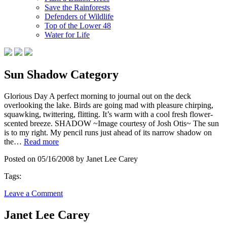
Save the Rainforests
Defenders of Wildlife
Top of the Lower 48
Water for Life
Sun Shadow Category
Glorious Day A perfect morning to journal out on the deck
overlooking the lake. Birds are going mad with pleasure chirping,
squawking, twittering, flitting. It’s warm with a cool fresh flower-
scented breeze. SHADOW ~Image courtesy of Josh Otis~ The sun
is to my right. My pencil runs just ahead of its narrow shadow on
the…
Read more
Posted on 05/16/2008 by Janet Lee Carey
Tags:
Leave a Comment
Janet Lee Carey