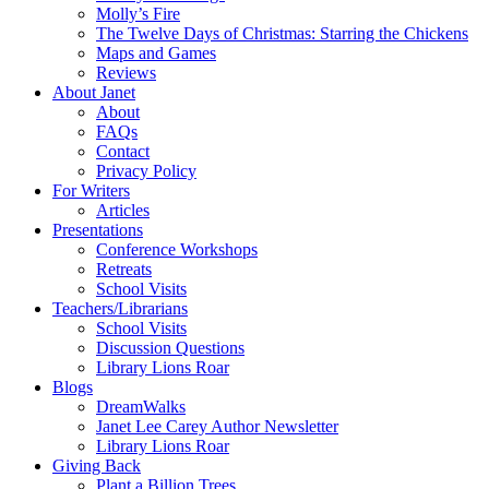
Molly’s Fire
The Twelve Days of Christmas: Starring the Chickens
Maps and Games
Reviews
About Janet
About
FAQs
Contact
Privacy Policy
For Writers
Articles
Presentations
Conference Workshops
Retreats
School Visits
Teachers/Librarians
School Visits
Discussion Questions
Library Lions Roar
Blogs
DreamWalks
Janet Lee Carey Author Newsletter
Library Lions Roar
Giving Back
Plant a Billion Trees