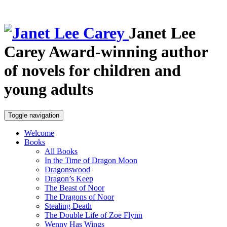
Janet Lee
Carey
Award-winning author
of novels for children and
young adults
Toggle navigation
Welcome
Books
All Books
In the Time of Dragon Moon
Dragonswood
Dragon’s Keep
The Beast of Noor
The Dragons of Noor
Stealing Death
The Double Life of Zoe Flynn
Wenny Has Wings