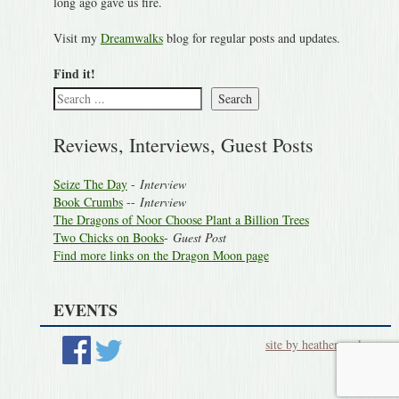
long ago gave us fire.
Visit my
Dreamwalks
blog for regular posts and updates.
Find it!
Search
Reviews, Interviews, Guest Posts
Seize The Day
-
Interview
Book Crumbs
--
Interview
The Dragons of Noor Choose Plant a Billion Trees
Two Chicks on Books
-
Guest Post
Find more links on the Dragon Moon page
EVENTS
site by heatherworks