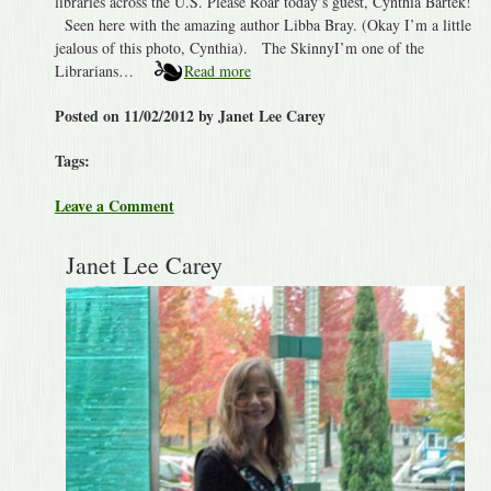
libraries across the U.S. Please Roar today’s guest, Cynthia Bartek!
Seen here with the amazing author Libba Bray. (Okay I’m a little
jealous of this photo, Cynthia). The SkinnyI’m one of the
Librarians…
Read more
Posted on 11/02/2012 by Janet Lee Carey
Tags:
Leave a Comment
Janet Lee Carey