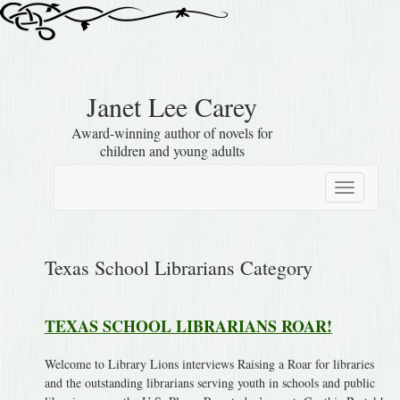
Janet Lee Carey
Award-winning author of novels for
children and young adults
Toggle
navigation
Texas School Librarians Category
TEXAS SCHOOL LIBRARIANS ROAR!
Welcome to Library Lions interviews Raising a Roar for libraries
and the outstanding librarians serving youth in schools and public