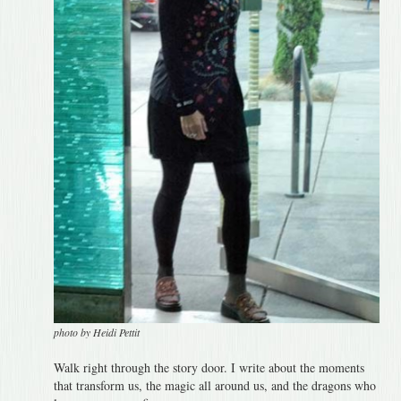
photo by Heidi Pettit
Walk right through the story door. I write about the moments
that transform us, the magic all around us, and the dragons who