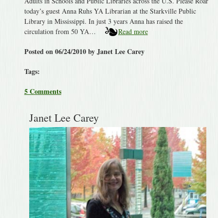
Adults in Schools and Public Libraries across the U.S. Please Roar
today’s guest Anna Ruhs YA Librarian at the Starkville Public
Library in Mississippi. In just 3 years Anna has raised the
circulation from 50 YA…
Read more
Posted on 06/24/2010 by Janet Lee Carey
Tags:
5 Comments
Janet Lee Carey