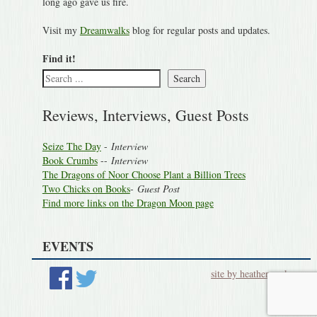
long ago gave us fire.
Visit my
Dreamwalks
blog for regular posts and updates.
Find it!
Search
Reviews, Interviews, Guest Posts
Seize The Day
-
Interview
Book Crumbs
--
Interview
The Dragons of Noor Choose Plant a Billion Trees
Two Chicks on Books
-
Guest Post
Find more links on the Dragon Moon page
EVENTS
site by heatherworks