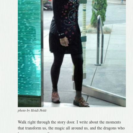
photo by Heidi Pettit
Walk right through the story door. I write about the moments
that transform us, the magic all around us, and the dragons who