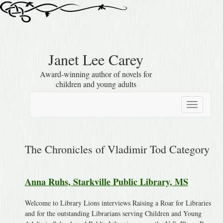
Janet Lee Carey
Award-winning author of novels for
children and young adults
Toggle
navigation
The Chronicles of Vladimir Tod Category
Anna Ruhs, Starkville Public Library, MS
Welcome to Library Lions interviews Raising a Roar for Libraries
and for the outstanding Librarians serving Children and Young