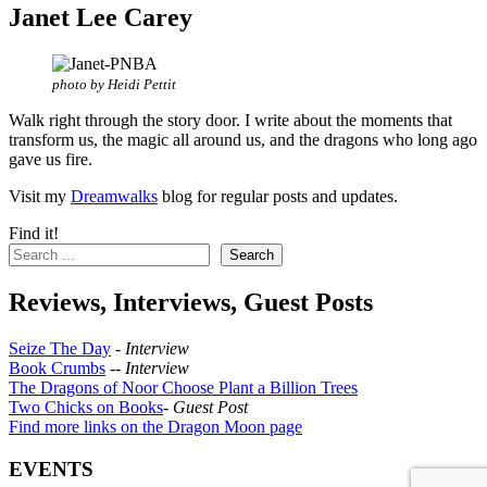
Janet Lee Carey
photo by Heidi Pettit
Walk right through the story door. I write about the moments that
transform us, the magic all around us, and the dragons who long ago
gave us fire.
Visit my
Dreamwalks
blog for regular posts and updates.
Find it!
Search
Reviews, Interviews, Guest Posts
Seize The Day
-
Interview
Book Crumbs
--
Interview
The Dragons of Noor Choose Plant a Billion Trees
Two Chicks on Books
-
Guest Post
Find more links on the Dragon Moon page
EVENTS