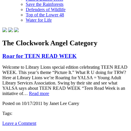
Save the Rainforests
Defenders of Wildlife
Top of the Lower 48
Water for Life
The Clockwork Angel Category
Roar for TEEN READ WEEK
Welcome to Library Lions special edition celebrating TEEN READ
WEEK. This year’s theme “Picture It.” What R U doing for TRW?
Here at Library Lions we’re Roaring for YALSA = Young Adult
Library Services Association. Swing by their site and see what
YALSA says about TEEN READ WEEK “Teen Read Week is an
initiative of…
Read more
Posted on 10/17/2011 by Janet Lee Carey
Tags:
Leave a Comment