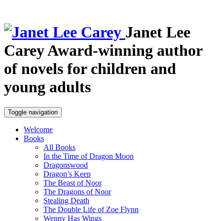
Janet Lee
Carey
Award-winning author
of novels for children and
young adults
Toggle navigation
Welcome
Books
All Books
In the Time of Dragon Moon
Dragonswood
Dragon’s Keep
The Beast of Noor
The Dragons of Noor
Stealing Death
The Double Life of Zoe Flynn
Wenny Has Wings