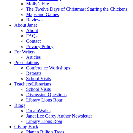
Molly’s Fire
The Twelve Days of Christmas: Starring the Chickens
Maps and Games
Reviews
About Janet
About
FAQs
Contact
Privacy Policy
For Writers
Articles
Presentations
Conference Workshops
Retreats
School Visits
Teachers/Librarians
School Visits
Discussion Questions
Library Lions Roar
Blogs
DreamWalks
Janet Lee Carey Author Newsletter
Library Lions Roar
Giving Back
Plant a Billion Trees