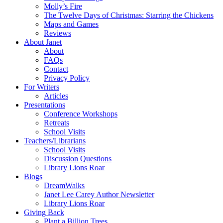
Molly’s Fire
The Twelve Days of Christmas: Starring the Chickens
Maps and Games
Reviews
About Janet
About
FAQs
Contact
Privacy Policy
For Writers
Articles
Presentations
Conference Workshops
Retreats
School Visits
Teachers/Librarians
School Visits
Discussion Questions
Library Lions Roar
Blogs
DreamWalks
Janet Lee Carey Author Newsletter
Library Lions Roar
Giving Back
Plant a Billion Trees