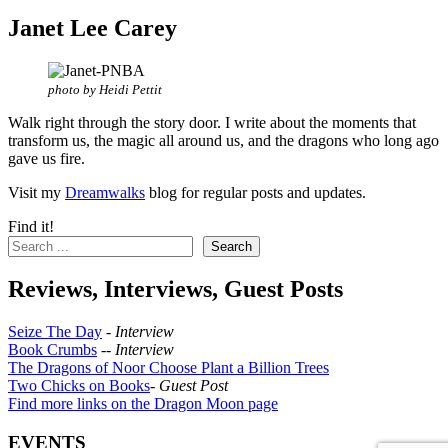
Janet Lee Carey
photo by Heidi Pettit
Walk right through the story door. I write about the moments that
transform us, the magic all around us, and the dragons who long ago
gave us fire.
Visit my
Dreamwalks
blog for regular posts and updates.
Find it!
Search
Reviews, Interviews, Guest Posts
Seize The Day
-
Interview
Book Crumbs
--
Interview
The Dragons of Noor Choose Plant a Billion Trees
Two Chicks on Books
-
Guest Post
Find more links on the Dragon Moon page
EVENTS