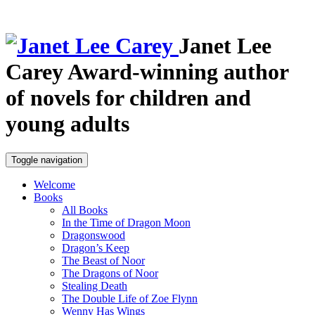
Janet Lee
Carey
Award-winning author
of novels for children and
young adults
Toggle navigation
Welcome
Books
All Books
In the Time of Dragon Moon
Dragonswood
Dragon’s Keep
The Beast of Noor
The Dragons of Noor
Stealing Death
The Double Life of Zoe Flynn
Wenny Has Wings