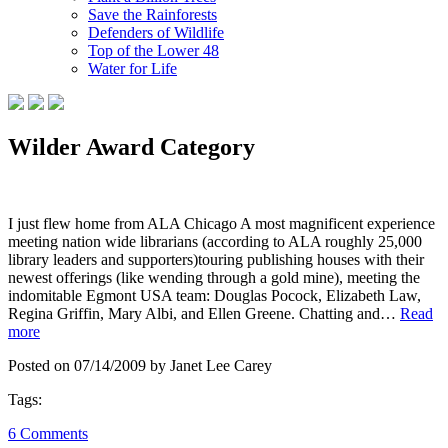
Save the Rainforests
Defenders of Wildlife
Top of the Lower 48
Water for Life
Wilder Award Category
I just flew home from ALA Chicago A most magnificent experience
meeting nation wide librarians (according to ALA roughly 25,000
library leaders and supporters)touring publishing houses with their
newest offerings (like wending through a gold mine), meeting the
indomitable Egmont USA team: Douglas Pocock, Elizabeth Law,
Regina Griffin, Mary Albi, and Ellen Greene. Chatting and…
Read
more
Posted on 07/14/2009 by Janet Lee Carey
Tags:
6 Comments