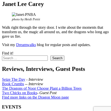
Janet Lee Carey
photo by Heidi Pettit
Walk right through the story door. I write about the moments that
transform us, the magic all around us, and the dragons who long ago
gave us fire.
Visit my
Dreamwalks
blog for regular posts and updates.
Find it!
Search
Reviews, Interviews, Guest Posts
Seize The Day
-
Interview
Book Crumbs
--
Interview
The Dragons of Noor Choose Plant a Billion Trees
Two Chicks on Books
-
Guest Post
Find more links on the Dragon Moon page
EVENTS