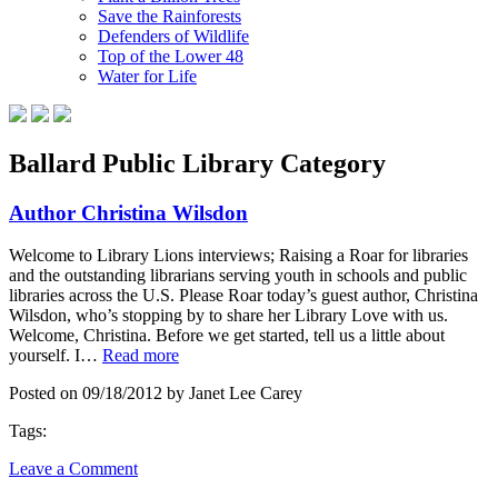
Save the Rainforests
Defenders of Wildlife
Top of the Lower 48
Water for Life
Ballard Public Library Category
Author Christina Wilsdon
Welcome to Library Lions interviews; Raising a Roar for libraries
and the outstanding librarians serving youth in schools and public
libraries across the U.S. Please Roar today’s guest author, Christina
Wilsdon, who’s stopping by to share her Library Love with us.
Welcome, Christina. Before we get started, tell us a little about
yourself. I…
Read more
Posted on 09/18/2012 by Janet Lee Carey
Tags:
Leave a Comment