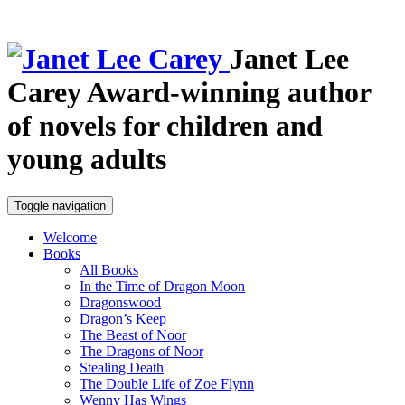
Janet Lee
Carey
Award-winning author
of novels for children and
young adults
Toggle navigation
Welcome
Books
All Books
In the Time of Dragon Moon
Dragonswood
Dragon’s Keep
The Beast of Noor
The Dragons of Noor
Stealing Death
The Double Life of Zoe Flynn
Wenny Has Wings