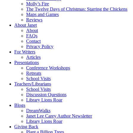
Molly’s Fire
The Twelve Days of Christmas: Starring the Chickens
Maps and Games
Reviews
About Janet
About
FAQs
Contact
Privacy Policy
For Writers
Articles
Presentations
Conference Workshops
Retreats
School Visits
Teachers/Librarians
School Visits
Discussion Questions
Library Lions Roar
Blogs
DreamWalks
Janet Lee Carey Author Newsletter
Library Lions Roar
Giving Back
Plant a Billion Trees