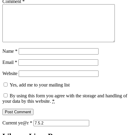
Comment
*
Name
*
Email
*
Website
Yes, add me to your mailing list
By using this form you agree with the storage and handling of
your data by this website.
*
Current ye@r
*