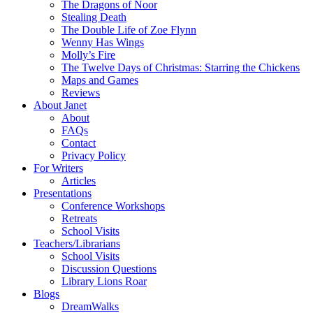
The Dragons of Noor
Stealing Death
The Double Life of Zoe Flynn
Wenny Has Wings
Molly’s Fire
The Twelve Days of Christmas: Starring the Chickens
Maps and Games
Reviews
About Janet
About
FAQs
Contact
Privacy Policy
For Writers
Articles
Presentations
Conference Workshops
Retreats
School Visits
Teachers/Librarians
School Visits
Discussion Questions
Library Lions Roar
Blogs
DreamWalks