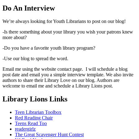
Do An Interview
We’re always looking for Youth Librarians to post on our blog!
-Is there something about your library you wish your patrons knew
more about?
-Do you have a favorite youth library program?
-Use our blog to spread the word.
Email me using the website contact page. I will schedule a blog
post date and email you a simple interview template. We also invite
authors to share their Library Love on our blog. Authors are
welcome to email me and schedule a Library Lions post.
Library Lions Links
Teen Librarian Toolbox
Red Reading Chair
Teens Read Too
readergirlz
The Great Scavenger Hunt Contest