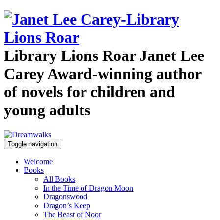
Library Lions Roar
Janet Lee
Carey
Award-winning author
of novels for children and
young adults
Toggle navigation
Welcome
Books
All Books
In the Time of Dragon Moon
Dragonswood
Dragon’s Keep
The Beast of Noor