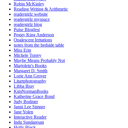
Robin McKinley
Reading Writing & Arithmetic
readergirlz website
readergirlz myspace
readergirlz blog
Pulse Blogfest
Peggy King Anderson
Opalescent Irritations
notes from the bedside table
Miss Erin
Michele Torrey
Maybe Means Probably Not
Marjolein's Books
Margaret D. Smith
Lorie Ann Grover
Litartphotography
Libba Bray
KimNormanBooks
Katherine Grace Bond
Judy Bodmer
Janni Lee Simner
Jane Yolen
Interactive Reader
Indu Sundaresan
Holly Black