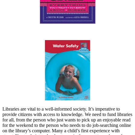
Libraries are vital to a well-informed society. It’s imperative to
provide citizens with access to knowledge. We need to fund libraries
for all, from the person who just wants to pick up an enjoyable read
for the weekend to the person who needs to do job-searching online
on the library’s computer. Many a child’s first experience with