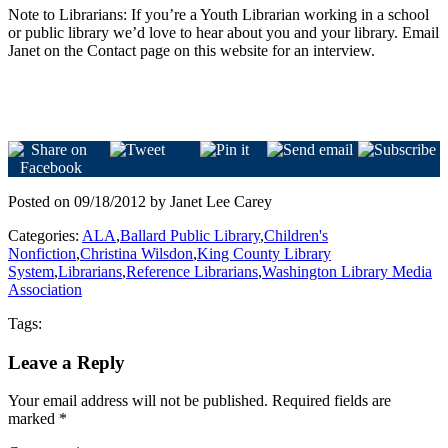
Note to Librarians: If you’re a Youth Librarian working in a school
or public library we’d love to hear about you and your library. Email
Janet on the Contact page on this website for an interview.
Posted on 09/18/2012 by Janet Lee Carey
Categories:
ALA
,
Ballard Public Library
,
Children's
Nonfiction
,
Christina Wilsdon
,
King County Library
System
,
Librarians
,
Reference Librarians
,
Washington Library Media
Association
Tags:
Leave a Reply
Your email address will not be published.
Required fields are
marked
*