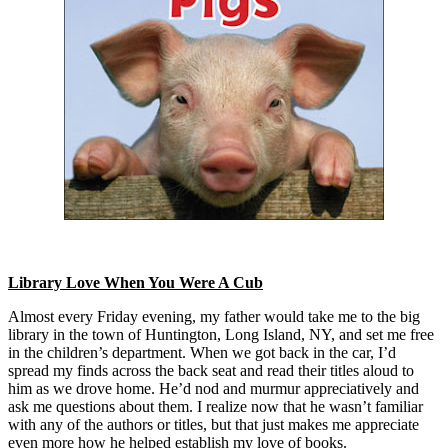
Library Love When You Were A Cub
Almost every Friday evening, my father would take me to the big
library in the town of Huntington, Long Island, NY, and set me free
in the children’s department. When we got back in the car, I’d
spread my finds across the back seat and read their titles aloud to
him as we drove home. He’d nod and murmur appreciatively and
ask me questions about them. I realize now that he wasn’t familiar
with any of the authors or titles, but that just makes me appreciate
even more how he helped establish my love of books.