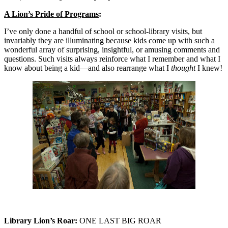
A Lion’s Pride of Programs
:
I’ve only done a handful of school or school-library visits, but
invariably they are illuminating because kids come up with such a
wonderful array of surprising, insightful, or amusing comments and
questions. Such visits always reinforce what I remember and what I
know about being a kid—and also rearrange what I
thought
I knew!
Library Lion’s Roar:
ONE LAST BIG ROAR