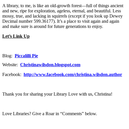
A library, to me, is like an old-growth forest—full of things ancient
and new, ripe for exploration, ageless, eternal, and beautiful. Less
mossy, true, and lacking in squirrels (except if you look up Dewey
Decimal number 599.36177). It’s a place to visit again and again
and make sure is around for future generations to enjoy.
Let’s Link Up
Blog:
Piccalilli Pie
Website:
Christinawilsdon.blogspot.com
Facebook:
http://www.facebook.com/christina.wilsdon.author
Thank you for sharing your Library Love with us, Christina!
Love Libraries? Give a Roar in “Comments” below.