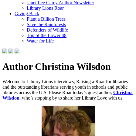
Janet Lee Carey Author Newsletter
Library Lions Roar
Giving Back
Plant a Billion Trees
Save the Rainforests
Defenders of Wildlife
Top of the Lower 48
Water for Life
Author Christina Wilsdon
Welcome to Library Lions interviews; Raising a Roar for libraries
and the outstanding librarians serving youth in schools and public
libraries across the U.S. Please Roar today’s guest author,
Christina
Wilsdon
,
who’s stopping by to share her Library Love with us.