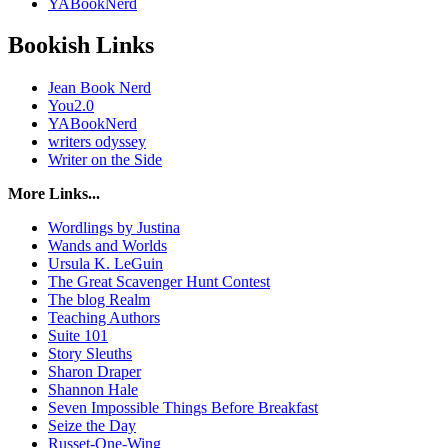
YABookNerd
Bookish Links
Jean Book Nerd
You2.0
YABookNerd
writers odyssey
Writer on the Side
More Links...
Wordlings by Justina
Wands and Worlds
Ursula K. LeGuin
The Great Scavenger Hunt Contest
The blog Realm
Teaching Authors
Suite 101
Story Sleuths
Sharon Draper
Shannon Hale
Seven Impossible Things Before Breakfast
Seize the Day
Russet-One-Wing