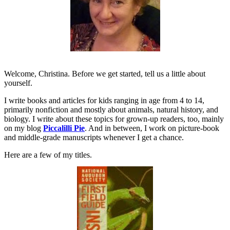
Welcome, Christina. Before we get started, tell us a little about
yourself.
I write books and articles for kids ranging in age from 4 to 14,
primarily nonfiction and mostly about animals, natural history, and
biology. I write about these topics for grown-up readers, too, mainly
on my blog
Piccalilli Pie
.
And in between, I work on picture-book
and middle-grade manuscripts whenever I get a chance.
Here are a few of my titles.