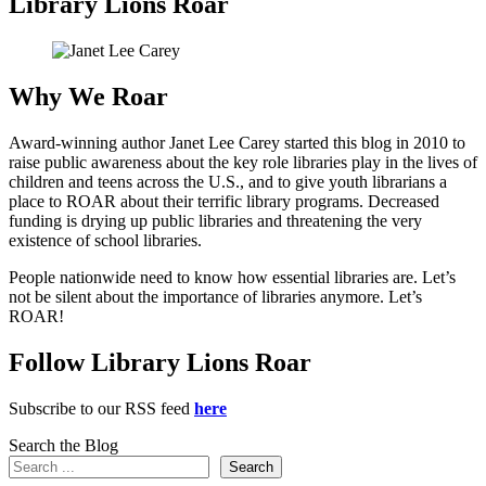
Library Lions Roar
Why We Roar
Award-winning author Janet Lee Carey started this blog in 2010 to
raise public awareness about the key role libraries play in the lives of
children and teens across the U.S., and to give youth librarians a
place to ROAR about their terrific library programs. Decreased
funding is drying up public libraries and threatening the very
existence of school libraries.
People nationwide need to know how essential libraries are. Let’s
not be silent about the importance of libraries anymore. Let’s
ROAR!
Follow Library Lions Roar
Subscribe to our RSS feed
here
Search the Blog
Search