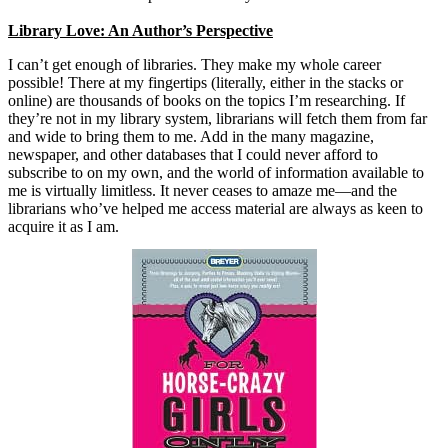
Library Love: An Author’s Perspective
I can’t get enough of libraries. They make my whole career
possible! There at my fingertips (literally, either in the stacks or
online) are thousands of books on the topics I’m researching. If
they’re not in my library system, librarians will fetch them from far
and wide to bring them to me. Add in the many magazine,
newspaper, and other databases that I could never afford to
subscribe to on my own, and the world of information available to
me is virtually limitless. It never ceases to amaze me—and the
librarians who’ve helped me access material are always as keen to
acquire it as I am.