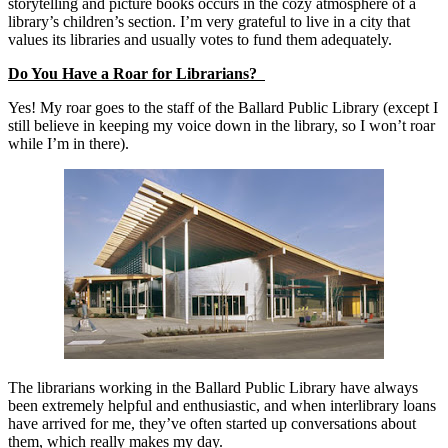
storytelling and picture books occurs in the cozy atmosphere of a
library’s children’s section. I’m very grateful to live in a city that
values its libraries and usually votes to fund them adequately.
Do You Have a Roar for Librarians?
Yes! My roar goes to the staff of the Ballard Public Library (except I
still believe in keeping my voice down in the library, so I won’t roar
while I’m in there).
The librarians working in the Ballard Public Library have always
been extremely helpful and enthusiastic, and when interlibrary loans
have arrived for me, they’ve often started up conversations about
them, which really makes my day.