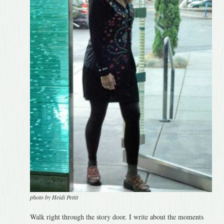
photo by Heidi Pettit
Walk right through the story door. I write about the moments