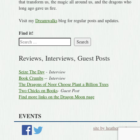
that transform us, the magic all around us, and the dragons who
long ago gave us fire.
Visit my
Dreamwalks
blog for regular posts and updates.
Find it!
Search
Reviews, Interviews, Guest Posts
Seize The Day
-
Interview
Book Crumbs
--
Interview
The Dragons of Noor Choose Plant a Billion Trees
Two Chicks on Books
-
Guest Post
Find more links on the Dragon Moon page
EVENTS
site by heatherworks