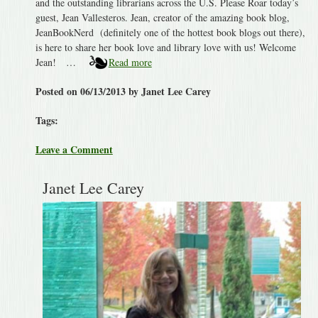
and the outstanding librarians across the U.S. Please Roar today’s
guest, Jean Vallesteros. Jean, creator of the amazing book blog,
JeanBookNerd (definitely one of the hottest book blogs out there),
is here to share her book love and library love with us! Welcome
Jean! …
Read more
Posted on 06/13/2013 by Janet Lee Carey
Tags:
Leave a Comment
Janet Lee Carey