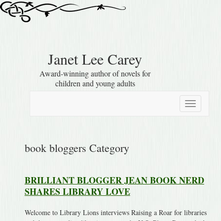
Janet Lee Carey
Award-winning author of novels for
children and young adults
Toggle
navigation
book bloggers Category
BRILLIANT BLOGGER JEAN BOOK NERD
SHARES LIBRARY LOVE
Welcome to Library Lions interviews Raising a Roar for libraries