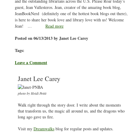
and the outstanding librarians across the U.S. Please Roar today’s
guest, Jean Vallesteros. Jean, creator of the amazing book blog,
JeanBookNerd (definitely one of the hottest book blogs out there),
is here to share her book love and library love with us! Welcome
Jean! …
Read more
Posted on 06/13/2013 by Janet Lee Carey
Tags:
Leave a Comment
Janet Lee Carey
photo by Heidi Pettit
Walk right through the story door. I write about the moments
that transform us, the magic all around us, and the dragons who
long ago gave us fire.
Visit my
Dreamwalks
blog for regular posts and updates.