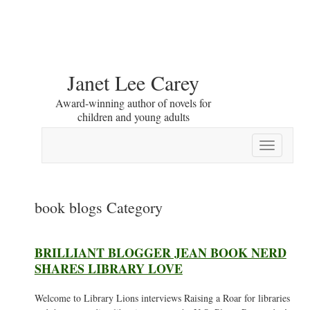
Janet Lee Carey
Award-winning author of novels for
children and young adults
Toggle
navigation
book blogs Category
BRILLIANT BLOGGER JEAN BOOK NERD
SHARES LIBRARY LOVE
Welcome to Library Lions interviews Raising a Roar for libraries