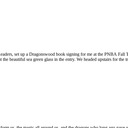
ers, set up a Dragonswood book signing for me at the PNBA Fall Trad
the beautiful sea green glass in the entry. We headed upstairs for th
sform us, the magic all around us, and the dragons who long ago gave us