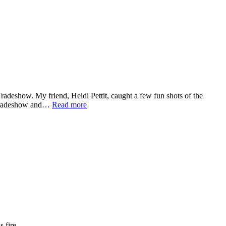
eshow. My friend, Heidi Pettit, caught a few fun shots of the
e tradeshow and…
Read more
 fire.