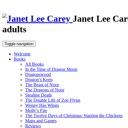
Janet Lee Car
adults
Toggle navigation
Welcome
Books
All Books
In the Time of Dragon Moon
Dragonswood
Dragon’s Keep
The Beast of Noor
The Dragons of Noor
Stealing Death
The Double Life of Zoe Flynn
Wenny Has Wings
Molly’s Fire
The Twelve Days of Christmas: Starring the Chickens
Maps and Games
Reviews