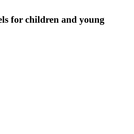
ls for children and young