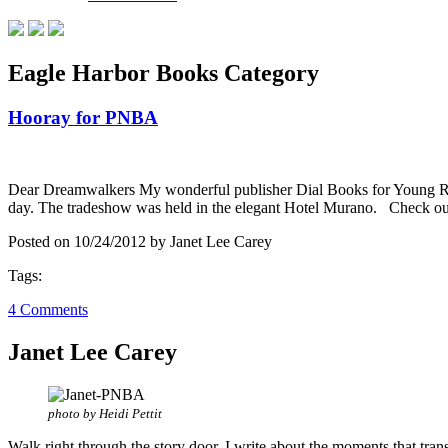
Eagle Harbor Books Category
Hooray for PNBA
Dear Dreamwalkers My wonderful publisher Dial Books for Young Read
day. The tradeshow was held in the elegant Hotel Murano. Check out 
Posted on 10/24/2012 by Janet Lee Carey
Tags:
4 Comments
Janet Lee Carey
photo by Heidi Pettit
Walk right through the story door. I write about the moments that tran