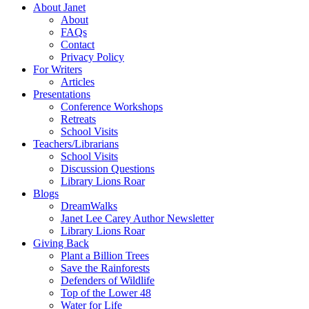
About Janet
About
FAQs
Contact
Privacy Policy
For Writers
Articles
Presentations
Conference Workshops
Retreats
School Visits
Teachers/Librarians
School Visits
Discussion Questions
Library Lions Roar
Blogs
DreamWalks
Janet Lee Carey Author Newsletter
Library Lions Roar
Giving Back
Plant a Billion Trees
Save the Rainforests
Defenders of Wildlife
Top of the Lower 48
Water for Life