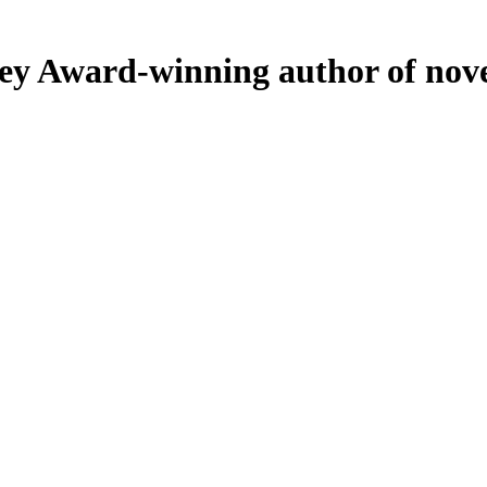
ey
Award-winning author of nove