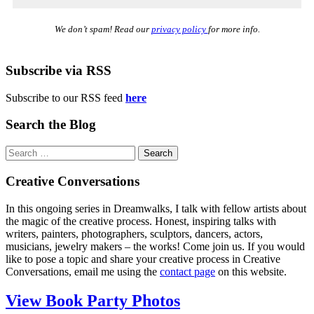
We don’t spam! Read our
privacy policy
for more info.
Subscribe via RSS
Subscribe to our RSS feed
here
Search the Blog
Search
for:
Creative Conversations
In this ongoing series in Dreamwalks, I talk with fellow artists about
the magic of the creative process. Honest, inspiring talks with
writers, painters, photographers, sculptors, dancers, actors,
musicians, jewelry makers – the works! Come join us. If you would
like to pose a topic and share your creative process in Creative
Conversations, email me using the
contact page
on this website.
View Book Party Photos