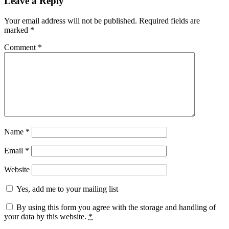
Leave a Reply
Your email address will not be published.
Required fields are
marked
*
Comment
*
Name
*
Email
*
Website
Yes, add me to your mailing list
By using this form you agree with the storage and handling of
your data by this website.
*