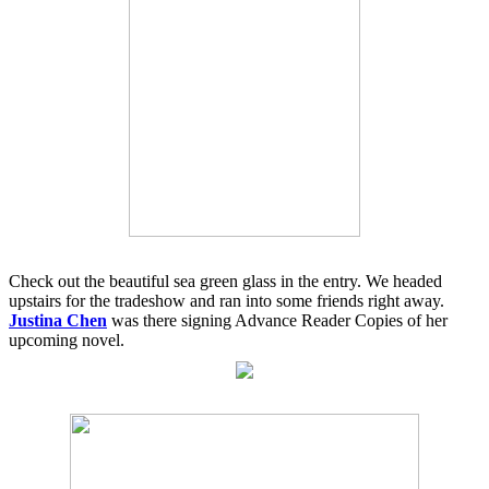
Check out the beautiful sea green glass in the entry. We headed
upstairs for the tradeshow and ran into some friends right away.
Justina Chen
was there signing Advance Reader Copies of her
upcoming novel.