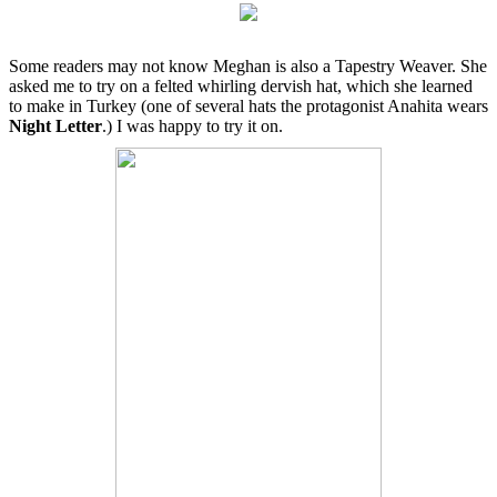
Some readers may not know Meghan is also a Tapestry Weaver. She
asked me to try on a felted whirling dervish hat, which she learned
to make in Turkey (one of several hats the protagonist Anahita wears
Night Letter
.) I was happy to try it on.