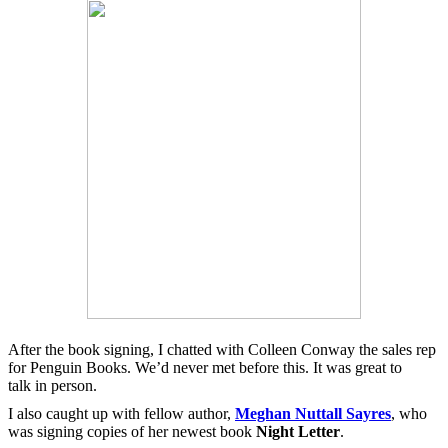
After the book signing, I chatted with Colleen Conway the sales rep
for Penguin Books. We’d never met before this. It was great to
talk in person.
I also caught up with fellow author,
Meghan Nuttall Sayres
, who
was signing copies of her newest book
Night Letter
.