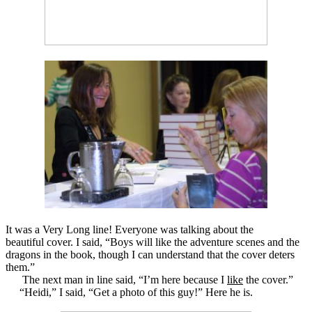
It was a Very Long line! Everyone was talking about the
beautiful cover. I said, “Boys will like the adventure scenes and the
dragons in the book, though I can understand that the cover deters
them.”
The next man in line said, “I’m here because I
like
the cover.”
“Heidi,” I said, “Get a photo of this guy!” Here he is.