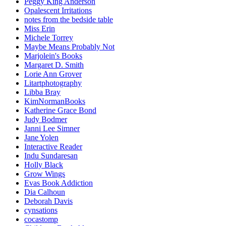
Peggy King Anderson
Opalescent Irritations
notes from the bedside table
Miss Erin
Michele Torrey
Maybe Means Probably Not
Marjolein's Books
Margaret D. Smith
Lorie Ann Grover
Litartphotography
Libba Bray
KimNormanBooks
Katherine Grace Bond
Judy Bodmer
Janni Lee Simner
Jane Yolen
Interactive Reader
Indu Sundaresan
Holly Black
Grow Wings
Evas Book Addiction
Dia Calhoun
Deborah Davis
cynsations
cocastomp