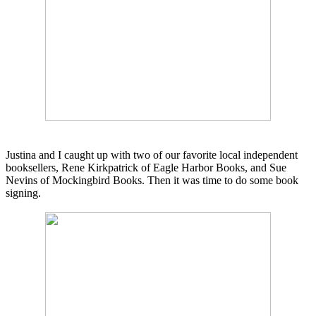
Justina and I caught up with two of our favorite local independent
booksellers,
Rene Kirkpatrick of
Eagle
Harbor
Books,
and Sue
Nevins of Mockingbird Books. Then it was time to do some book
signing.