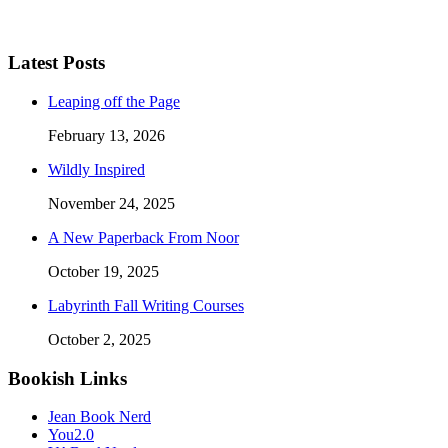
Latest Posts
Leaping off the Page
February 13, 2026
Wildly Inspired
November 24, 2025
A New Paperback From Noor
October 19, 2025
Labyrinth Fall Writing Courses
October 2, 2025
Bookish Links
Jean Book Nerd
You2.0