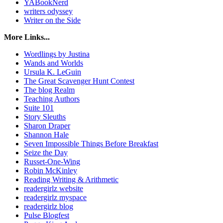
YABookNerd
writers odyssey
Writer on the Side
More Links...
Wordlings by Justina
Wands and Worlds
Ursula K. LeGuin
The Great Scavenger Hunt Contest
The blog Realm
Teaching Authors
Suite 101
Story Sleuths
Sharon Draper
Shannon Hale
Seven Impossible Things Before Breakfast
Seize the Day
Russet-One-Wing
Robin McKinley
Reading Writing & Arithmetic
readergirlz website
readergirlz myspace
readergirlz blog
Pulse Blogfest