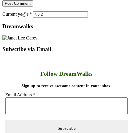
Current ye@r
*
Dreamwalks
Subscribe via Email
Follow DreamWalks
Sign up to receive awesome content in your inbox.
Email Address
*