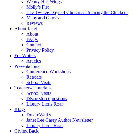
Wenny Has Wings
Molly’s Fire
The Twelve Days of Christmas: Starring the Chickens
Maps and Games
Reviews
About Janet
About
FAQs
Contact
Privacy Policy
For Writers
Articles
Presentations
Conference Workshops
Retreats
School Visits
Teachers/Librarians
School Visits
Discussion Questions
Library Lions Roar
Blogs
DreamWalks
Janet Lee Carey Author Newsletter
Library Lions Roar
Giving Back