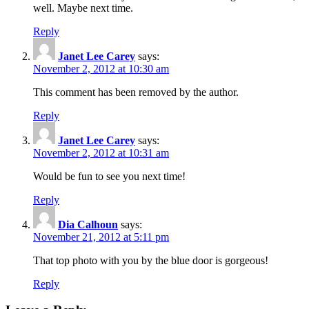
well. Maybe next time.
Reply
Janet Lee Carey
says:
November 2, 2012 at 10:30 am
This comment has been removed by the author.
Reply
Janet Lee Carey
says:
November 2, 2012 at 10:31 am
Would be fun to see you next time!
Reply
Dia Calhoun
says:
November 21, 2012 at 5:11 pm
That top photo with you by the blue door is gorgeous!
Reply