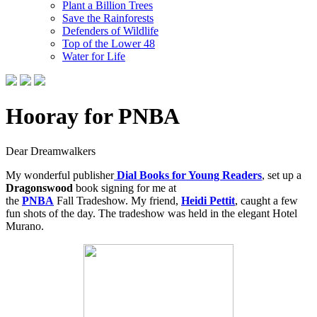
Plant a Billion Trees
Save the Rainforests
Defenders of Wildlife
Top of the Lower 48
Water for Life
Hooray for PNBA
Dear Dreamwalkers
My wonderful publisher
Dial Books for Young Readers
, set up a
Dragonswood
book signing for me at
the
PNBA
Fall Tradeshow. My friend,
Heidi Pettit
, caught a few
fun shots of the day. The tradeshow was held in the elegant Hotel
Murano.