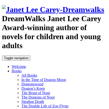
DreamWalks
Janet Lee Carey
Award-winning author of
novels for children and young
adults
Toggle navigation
Welcome
Books
All Books
In the Time of Dragon Moon
Dragonswood
Dragon’s Keep
The Beast of Noor
The Dragons of Noor
Stealing Death
The Double Life of Zoe Flynn