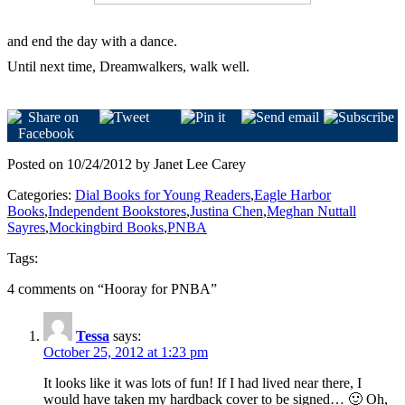
and end the day with a dance.
Until next time, Dreamwalkers, walk well.
Posted on 10/24/2012 by Janet Lee Carey
Categories:
Dial Books for Young Readers
,
Eagle Harbor
Books
,
Independent Bookstores
,
Justina Chen
,
Meghan Nuttall
Sayres
,
Mockingbird Books
,
PNBA
Tags:
4 comments on “
Hooray for PNBA
”
Tessa
says:
October 25, 2012 at 1:23 pm
It looks like it was lots of fun! If I had lived near there, I
would have taken my hardback cover to be signed… 🙂 Oh,