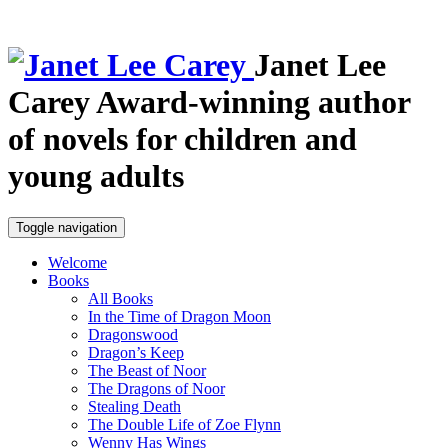
Janet Lee
Carey
Award-winning author
of novels for children and
young adults
Toggle navigation
Welcome
Books
All Books
In the Time of Dragon Moon
Dragonswood
Dragon’s Keep
The Beast of Noor
The Dragons of Noor
Stealing Death
The Double Life of Zoe Flynn
Wenny Has Wings