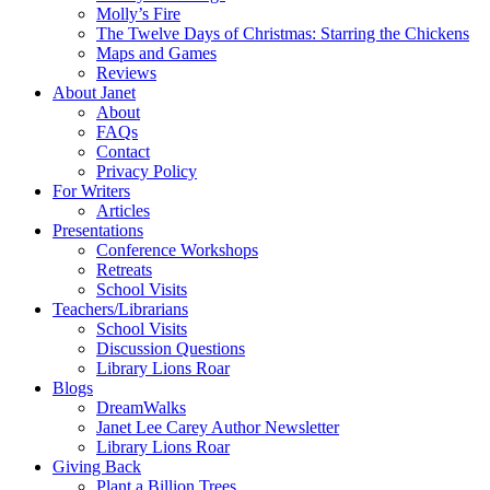
Molly’s Fire
The Twelve Days of Christmas: Starring the Chickens
Maps and Games
Reviews
About Janet
About
FAQs
Contact
Privacy Policy
For Writers
Articles
Presentations
Conference Workshops
Retreats
School Visits
Teachers/Librarians
School Visits
Discussion Questions
Library Lions Roar
Blogs
DreamWalks
Janet Lee Carey Author Newsletter
Library Lions Roar
Giving Back
Plant a Billion Trees