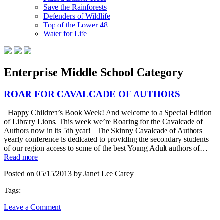
Save the Rainforests
Defenders of Wildlife
Top of the Lower 48
Water for Life
Enterprise Middle School Category
ROAR FOR CAVALCADE OF AUTHORS
Happy Children’s Book Week! And welcome to a Special Edition
of Library Lions. This week we’re Roaring for the Cavalcade of
Authors now in its 5th year! The Skinny Cavalcade of Authors
yearly conference is dedicated to providing the secondary students
of our region access to some of the best Young Adult authors of…
Read more
Posted on 05/15/2013 by Janet Lee Carey
Tags:
Leave a Comment