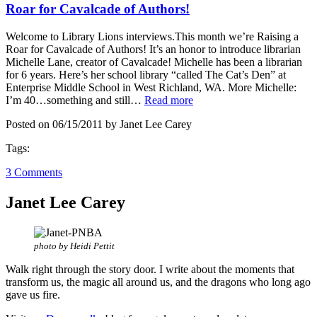
Roar for Cavalcade of Authors!
Welcome to Library Lions interviews.This month we’re Raising a
Roar for Cavalcade of Authors! It’s an honor to introduce librarian
Michelle Lane, creator of Cavalcade! Michelle has been a librarian
for 6 years. Here’s her school library “called The Cat’s Den” at
Enterprise Middle School in West Richland, WA. More Michelle:
I’m 40…something and still…
Read more
Posted on 06/15/2011 by Janet Lee Carey
Tags:
3 Comments
Janet Lee Carey
photo by Heidi Pettit
Walk right through the story door. I write about the moments that
transform us, the magic all around us, and the dragons who long ago
gave us fire.