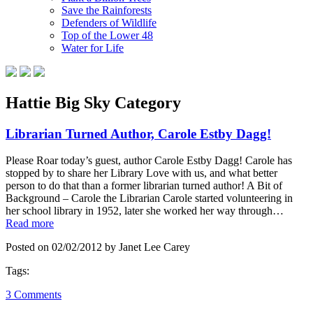
Save the Rainforests
Defenders of Wildlife
Top of the Lower 48
Water for Life
Hattie Big Sky Category
Librarian Turned Author, Carole Estby Dagg!
Please Roar today’s guest, author Carole Estby Dagg! Carole has
stopped by to share her Library Love with us, and what better
person to do that than a former librarian turned author! A Bit of
Background – Carole the Librarian Carole started volunteering in
her school library in 1952, later she worked her way through…
Read more
Posted on 02/02/2012 by Janet Lee Carey
Tags:
3 Comments