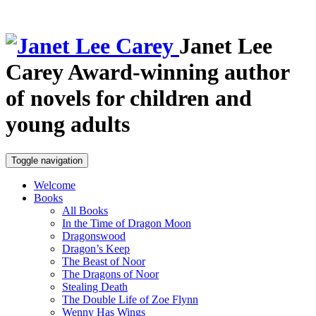
Janet Lee
Carey
Award-winning author
of novels for children and
young adults
Toggle navigation
Welcome
Books
All Books
In the Time of Dragon Moon
Dragonswood
Dragon’s Keep
The Beast of Noor
The Dragons of Noor
Stealing Death
The Double Life of Zoe Flynn
Wenny Has Wings