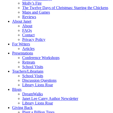
Molly’s Fire
The Twelve Days of Christmas: Starring the Chickens
Maps and Games
Reviews
About Janet
About
FAQs
Contact
Privacy Policy
For Writers
Articles
Presentations
Conference Workshops
Retreats
School Visits
Teachers/Librarians
School Visits
Discussion Questions
Library Lions Roar
Blogs
DreamWalks
Janet Lee Carey Author Newsletter
Library Lions Roar
Giving Back
Plant a Billion Trees