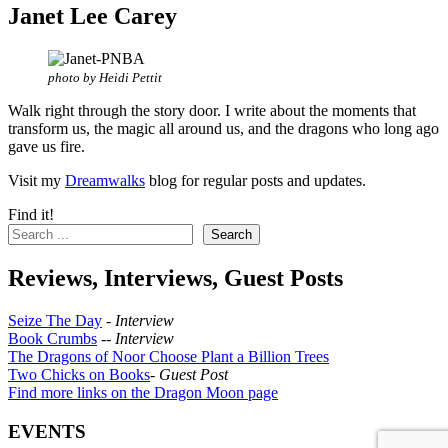
Janet Lee Carey
photo by Heidi Pettit
Walk right through the story door. I write about the moments that
transform us, the magic all around us, and the dragons who long ago
gave us fire.
Visit my
Dreamwalks
blog for regular posts and updates.
Find it!
Search
Reviews, Interviews, Guest Posts
Seize The Day
-
Interview
Book Crumbs
--
Interview
The Dragons of Noor Choose Plant a Billion Trees
Two Chicks on Books
-
Guest Post
Find more links on the Dragon Moon page
EVENTS