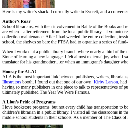
Here is my writer’s shack. I currently write in Everett, and a convert
Author’s Roar
School librarians, with their involvement in Battle of the Books and r
are when—after retirement from the local public library—I volunteered
collection maintenance. After I had weeded the entire collection, tos
school, the shelves so bare the PTSA had to organize a series of fund-r
When I worked at a public library branch where nearly a third of the u
Stone of learning a new language. I felt almost maternal joy when I 
translator for his grandmother…or when an immigrant’s daughter who h
Hooray for ALA!
ALA is the most important link between publishers, writers, libraria
Illustrators
booth, I found out that one of our own,
Kirby Larson
, had
having so many publishers in one place to talk to representatives of
ultimately published The Year We Were Famous.
A Lion’s Pride of Programs
I love bookstore programs, but not every child has transportation to b
children’s librarian in a public library, I visited all the classrooms 
middle school students in their schools. As a member of The Class o