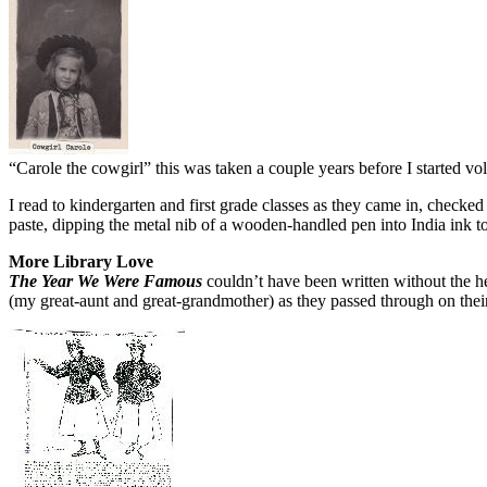
“Carole the cowgirl” this was taken a couple years before I started vo
I read to kindergarten and first grade classes as they came in, checke
paste, dipping the metal nib of a wooden-handled pen into India ink to 
More Library Love
The Year We Were Famous
couldn’t have been written without the he
(my great-aunt and great-grandmother) as they passed through on th