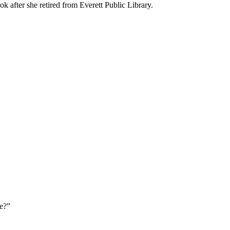
k after she retired from Everett Public Library.
e?”