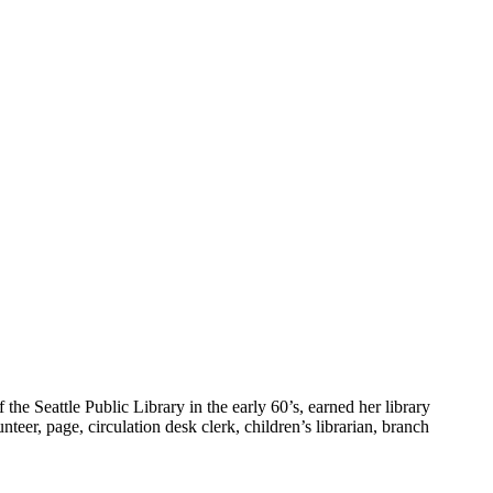
he Seattle Public Library in the early 60’s, earned her library
teer, page, circulation desk clerk, children’s librarian, branch