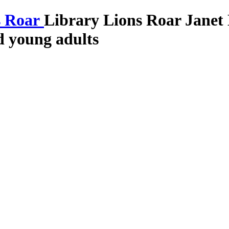
Library Lions Roar
Janet
nd young adults