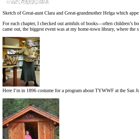
Sketch of Great-aunt Clara and Great-grandmother Helga which appe
For each chapter, I checked out armfuls of books—often children’s bo
came out, the biggest event was at my home-town library, where the st
Here I’m in 1896 costume for a program about TYWWF at the San Ju