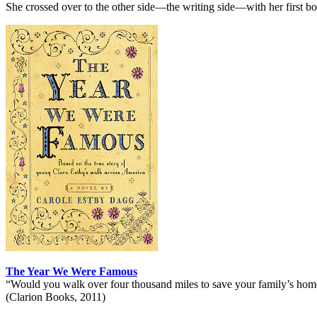
She crossed over to the other side—the writing side—with her first boo
The Year We Were Famous
“Would you walk over four thousand miles to save your family’s hom
(Clarion Books, 2011)