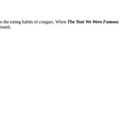
to the eating habits of cougars. When
The Year We Were Famous
-board.