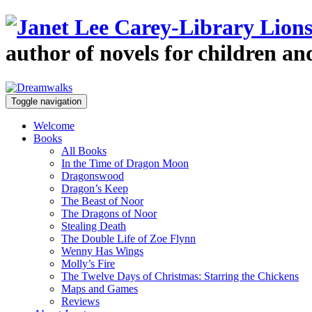
author of novels for children a
Toggle navigation
Welcome
Books
All Books
In the Time of Dragon Moon
Dragonswood
Dragon’s Keep
The Beast of Noor
The Dragons of Noor
Stealing Death
The Double Life of Zoe Flynn
Wenny Has Wings
Molly’s Fire
The Twelve Days of Christmas: Starring the Chickens
Maps and Games
Reviews