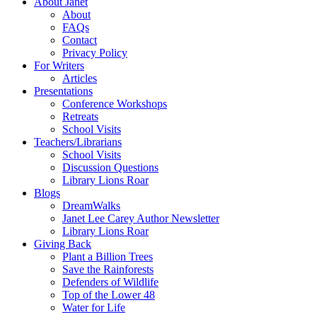
About Janet
About
FAQs
Contact
Privacy Policy
For Writers
Articles
Presentations
Conference Workshops
Retreats
School Visits
Teachers/Librarians
School Visits
Discussion Questions
Library Lions Roar
Blogs
DreamWalks
Janet Lee Carey Author Newsletter
Library Lions Roar
Giving Back
Plant a Billion Trees
Save the Rainforests
Defenders of Wildlife
Top of the Lower 48
Water for Life