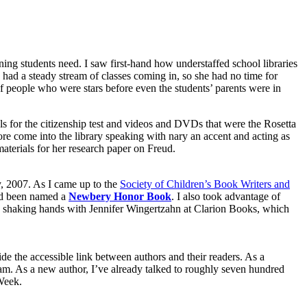
ning students need. I saw first-hand how understaffed school libraries
had a steady stream of classes coming in, so she had no time for
f people who were stars before even the students’ parents were in
ls for the citizenship test and videos and DVDs that were the Rosetta
re come into the library speaking with nary an accent and acting as
terials for her research paper on Freud.
y, 2007. As I came up to the
Society of Children’s Book Writers and
ad been named a
Newbery Honor Book
. I also took advantage of
up shaking hands with Jennifer Wingertzahn at Clarion Books, which
de the accessible link between authors and their readers. As a
ogram. As a new author, I’ve already talked to roughly seven hundred
Week.