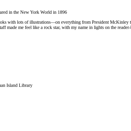
ared in the New York World in 1896
oks with lots of illustrations—on everything from President McKinley 
aff made me feel like a rock star, with my name in lights on the reader
an Island Library