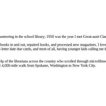
lunteering in the school library; 1950 was the year I met Great-aunt Clar
d books in and out, repaired books, and processed new magazines. I loved
letter date due cards, and most of all, having younger kids calling me th
lp of the librarians across the country who scrolled through microfilm
eir 4,000-mile walk from Spokane, Washington to New York City.