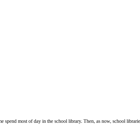
e spend most of day in the school library. Then, as now, school librari