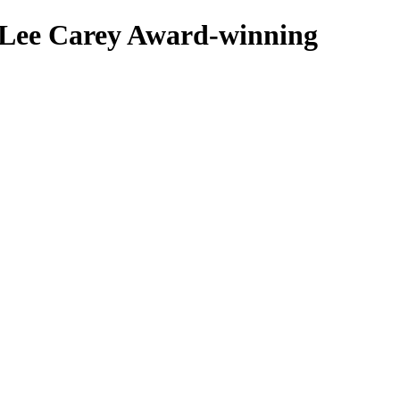
 Lee Carey
Award-winning