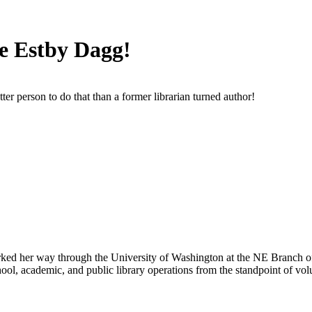
e Estby Dagg!
er person to do that than a former librarian turned author!
orked her way through the University of Washington at the NE Branch of t
ol, academic, and public library operations from the standpoint of volun