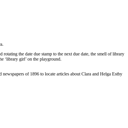
a.
 rotating the date due stamp to the next due date, the smell of library
e ‘library girl’ on the playground.
ed newspapers of 1896 to locate articles about Clara and Helga Estby