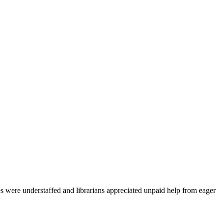
es were understaffed and librarians appreciated unpaid help from eager