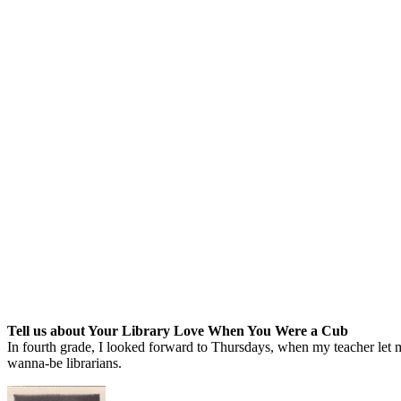
Tell us about Your Library Love When You Were a Cub
In fourth grade, I looked forward to Thursdays, when my teacher let m
wanna-be librarians.