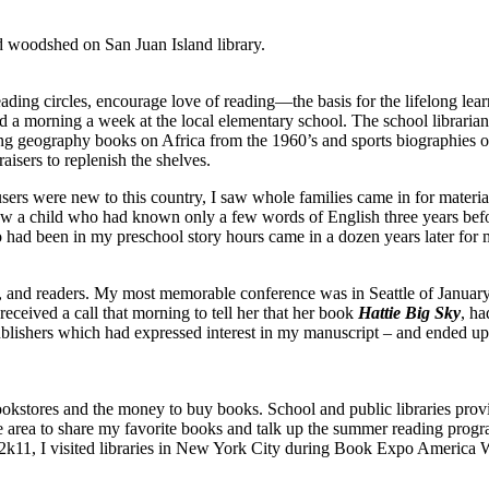
ed woodshed on San Juan Island library.
eading circles, encourage love of reading—the basis for the lifelong lear
 a morning a week at the local elementary school. The school librarian 
sing geography books on Africa from the 1960’s and sports biographies o
aisers to replenish the shelves.
sers were new to this country, I saw whole families came in for materia
saw a child who had known only a few words of English three years befo
ad been in my preschool story hours came in a dozen years later for ma
ns, and readers. My most memorable conference was in Seattle of Januar
 received a call that morning to tell her that her book
Hattie Big Sky
, h
 publishers which had expressed interest in my manuscript – and ended 
ookstores and the money to buy books. School and public libraries provi
in the area to share my favorite books and talk up the summer reading pr
f 2k11, I visited libraries in New York City during Book Expo America 