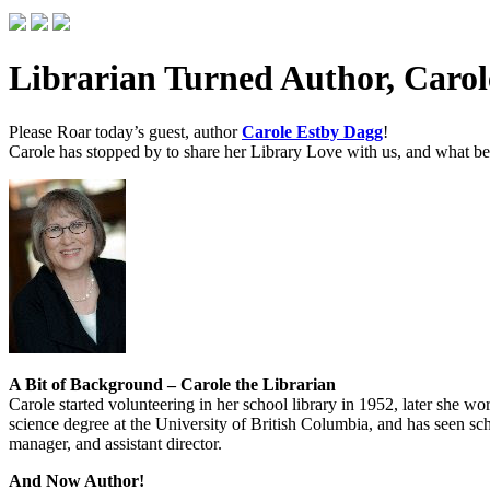
Librarian Turned Author, Carol
Please Roar today’s guest, author
Carole Estby Dagg
!
Carole has stopped by to share her Library Love with us, and what bett
A Bit of Background – Carole the Librarian
Carole started volunteering in her school library in 1952, later she w
science degree at the University of British Columbia, and has seen scho
manager, and assistant director.
And Now Author!