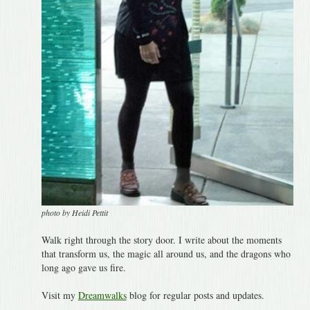
photo by Heidi Pettit
Walk right through the story door. I write about the moments
that transform us, the magic all around us, and the dragons who
long ago gave us fire.
Visit my
Dreamwalks
blog for regular posts and updates.