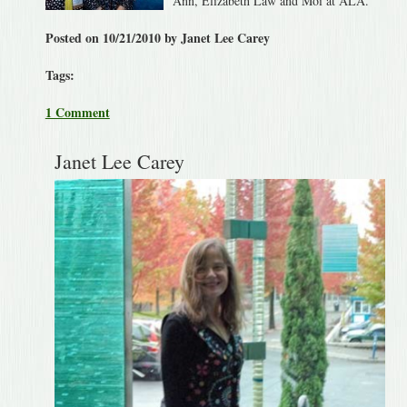
Ann, Elizabeth Law and Moi at ALA.
Posted on 10/21/2010 by Janet Lee Carey
Tags:
1 Comment
Janet Lee Carey