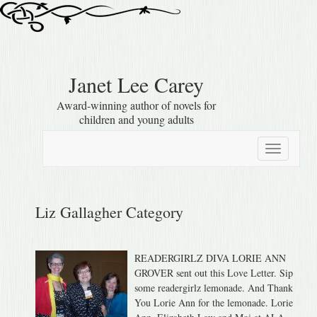
Janet Lee Carey
Award-winning author of novels for
children and young adults
Toggle
navigation
Liz Gallagher Category
READERGIRLZ DIVA LORIE ANN
GROVER sent out this Love Letter. Sip
some readergirlz lemonade. And Thank
You Lorie Ann for the lemonade. Lorie