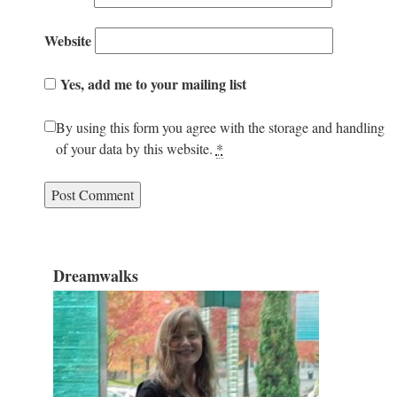
Website
Yes, add me to your mailing list
By using this form you agree with the storage and handling
of your data by this website.
*
Dreamwalks