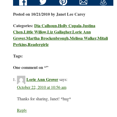
Posted on 10/21/2010 by Janet Lee Carey
Categories:
Dia Calhoun
,
Holly Cupala
,
Justina
Chen
,
Little Willow
,
Liz Gallagher
,
Lorie Ann
Grover
,
Martha Brockenbrough
,
Melissa Walker
,
Mitali
Perkins
,
Readergirlz
Tags:
One comment on “
”
Lorie Ann Grover
says:
October 22, 2010 at 10:56 am
Thanks for sharing, Janet! *hug*
Reply