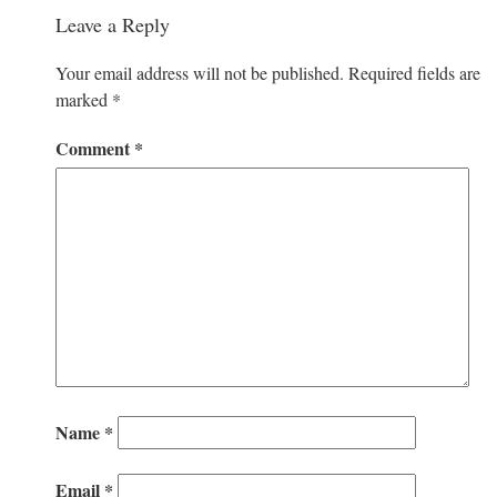
Leave a Reply
Your email address will not be published.
Required fields are
marked
*
Comment
*
Name
*
Email
*