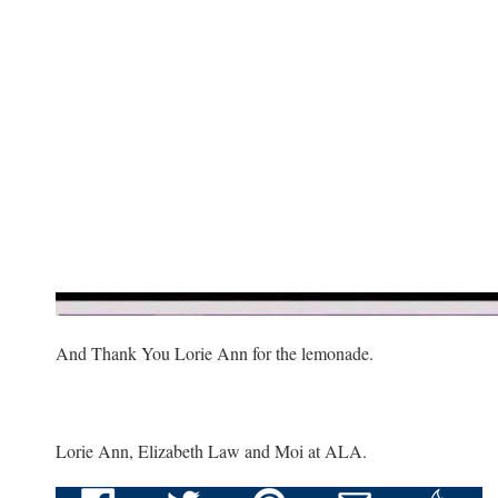
And Thank You Lorie Ann for the lemonade.
Lorie Ann, Elizabeth Law and Moi at ALA.