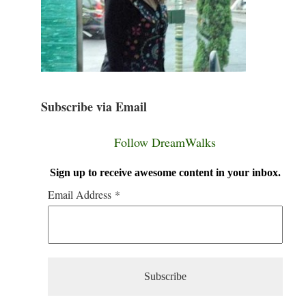
Subscribe via Email
Follow DreamWalks
Sign up to receive awesome content in your inbox.
Email Address
*