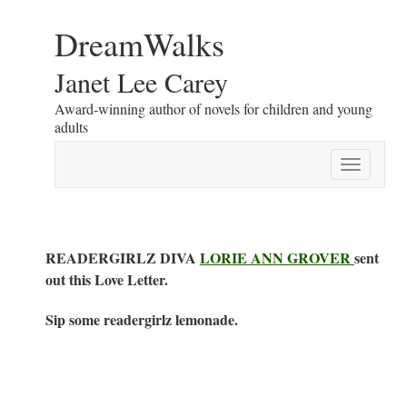
DreamWalks
Janet Lee Carey
Award-winning author of novels for children and young
adults
Toggle
navigatio
READERGIRLZ DIVA
LORIE ANN GROVER
sent
out this Love Letter.
Sip some readergirlz lemonade.