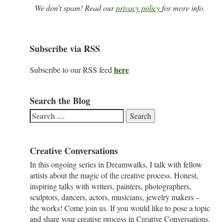
We don’t spam! Read our
privacy policy
for more info.
Subscribe via RSS
here
Subscribe to our RSS feed
Search the Blog
Search
for:
Creative Conversations
In this ongoing series in Dreamwalks, I talk with fellow
artists about the magic of the creative process. Honest,
inspiring talks with writers, painters, photographers,
sculptors, dancers, actors, musicians, jewelry makers –
the works! Come join us. If you would like to pose a topic
and share your creative process in Creative Conversations,