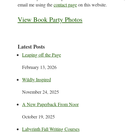
email me using the
contact page
on this website.
View Book Party Photos
Latest Posts
Leaping off the Page
February 13, 2026
Wildly Inspired
November 24, 2025
A New Paperback From Noor
October 19, 2025
Labyrinth Fall Writing Courses