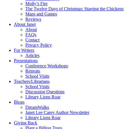
Molly’s Fire
The Twelve Days of Christmas: Starring the Chickens
Maps and Games
Reviews
About Janet
About
FAQs
Contact
Privacy Policy
For Writers
Articles
Presentations
Conference Workshops
Retreats
School Visits
Teachers/Librarians
School Visits
Discussion Questions
Library Lions Roar
Blogs
DreamWalks
Janet Lee Carey Author Newsletter
Library Lions Roar
Giving Back
Plant a Billion Trees