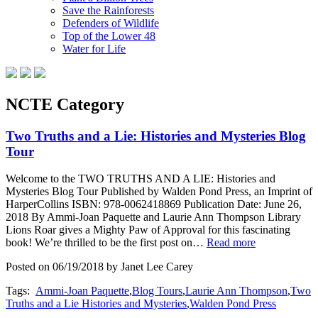
Save the Rainforests
Defenders of Wildlife
Top of the Lower 48
Water for Life
NCTE Category
Two Truths and a Lie: Histories and Mysteries Blog
Tour
Welcome to the TWO TRUTHS AND A LIE: Histories and
Mysteries Blog Tour Published by Walden Pond Press, an Imprint of
HarperCollins ISBN: 978-0062418869 Publication Date: June 26,
2018 By Ammi-Joan Paquette and Laurie Ann Thompson Library
Lions Roar gives a Mighty Paw of Approval for this fascinating
book! We’re thrilled to be the first post on…
Read more
Posted on 06/19/2018 by Janet Lee Carey
Tags:
Ammi-Joan Paquette
,
Blog Tours
,
Laurie Ann Thompson
,
Two
Truths and a Lie Histories and Mysteries
,
Walden Pond Press