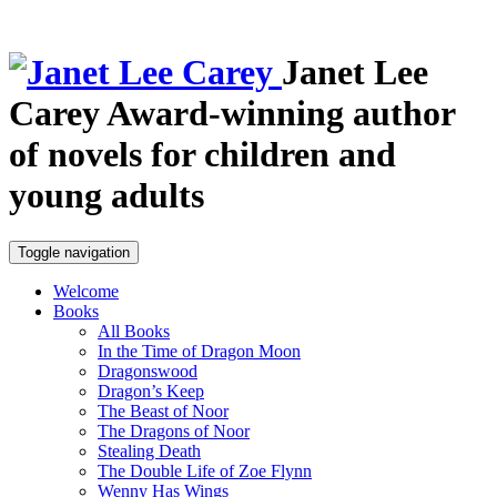
Janet Lee
Carey
Award-winning author
of novels for children and
young adults
Toggle navigation
Welcome
Books
All Books
In the Time of Dragon Moon
Dragonswood
Dragon’s Keep
The Beast of Noor
The Dragons of Noor
Stealing Death
The Double Life of Zoe Flynn
Wenny Has Wings