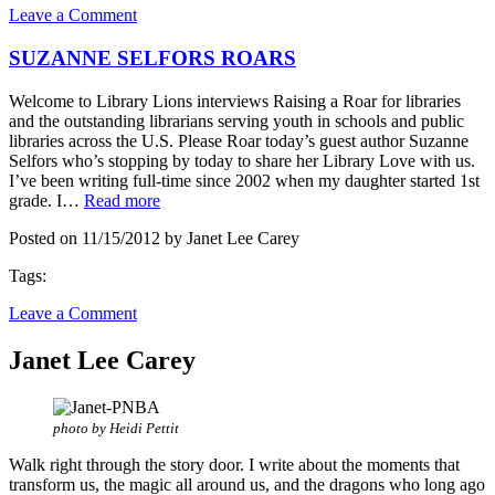
Leave a Comment
SUZANNE SELFORS ROARS
Welcome to Library Lions interviews Raising a Roar for libraries
and the outstanding librarians serving youth in schools and public
libraries across the U.S. Please Roar today’s guest author Suzanne
Selfors who’s stopping by today to share her Library Love with us.
I’ve been writing full-time since 2002 when my daughter started 1st
grade. I…
Read more
Posted on 11/15/2012 by Janet Lee Carey
Tags:
Leave a Comment
Janet Lee Carey
photo by Heidi Pettit
Walk right through the story door. I write about the moments that
transform us, the magic all around us, and the dragons who long ago