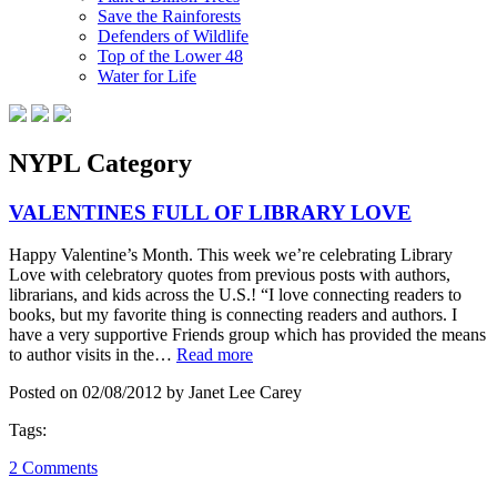
Save the Rainforests
Defenders of Wildlife
Top of the Lower 48
Water for Life
NYPL Category
VALENTINES FULL OF LIBRARY LOVE
Happy Valentine’s Month. This week we’re celebrating Library
Love with celebratory quotes from previous posts with authors,
librarians, and kids across the U.S.! “I love connecting readers to
books, but my favorite thing is connecting readers and authors. I
have a very supportive Friends group which has provided the means
to author visits in the…
Read more
Posted on 02/08/2012 by Janet Lee Carey
Tags:
2 Comments