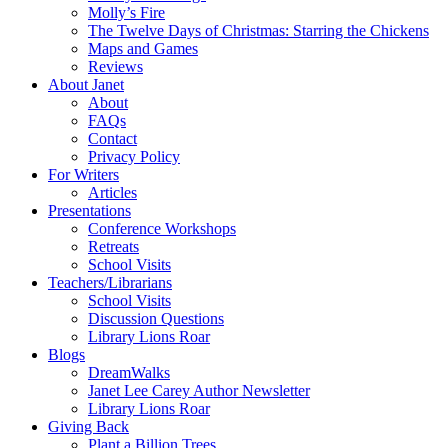
Molly’s Fire
The Twelve Days of Christmas: Starring the Chickens
Maps and Games
Reviews
About Janet
About
FAQs
Contact
Privacy Policy
For Writers
Articles
Presentations
Conference Workshops
Retreats
School Visits
Teachers/Librarians
School Visits
Discussion Questions
Library Lions Roar
Blogs
DreamWalks
Janet Lee Carey Author Newsletter
Library Lions Roar
Giving Back
Plant a Billion Trees