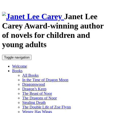
Janet Lee
Carey
Award-winning author
of novels for children and
young adults
Toggle navigation
Welcome
Books
All Books
In the Time of Dragon Moon
Dragonswood
Dragon’s Keep
The Beast of Noor
The Dragons of Noor
Stealing Death
The Double Life of Zoe Flynn
Wenny Has Wings