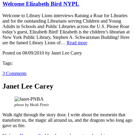
Welcome Elizabeth Bird NYPL
Welcome to Library Lions interviews Raising a Roar for Libraries
and for the outstanding Librarians serving Children and Young
Adults in Schools and Public Libraries across the U.S. Please Roar
today’s guest, Elizabeth Bird! Elizabeth is the children’s librarian at
New York Public Library, Stephen A. Schwarzman Building! Here
are the famed Library Lions of…
Read more
Posted on 08/09/2010 by Janet Lee Carey
Tags:
3 Comments
Janet Lee Carey
photo by Heidi Pettit
Walk right through the story door. I write about the moments that
transform us, the magic all around us, and the dragons who long ago
gave us fire.